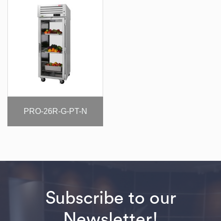
PRO-26R-G-PT-N
Subscribe to our
Newsletter!