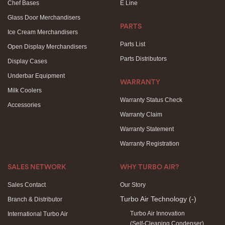
Chef Bases
E Line
Glass Door Merchandisers
PARTS
Ice Cream Merchandisers
Parts List
Open Display Merchandisers
Parts Distributors
Display Cases
Underbar Equipment
WARRANTY
Milk Coolers
Warranty Status Check
Accessories
Warranty Claim
Warranty Statement
Warranty Registration
SALES NETWORK
WHY TURBO AIR?
Sales Contact
Our Story
Turbo Air Technology
(-)
Branch & Distributor
Turbo Air Innovation
International Turbo Air
(Self-Cleaning Condenser)