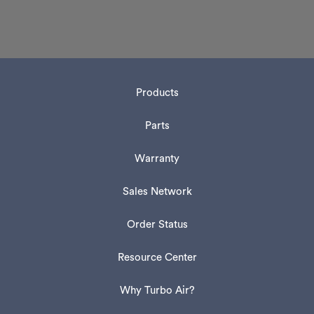
Products
Parts
Warranty
Sales Network
Order Status
Resource Center
Why Turbo Air?