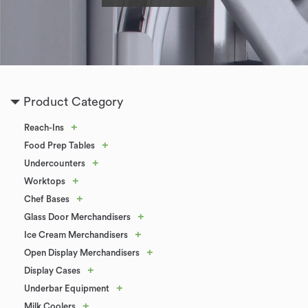
Product Category
+
Reach-Ins
+
Food Prep Tables
+
Undercounters
+
Worktops
+
Chef Bases
+
Glass Door Merchandisers
+
Ice Cream Merchandisers
+
Open Display Merchandisers
+
Display Cases
+
Underbar Equipment
+
Milk Coolers