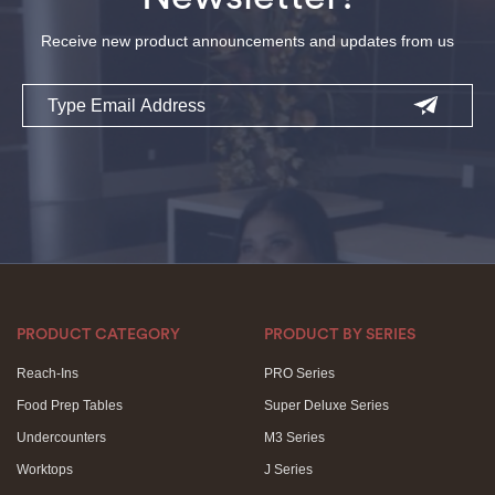
Receive new product announcements and updates from us
Email
PRODUCT CATEGORY
PRODUCT BY SERIES
Reach-Ins
PRO Series
Food Prep Tables
Super Deluxe Series
Undercounters
M3 Series
Worktops
J Series