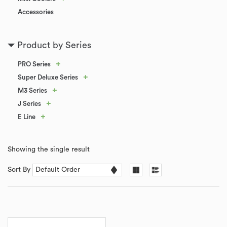
Accessories
Product by Series
+
PRO Series
+
Super Deluxe Series
+
M3 Series
+
J Series
+
E Line
Showing the single result
Sort By