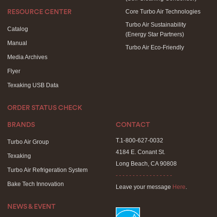
Core Turbo Air Technologies
RESOURCE CENTER
Turbo Air Sustainability
Catalog
(Energy Star Partners)
Manual
Turbo Air Eco-Friendly
Media Archives
Flyer
Texaking USB Data
ORDER STATUS CHECK
BRANDS
CONTACT
T.1-800-627-0032
Turbo Air Group
4184 E. Conant St.
Texaking
Long Beach, CA 90808
Turbo Air Refrigeration System
- - - - - - - - - - - - - - - - -
Bake Tech Innovation
Leave your message
Here
.
NEWS & EVENT