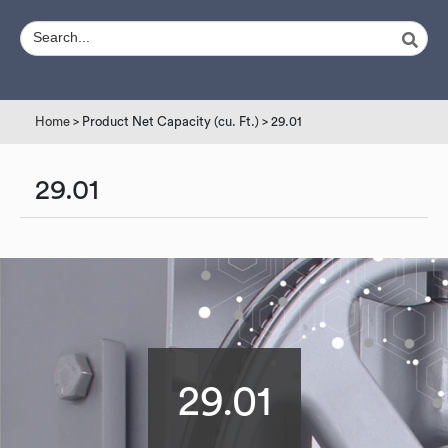
Home
> Product Net Capacity (cu. Ft.) > 29.01
29.01
29.01