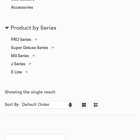
Accessories
Product by Series
+
PRO Series
+
Super Deluxe Series
+
M3 Series
+
J Series
+
E Line
Showing the single result
Sort By