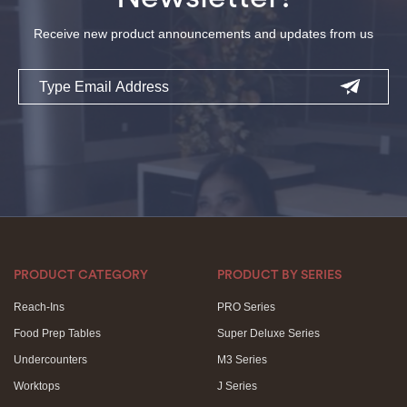
Receive new product announcements and updates from us
Email
PRODUCT CATEGORY
PRODUCT BY SERIES
Reach-Ins
PRO Series
Food Prep Tables
Super Deluxe Series
Undercounters
M3 Series
Worktops
J Series