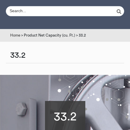
Home
> Product Net Capacity (cu. Ft.) > 33.2
33.2
33.2