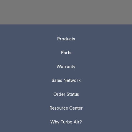
Products
Parts
Warranty
Sales Network
Order Status
Resource Center
Why Turbo Air?