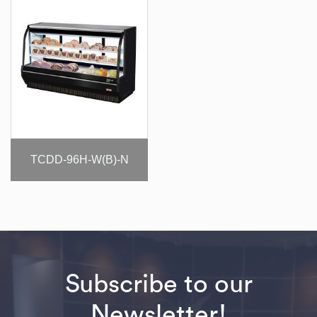
TCDD-96H-W(B)-N
Subscribe to our
Newsletter!