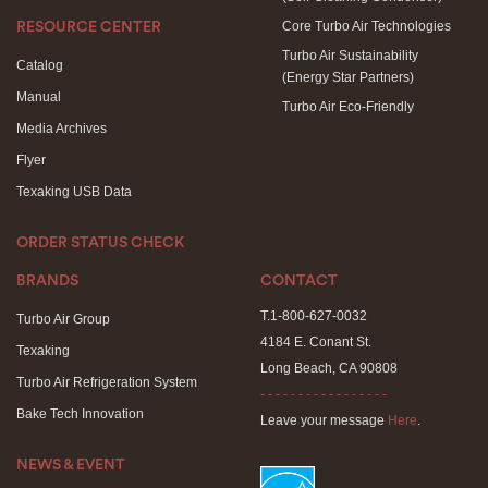
Core Turbo Air Technologies
RESOURCE CENTER
Turbo Air Sustainability
Catalog
(Energy Star Partners)
Manual
Turbo Air Eco-Friendly
Media Archives
Flyer
Texaking USB Data
ORDER STATUS CHECK
BRANDS
CONTACT
T.1-800-627-0032
Turbo Air Group
4184 E. Conant St.
Texaking
Long Beach, CA 90808
Turbo Air Refrigeration System
- - - - - - - - - - - - - - - - -
Bake Tech Innovation
Leave your message
Here
.
NEWS & EVENT