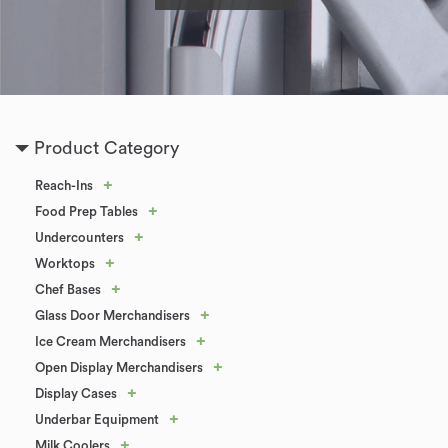
Product Category
+
Reach-Ins
+
Food Prep Tables
+
Undercounters
+
Worktops
+
Chef Bases
+
Glass Door Merchandisers
+
Ice Cream Merchandisers
+
Open Display Merchandisers
+
Display Cases
+
Underbar Equipment
+
Milk Coolers