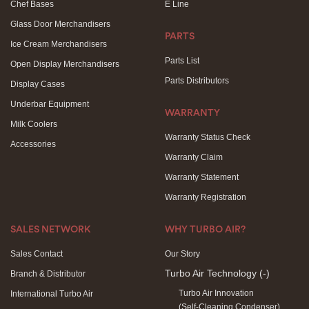
Chef Bases
E Line
Glass Door Merchandisers
PARTS
Ice Cream Merchandisers
Parts List
Open Display Merchandisers
Parts Distributors
Display Cases
Underbar Equipment
WARRANTY
Milk Coolers
Warranty Status Check
Accessories
Warranty Claim
Warranty Statement
Warranty Registration
SALES NETWORK
WHY TURBO AIR?
Sales Contact
Our Story
Turbo Air Technology
(-)
Branch & Distributor
Turbo Air Innovation
International Turbo Air
(Self-Cleaning Condenser)