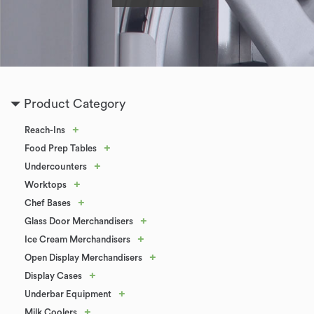
Product Category
+
Reach-Ins
+
Food Prep Tables
+
Undercounters
+
Worktops
+
Chef Bases
+
Glass Door Merchandisers
+
Ice Cream Merchandisers
+
Open Display Merchandisers
+
Display Cases
+
Underbar Equipment
+
Milk Coolers