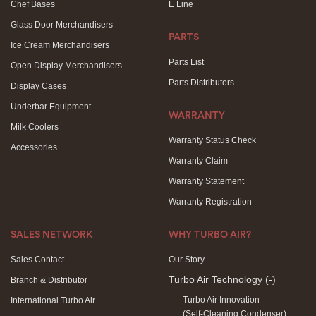
Chef Bases
E Line
Glass Door Merchandisers
PARTS
Ice Cream Merchandisers
Parts List
Open Display Merchandisers
Parts Distributors
Display Cases
Underbar Equipment
WARRANTY
Milk Coolers
Warranty Status Check
Accessories
Warranty Claim
Warranty Statement
Warranty Registration
SALES NETWORK
WHY TURBO AIR?
Sales Contact
Our Story
Turbo Air Technology
(-)
Branch & Distributor
Turbo Air Innovation
International Turbo Air
(Self-Cleaning Condenser)