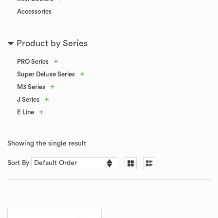
Accessories
Product by Series
+
PRO Series
+
Super Deluxe Series
+
M3 Series
+
J Series
+
E Line
Showing the single result
Sort By