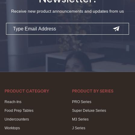
Receive new product announcements and updates from us
Email
PRODUCT CATEGORY
PRODUCT BY SERIES
Reach-Ins
PRO Series
Food Prep Tables
Super Deluxe Series
Undercounters
M3 Series
Worktops
J Series