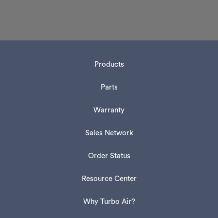
Products
Parts
Warranty
Sales Network
Order Status
Resource Center
Why Turbo Air?