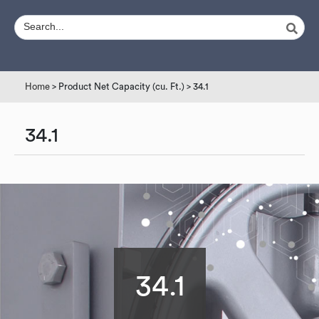
Home
> Product Net Capacity (cu. Ft.) > 34.1
34.1
34.1