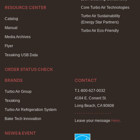
Core Turbo Air Technologies
RESOURCE CENTER
Turbo Air Sustainability
Catalog
(Energy Star Partners)
Manual
Turbo Air Eco-Friendly
Media Archives
Flyer
Texaking USB Data
ORDER STATUS CHECK
BRANDS
CONTACT
T.1-800-627-0032
Turbo Air Group
4184 E. Conant St.
Texaking
Long Beach, CA 90808
Turbo Air Refrigeration System
- - - - - - - - - - - - - - - - -
Bake Tech Innovation
Leave your message
Here
.
NEWS & EVENT