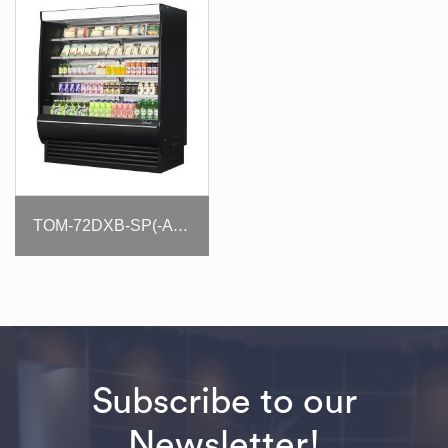
TOM-72DXB-SP(-A)-N
Subscribe to our
Newsletter!