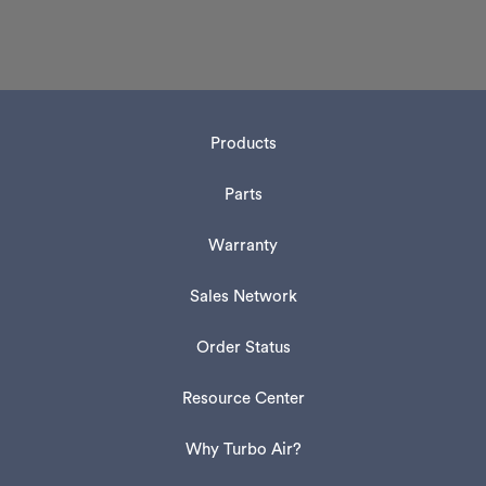
Products
Parts
Warranty
Sales Network
Order Status
Resource Center
Why Turbo Air?