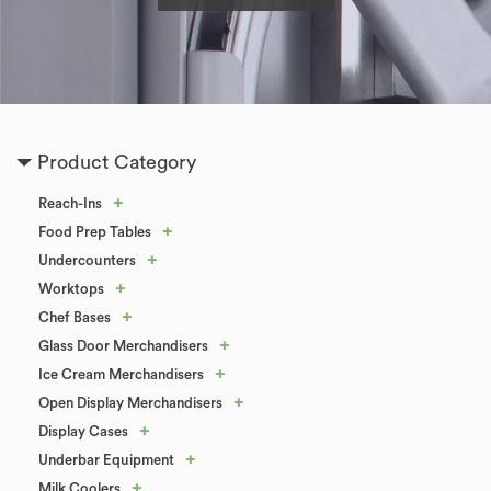
Product Category
+
Reach-Ins
+
Food Prep Tables
+
Undercounters
+
Worktops
+
Chef Bases
+
Glass Door Merchandisers
+
Ice Cream Merchandisers
+
Open Display Merchandisers
+
Display Cases
+
Underbar Equipment
+
Milk Coolers