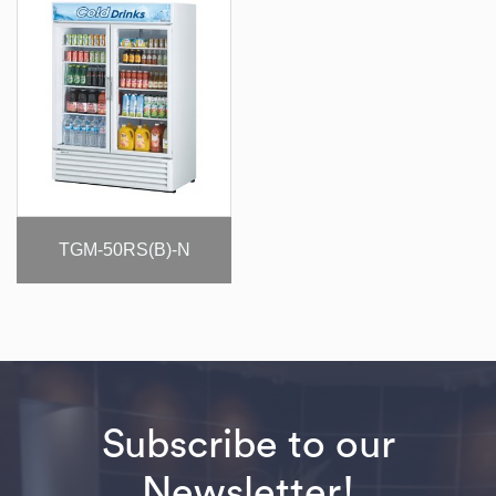
TGM-50RS(B)-N
Subscribe to our
Newsletter!