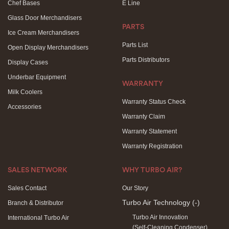
Chef Bases
E Line
Glass Door Merchandisers
PARTS
Ice Cream Merchandisers
Parts List
Open Display Merchandisers
Parts Distributors
Display Cases
Underbar Equipment
WARRANTY
Milk Coolers
Warranty Status Check
Accessories
Warranty Claim
Warranty Statement
Warranty Registration
SALES NETWORK
WHY TURBO AIR?
Sales Contact
Our Story
Turbo Air Technology
(-)
Branch & Distributor
Turbo Air Innovation
International Turbo Air
(Self-Cleaning Condenser)