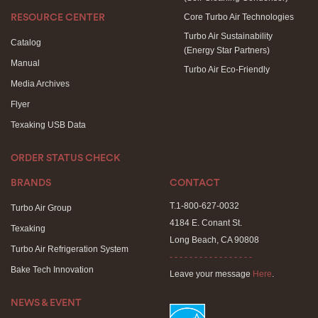
Core Turbo Air Technologies
RESOURCE CENTER
Turbo Air Sustainability
Catalog
(Energy Star Partners)
Manual
Turbo Air Eco-Friendly
Media Archives
Flyer
Texaking USB Data
ORDER STATUS CHECK
BRANDS
CONTACT
T.1-800-627-0032
Turbo Air Group
4184 E. Conant St.
Texaking
Long Beach, CA 90808
Turbo Air Refrigeration System
- - - - - - - - - - - - - - - - -
Bake Tech Innovation
Leave your message
Here
.
NEWS & EVENT