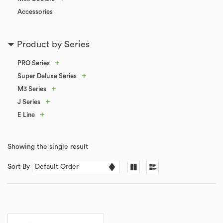
Accessories
Product by Series
+
PRO Series
+
Super Deluxe Series
+
M3 Series
+
J Series
+
E Line
Showing the single result
Sort By