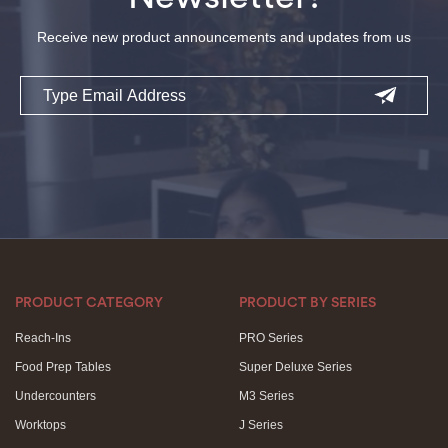
Receive new product announcements and updates from us
Email
PRODUCT CATEGORY
PRODUCT BY SERIES
Reach-Ins
PRO Series
Food Prep Tables
Super Deluxe Series
Undercounters
M3 Series
Worktops
J Series