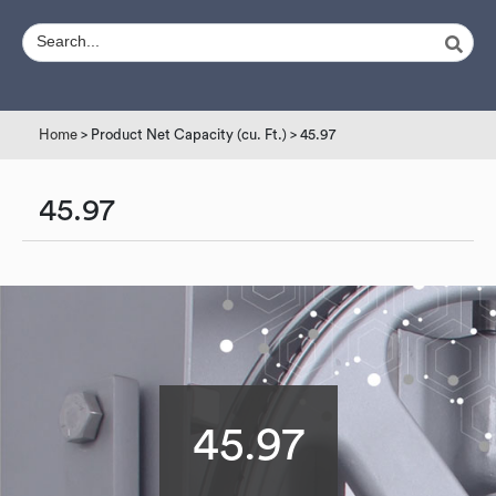
Home
> Product Net Capacity (cu. Ft.) > 45.97
45.97
45.97