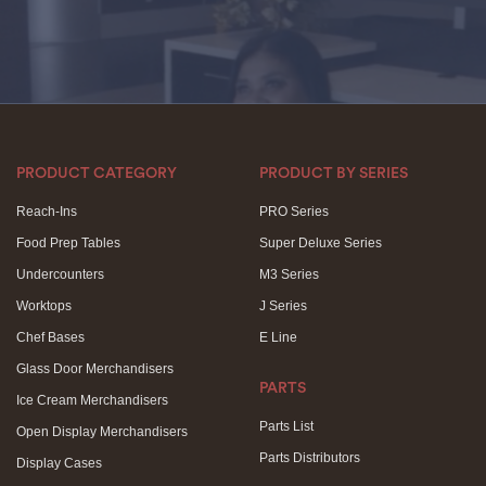
PRODUCT CATEGORY
PRODUCT BY SERIES
Reach-Ins
PRO Series
Food Prep Tables
Super Deluxe Series
Undercounters
M3 Series
Worktops
J Series
Chef Bases
E Line
Glass Door Merchandisers
PARTS
Ice Cream Merchandisers
Parts List
Open Display Merchandisers
Parts Distributors
Display Cases