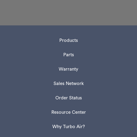
Products
Parts
Warranty
Sales Network
Order Status
Resource Center
Why Turbo Air?