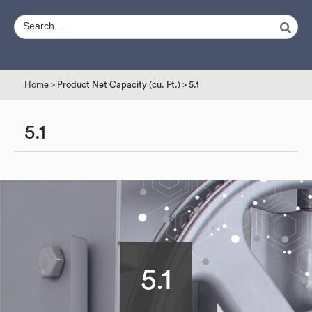
Home
> Product Net Capacity (cu. Ft.) > 5.1
5.1
5.1