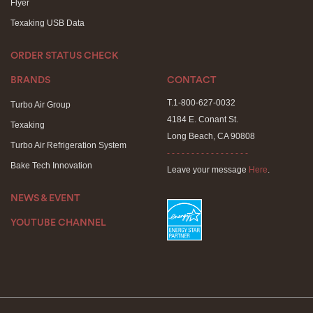
Flyer
Texaking USB Data
ORDER STATUS CHECK
BRANDS
CONTACT
T.1-800-627-0032
Turbo Air Group
4184 E. Conant St.
Texaking
Long Beach, CA 90808
Turbo Air Refrigeration System
- - - - - - - - - - - - - - - - -
Bake Tech Innovation
Leave your message
Here
.
NEWS & EVENT
YOUTUBE CHANNEL