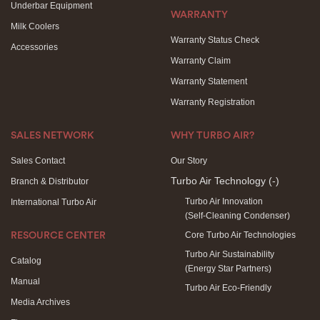
Underbar Equipment
WARRANTY
Milk Coolers
Warranty Status Check
Accessories
Warranty Claim
Warranty Statement
Warranty Registration
SALES NETWORK
WHY TURBO AIR?
Sales Contact
Our Story
Turbo Air Technology
(-)
Branch & Distributor
Turbo Air Innovation
International Turbo Air
(Self-Cleaning Condenser)
Core Turbo Air Technologies
RESOURCE CENTER
Turbo Air Sustainability
Catalog
(Energy Star Partners)
Manual
Turbo Air Eco-Friendly
Media Archives