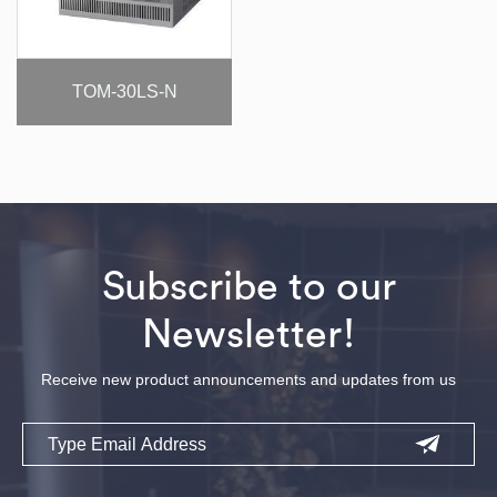
TOM-30LS-N
Subscribe to our
Newsletter!
Receive new product announcements and updates from us
Email