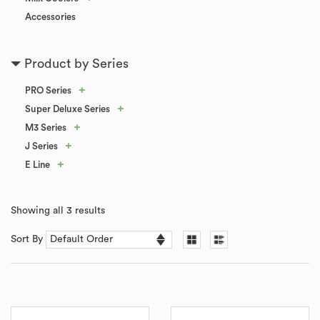
Accessories
Product by Series
+
PRO Series
+
Super Deluxe Series
+
M3 Series
+
J Series
+
E Line
Showing all 3 results
Sort By