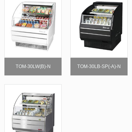
TOM-30LW(B)-N
TOM-30LB-SP(-A)-N