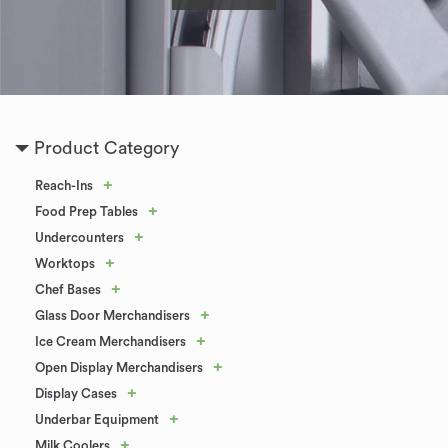
Product Category
+
Reach-Ins
+
Food Prep Tables
+
Undercounters
+
Worktops
+
Chef Bases
+
Glass Door Merchandisers
+
Ice Cream Merchandisers
+
Open Display Merchandisers
+
Display Cases
+
Underbar Equipment
+
Milk Coolers