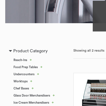
Product Category
Showing all 2 results
+
Reach-Ins
+
Food Prep Tables
+
Undercounters
+
Worktops
+
Chef Bases
+
Glass Door Merchandisers
+
Ice Cream Merchandisers