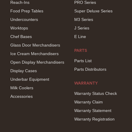
Reach-Ins
PRO Series
Food Prep Tables
Super Deluxe Series
Undercounters
M3 Series
Worktops
J Series
Chef Bases
E Line
Glass Door Merchandisers
PARTS
Ice Cream Merchandisers
Parts List
Open Display Merchandisers
Parts Distributors
Display Cases
Underbar Equipment
WARRANTY
Milk Coolers
Warranty Status Check
Accessories
Warranty Claim
Warranty Statement
Warranty Registration