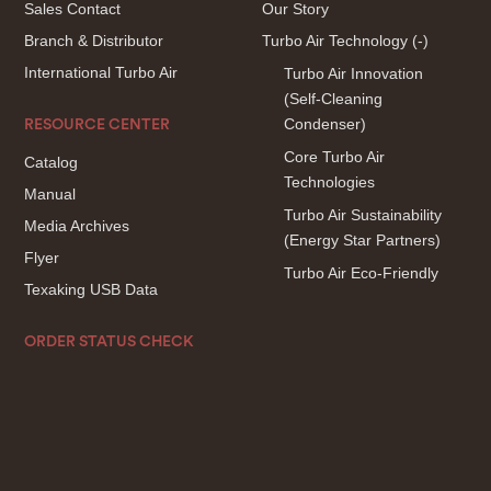
Sales Contact
Our Story
Branch & Distributor
Turbo Air Technology
(-)
International Turbo Air
Turbo Air Innovation
(Self-Cleaning
Condenser)
RESOURCE CENTER
Core Turbo Air
Catalog
Technologies
Manual
Turbo Air Sustainability
Media Archives
(Energy Star Partners)
Flyer
Turbo Air Eco-Friendly
Texaking USB Data
ORDER STATUS CHECK