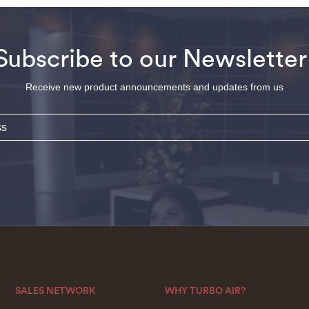
Subscribe to our Newsletter
Receive new product announcements and updates from us
SALES NETWORK
WHY TURBO AIR?