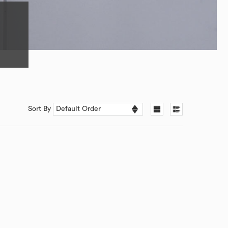
Sort By