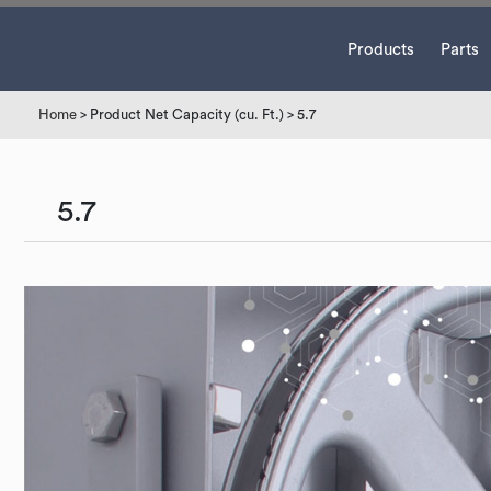
Products
Parts
Home
> Product Net Capacity (cu. Ft.) > 5.7
5.7