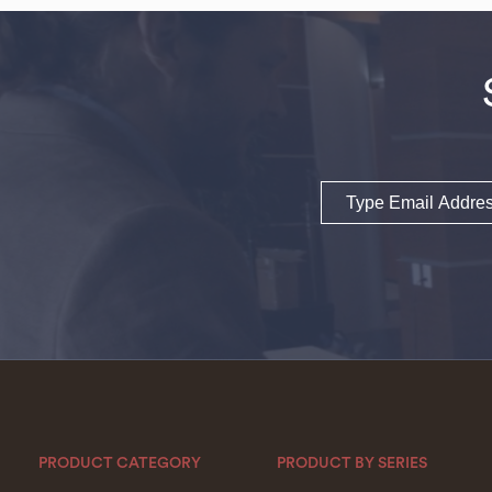
Email
PRODUCT CATEGORY
PRODUCT BY SERIES