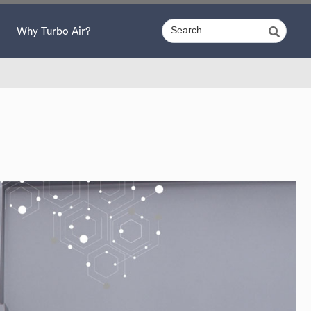
Why Turbo Air?