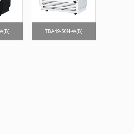
W(B)
TBA49-50N-W(B)