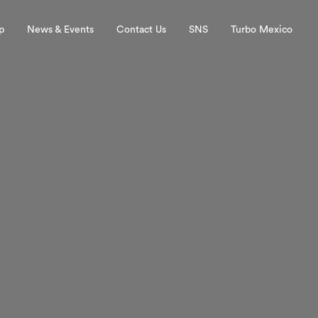
p
News & Events
Contact Us
SNS
Turbo Mexico