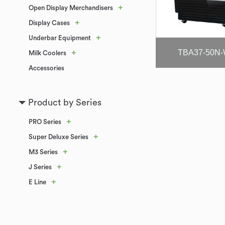
+
Open Display Merchandisers
+
Display Cases
+
Underbar Equipment
TBA37-50N-
+
Milk Coolers
Accessories
Product by Series
+
PRO Series
+
Super Deluxe Series
+
M3 Series
+
J Series
+
E Line