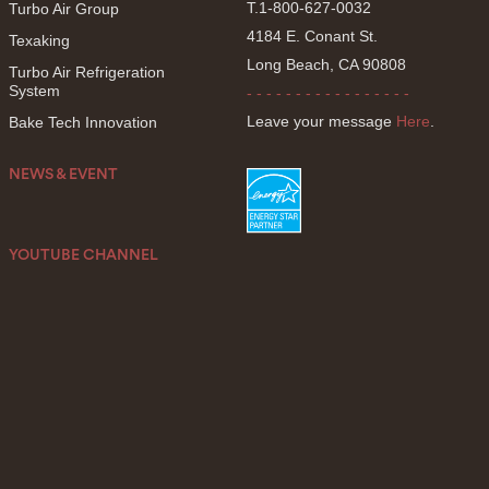
T.1-800-627-0032
Turbo Air Group
4184 E. Conant St.
Texaking
Long Beach, CA 90808
Turbo Air Refrigeration
System
- - - - - - - - - - - - - - - - -
Leave your message
Here
.
Bake Tech Innovation
NEWS & EVENT
YOUTUBE CHANNEL