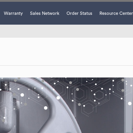
Warranty
Sales Network
Order Status
Resource Center