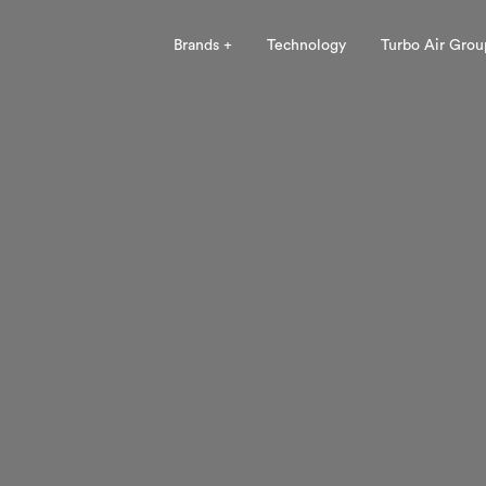
Brands +
Technology
Turbo Air Grou