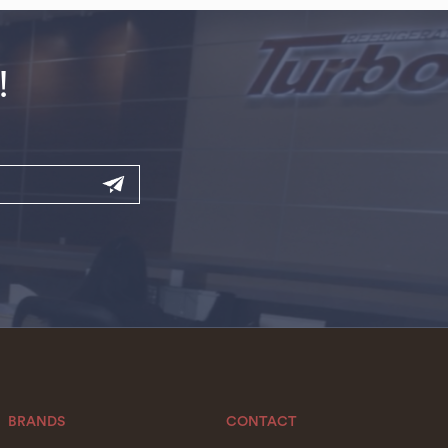
!
BRANDS
CONTACT