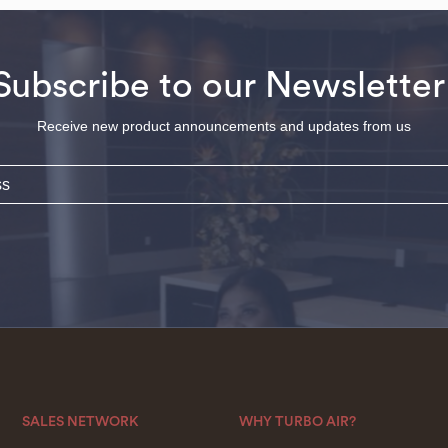
Subscribe to our Newsletter
Receive new product announcements and updates from us
SALES NETWORK
WHY TURBO AIR?