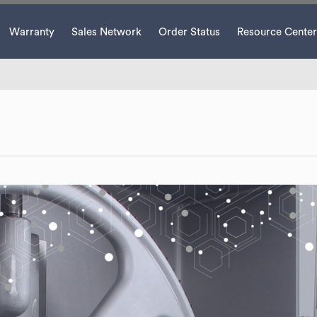
Warranty
Sales Network
Order Status
Resource Center