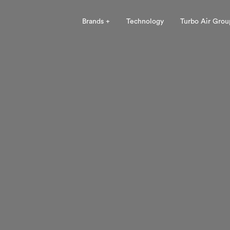
Brands +
Technology
Turbo Air Grou