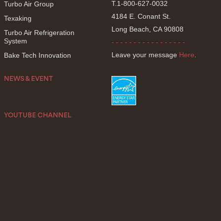
T.1-800-627-0032
Turbo Air Group
4184 E. Conant St.
Texaking
Long Beach, CA 90808
Turbo Air Refrigeration
System
- - - - - - - - - - - - - - - - -
Leave your message
Here
.
Bake Tech Innovation
NEWS & EVENT
YOUTUBE CHANNEL