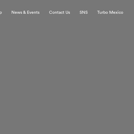
p
News & Events
Contact Us
SNS
Turbo Mexico