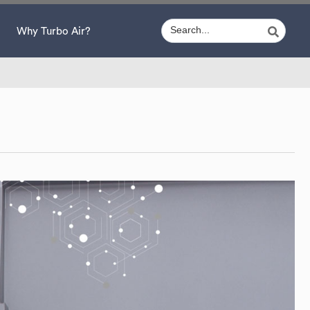
Why Turbo Air?