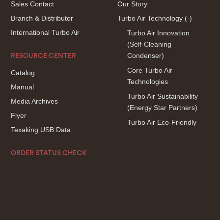
Sales Contact
Our Story
Branch & Distributor
Turbo Air Technology
(-)
International Turbo Air
Turbo Air Innovation
(Self-Cleaning
Condenser)
RESOURCE CENTER
Core Turbo Air
Catalog
Technologies
Manual
Turbo Air Sustainability
Media Archives
(Energy Star Partners)
Flyer
Turbo Air Eco-Friendly
Texaking USB Data
ORDER STATUS CHECK