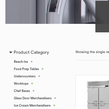
Product Category
Showing the single re
+
Reach-Ins
+
Food Prep Tables
+
Undercounters
+
Worktops
+
Chef Bases
+
Glass Door Merchandisers
+
Ice Cream Merchandisers