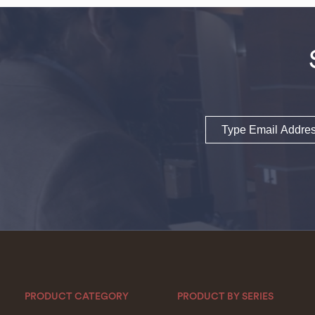
Email
PRODUCT CATEGORY
PRODUCT BY SERIES