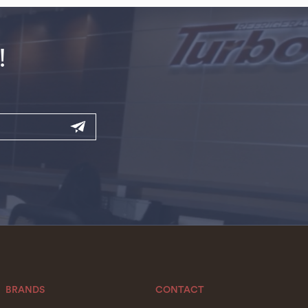
!
BRANDS
CONTACT