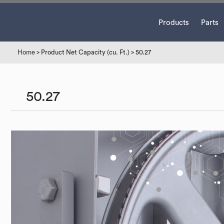
Products
Parts
Home
> Product Net Capacity (cu. Ft.) > 50.27
50.27