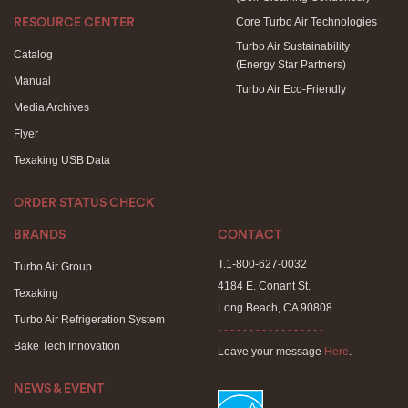
Core Turbo Air Technologies
RESOURCE CENTER
Turbo Air Sustainability
Catalog
(Energy Star Partners)
Manual
Turbo Air Eco-Friendly
Media Archives
Flyer
Texaking USB Data
ORDER STATUS CHECK
BRANDS
CONTACT
T.1-800-627-0032
Turbo Air Group
4184 E. Conant St.
Texaking
Long Beach, CA 90808
Turbo Air Refrigeration System
- - - - - - - - - - - - - - - - -
Bake Tech Innovation
Leave your message
Here
.
NEWS & EVENT