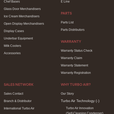
Chef Bases
E Line
Glass Door Merchandisers
PARTS
Ice Cream Merchandisers
Parts List
Open Display Merchandisers
Parts Distributors
Display Cases
Underbar Equipment
WARRANTY
Milk Coolers
Warranty Status Check
Accessories
Warranty Claim
Warranty Statement
Warranty Registration
SALES NETWORK
WHY TURBO AIR?
Sales Contact
Our Story
Turbo Air Technology
(-)
Branch & Distributor
Turbo Air Innovation
International Turbo Air
(Self-Cleaning Condenser)