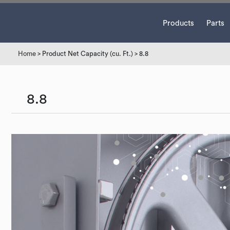
Products
Parts
Home
> Product Net Capacity (cu. Ft.) > 8.8
8.8