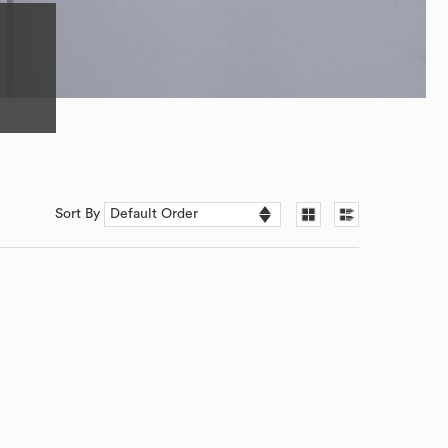
Sort By