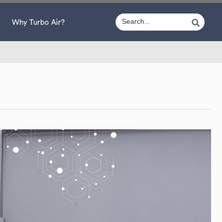
Why Turbo Air?