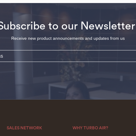
Subscribe to our Newsletter
Receive new product announcements and updates from us
SALES NETWORK
WHY TURBO AIR?