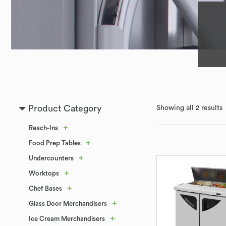
Product Category
Showing all 2 results
+
Reach-Ins
+
Food Prep Tables
+
Undercounters
+
Worktops
+
Chef Bases
+
Glass Door Merchandisers
+
Ice Cream Merchandisers