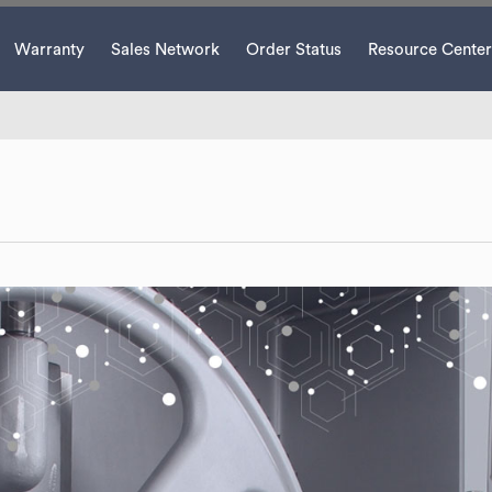
Warranty
Sales Network
Order Status
Resource Center