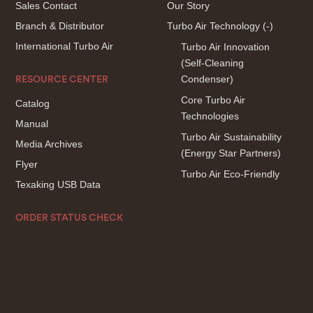
Sales Contact
Our Story
Branch & Distributor
Turbo Air Technology
(-)
International Turbo Air
Turbo Air Innovation
(Self-Cleaning
Condenser)
RESOURCE CENTER
Core Turbo Air
Catalog
Technologies
Manual
Turbo Air Sustainability
Media Archives
(Energy Star Partners)
Flyer
Turbo Air Eco-Friendly
Texaking USB Data
ORDER STATUS CHECK