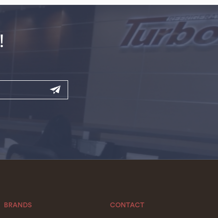
!
BRANDS
CONTACT