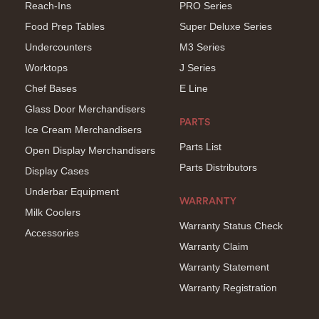
Reach-Ins
PRO Series
Food Prep Tables
Super Deluxe Series
Undercounters
M3 Series
Worktops
J Series
Chef Bases
E Line
Glass Door Merchandisers
PARTS
Ice Cream Merchandisers
Parts List
Open Display Merchandisers
Parts Distributors
Display Cases
Underbar Equipment
WARRANTY
Milk Coolers
Warranty Status Check
Accessories
Warranty Claim
Warranty Statement
Warranty Registration