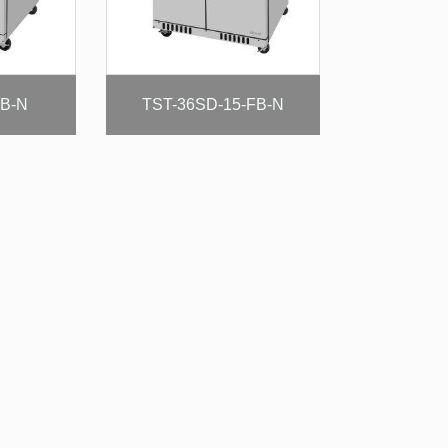
FB-N
TST-36SD-15-FB-N