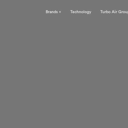
Brands +
Technology
Turbo Air Grou