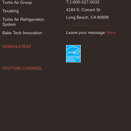
T.1-800-627-0032
Turbo Air Group
4184 E. Conant St.
Texaking
Long Beach, CA 90808
Turbo Air Refrigeration
System
- - - - - - - - - - - - - - - - -
Leave your message
Here
.
Bake Tech Innovation
NEWS & EVENT
YOUTUBE CHANNEL