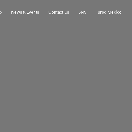
p
News & Events
Contact Us
SNS
Turbo Mexico