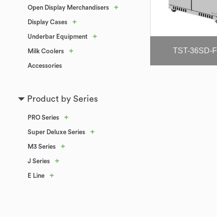
+
Open Display Merchandisers
+
Display Cases
+
Underbar Equipment
TST-36SD-
+
Milk Coolers
Accessories
Product by Series
+
PRO Series
+
Super Deluxe Series
+
M3 Series
+
J Series
+
E Line