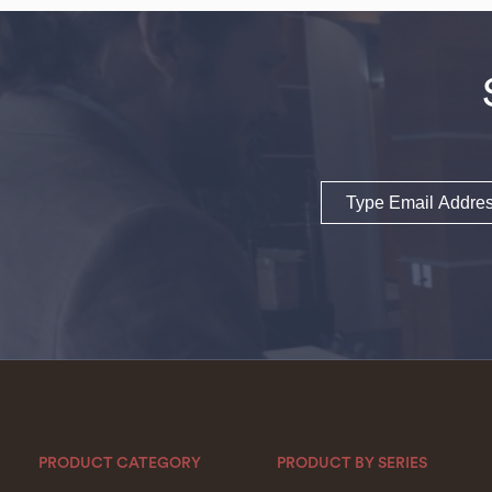
Email
PRODUCT CATEGORY
PRODUCT BY SERIES