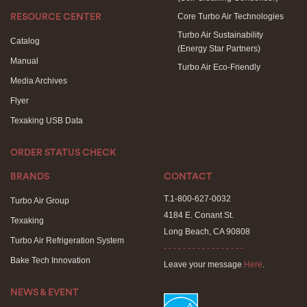
Core Turbo Air Technologies
RESOURCE CENTER
Turbo Air Sustainability
Catalog
(Energy Star Partners)
Manual
Turbo Air Eco-Friendly
Media Archives
Flyer
Texaking USB Data
ORDER STATUS CHECK
BRANDS
CONTACT
T.1-800-627-0032
Turbo Air Group
4184 E. Conant St.
Texaking
Long Beach, CA 90808
Turbo Air Refrigeration System
- - - - - - - - - - - - - - - - -
Bake Tech Innovation
Leave your message
Here
.
NEWS & EVENT