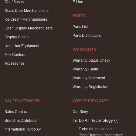
Chef Bases
E Line
Glass Door Merchandisers
PARTS
Ice Cream Merchandisers
Parts List
Open Display Merchandisers
Parts Distributors
Display Cases
Underbar Equipment
WARRANTY
Milk Coolers
Warranty Status Check
Accessories
Warranty Claim
Warranty Statement
Warranty Registration
SALES NETWORK
WHY TURBO AIR?
Sales Contact
Our Story
Turbo Air Technology
(-)
Branch & Distributor
Turbo Air Innovation
International Turbo Air
(Self-Cleaning Condenser)