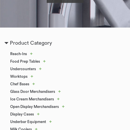
Product Category
+
Reach-Ins
+
Food Prep Tables
+
Undercounters
+
Worktops
+
Chef Bases
+
Glass Door Merchandisers
+
Ice Cream Merchandisers
+
Open Display Merchandisers
+
Display Cases
+
Underbar Equipment
+
Milk Coolers