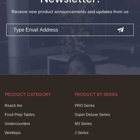
Receive new product announcements and updates from us
Email
PRODUCT CATEGORY
PRODUCT BY SERIES
Reach-Ins
PRO Series
Food Prep Tables
Super Deluxe Series
Undercounters
M3 Series
Worktops
J Series