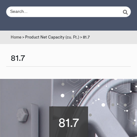
Home
> Product Net Capacity (cu. Ft.) > 81.7
81.7
81.7