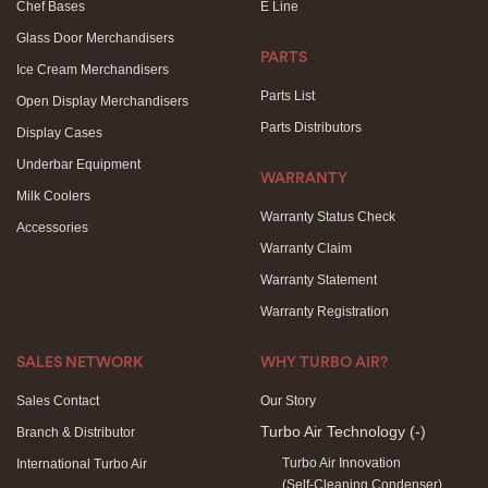
Chef Bases
E Line
Glass Door Merchandisers
PARTS
Ice Cream Merchandisers
Parts List
Open Display Merchandisers
Parts Distributors
Display Cases
Underbar Equipment
WARRANTY
Milk Coolers
Warranty Status Check
Accessories
Warranty Claim
Warranty Statement
Warranty Registration
SALES NETWORK
WHY TURBO AIR?
Sales Contact
Our Story
Turbo Air Technology
(-)
Branch & Distributor
Turbo Air Innovation
International Turbo Air
(Self-Cleaning Condenser)