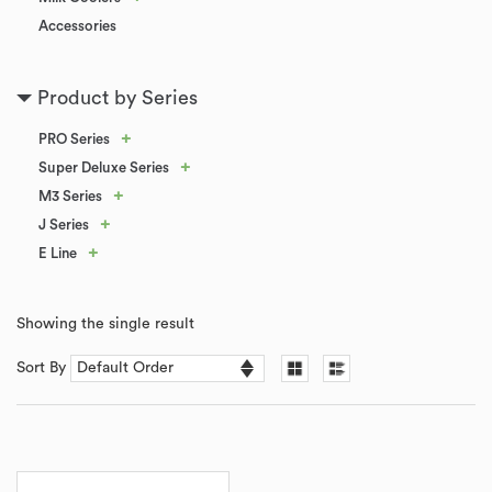
Accessories
Product by Series
+
PRO Series
+
Super Deluxe Series
+
M3 Series
+
J Series
+
E Line
Showing the single result
Sort By