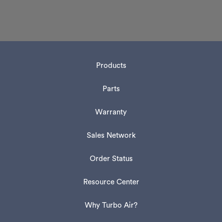
Products
Parts
Warranty
Sales Network
Order Status
Resource Center
Why Turbo Air?