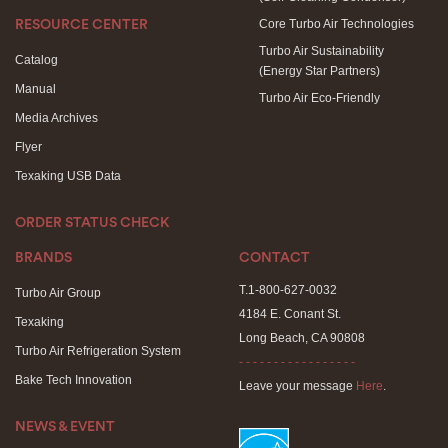
Core Turbo Air Technologies
RESOURCE CENTER
Turbo Air Sustainability
Catalog
(Energy Star Partners)
Manual
Turbo Air Eco-Friendly
Media Archives
Flyer
Texaking USB Data
ORDER STATUS CHECK
BRANDS
CONTACT
T.1-800-627-0032
Turbo Air Group
4184 E. Conant St.
Texaking
Long Beach, CA 90808
Turbo Air Refrigeration System
- - - - - - - - - - - - - - - - -
Bake Tech Innovation
Leave your message
Here
.
NEWS & EVENT