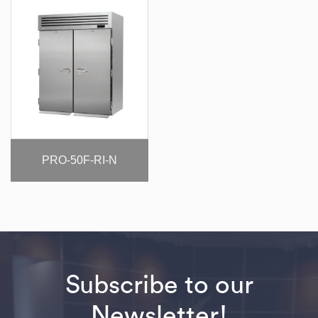
PRO-50F-RI-N
Subscribe to our
Newsletter!