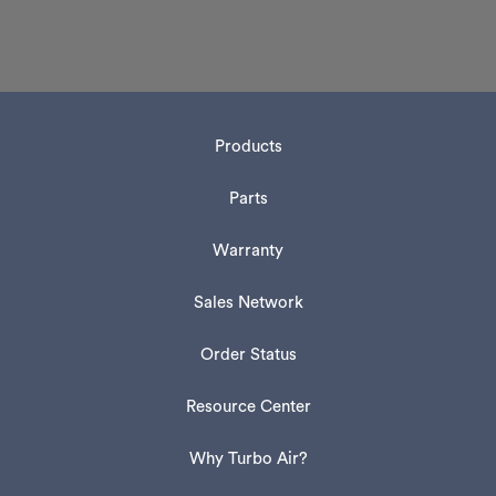
Products
Parts
Warranty
Sales Network
Order Status
Resource Center
Why Turbo Air?