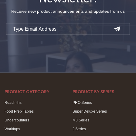
Receive new product announcements and updates from us
Email
PRODUCT CATEGORY
PRODUCT BY SERIES
Reach-Ins
PRO Series
Food Prep Tables
Super Deluxe Series
Undercounters
M3 Series
Worktops
J Series