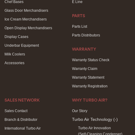
Chef Bases
E Line
Glass Door Merchandisers
PARTS
Ice Cream Merchandisers
Parts List
Open Display Merchandisers
Parts Distributors
Display Cases
Underbar Equipment
WARRANTY
Milk Coolers
Warranty Status Check
Accessories
Warranty Claim
Warranty Statement
Warranty Registration
SALES NETWORK
WHY TURBO AIR?
Sales Contact
Our Story
Turbo Air Technology
(-)
Branch & Distributor
Turbo Air Innovation
International Turbo Air
(Self-Cleaning Condenser)