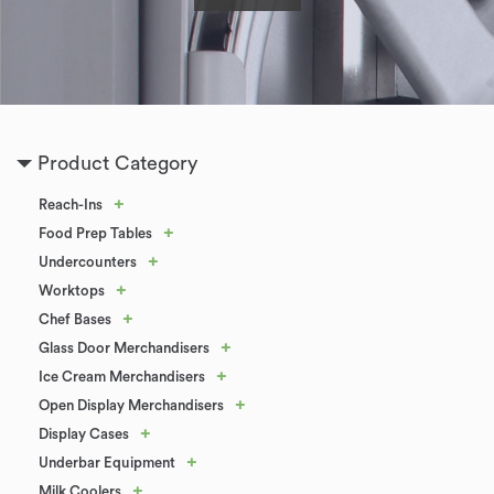
Product Category
+
Reach-Ins
+
Food Prep Tables
+
Undercounters
+
Worktops
+
Chef Bases
+
Glass Door Merchandisers
+
Ice Cream Merchandisers
+
Open Display Merchandisers
+
Display Cases
+
Underbar Equipment
+
Milk Coolers