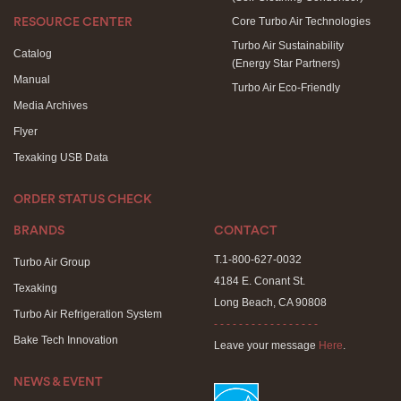
Core Turbo Air Technologies
RESOURCE CENTER
Turbo Air Sustainability
Catalog
(Energy Star Partners)
Manual
Turbo Air Eco-Friendly
Media Archives
Flyer
Texaking USB Data
ORDER STATUS CHECK
BRANDS
CONTACT
T.1-800-627-0032
Turbo Air Group
4184 E. Conant St.
Texaking
Long Beach, CA 90808
Turbo Air Refrigeration System
- - - - - - - - - - - - - - - - -
Bake Tech Innovation
Leave your message
Here
.
NEWS & EVENT