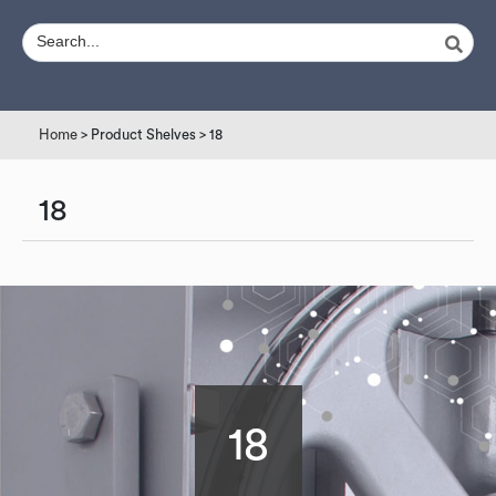
Home
> Product Shelves > 18
18
18