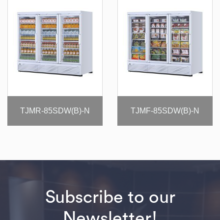
TJMR-85SDW(B)-N
TJMF-85SDW(B)-N
Subscribe to our
Newsletter!