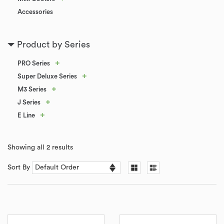
Accessories
Product by Series
+
PRO Series
+
Super Deluxe Series
+
M3 Series
+
J Series
+
E Line
Showing all 2 results
Sort By