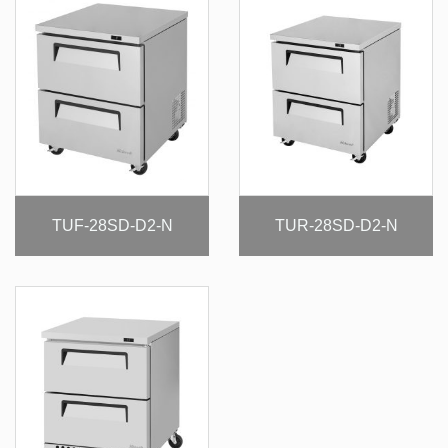
TUF-28SD-D2-N
TUR-28SD-D2-N