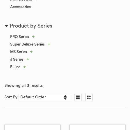
Accessories
Product by Series
+
PRO Series
+
Super Deluxe Series
+
M3 Series
+
J Series
+
E Line
Showing all 3 results
Sort By