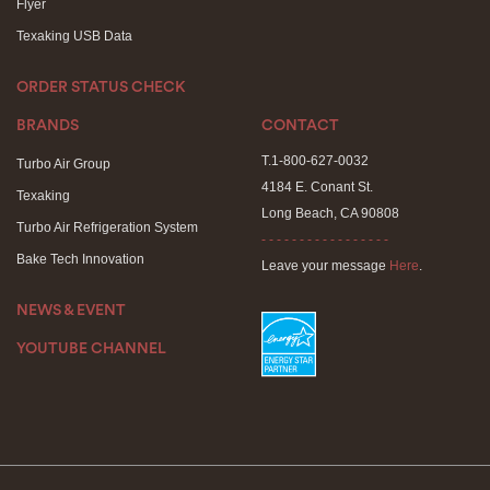
Flyer
Texaking USB Data
ORDER STATUS CHECK
BRANDS
CONTACT
T.1-800-627-0032
Turbo Air Group
4184 E. Conant St.
Texaking
Long Beach, CA 90808
Turbo Air Refrigeration System
- - - - - - - - - - - - - - - - -
Bake Tech Innovation
Leave your message
Here
.
NEWS & EVENT
YOUTUBE CHANNEL