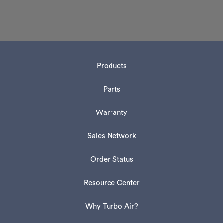
Products
Parts
Warranty
Sales Network
Order Status
Resource Center
Why Turbo Air?