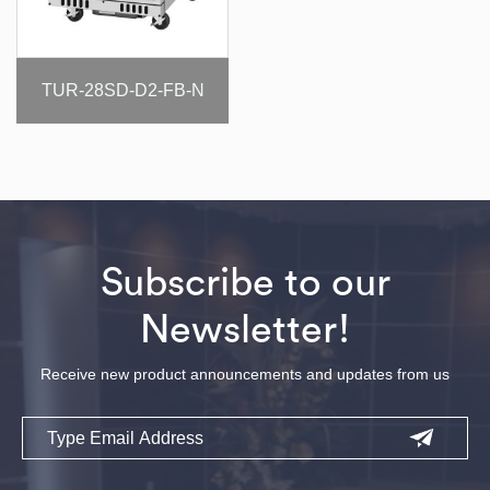
TUR-28SD-D2-FB-N
Subscribe to our
Newsletter!
Receive new product announcements and updates from us
Email