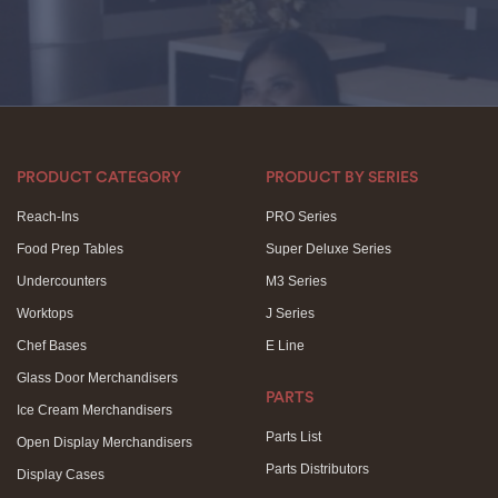
PRODUCT CATEGORY
PRODUCT BY SERIES
Reach-Ins
PRO Series
Food Prep Tables
Super Deluxe Series
Undercounters
M3 Series
Worktops
J Series
Chef Bases
E Line
Glass Door Merchandisers
PARTS
Ice Cream Merchandisers
Parts List
Open Display Merchandisers
Parts Distributors
Display Cases