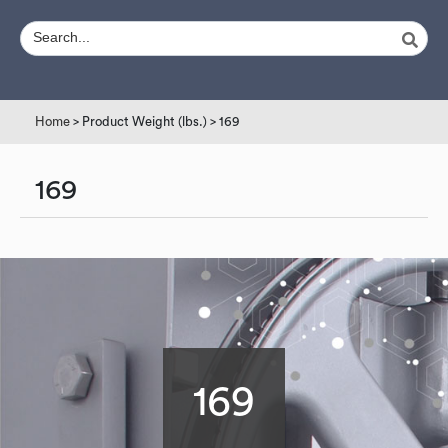
Home
> Product Weight (lbs.) > 169
169
169