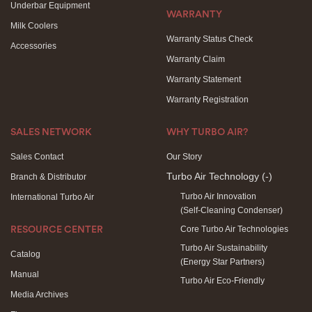
Underbar Equipment
WARRANTY
Milk Coolers
Warranty Status Check
Accessories
Warranty Claim
Warranty Statement
Warranty Registration
SALES NETWORK
WHY TURBO AIR?
Sales Contact
Our Story
Turbo Air Technology
(-)
Branch & Distributor
Turbo Air Innovation
International Turbo Air
(Self-Cleaning Condenser)
Core Turbo Air Technologies
RESOURCE CENTER
Turbo Air Sustainability
Catalog
(Energy Star Partners)
Manual
Turbo Air Eco-Friendly
Media Archives