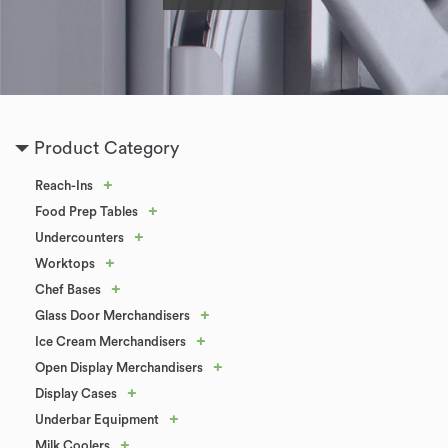
Product Category
+
Reach-Ins
+
Food Prep Tables
+
Undercounters
+
Worktops
+
Chef Bases
+
Glass Door Merchandisers
+
Ice Cream Merchandisers
+
Open Display Merchandisers
+
Display Cases
+
Underbar Equipment
+
Milk Coolers