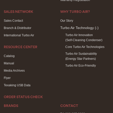
Warranty Registration
SALES NETWORK
WHY TURBO AIR?
Sales Contact
Our Story
Turbo Air Technology
(-)
Branch & Distributor
Turbo Air Innovation
International Turbo Air
(Self-Cleaning Condenser)
Core Turbo Air Technologies
RESOURCE CENTER
Turbo Air Sustainability
Catalog
(Energy Star Partners)
Manual
Turbo Air Eco-Friendly
Media Archives
Flyer
Texaking USB Data
ORDER STATUS CHECK
BRANDS
CONTACT