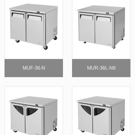
MUF-36-N
MUR-36L-N6