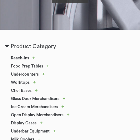
Product Category
+
Reach-Ins
+
Food Prep Tables
+
Undercounters
+
Worktops
+
Chef Bases
+
Glass Door Merchandisers
+
Ice Cream Merchandisers
+
Open Display Merchandisers
+
Display Cases
+
Underbar Equipment
+
Milk Coolers