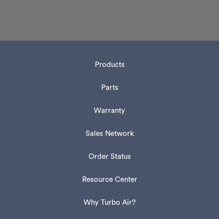
Products
Parts
Warranty
Sales Network
Order Status
Resource Center
Why Turbo Air?