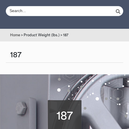
Home
> Product Weight (lbs.) > 187
187
187