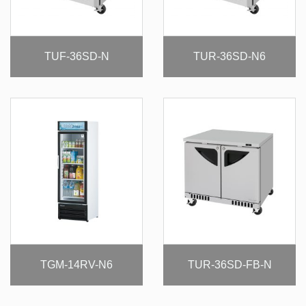
TUF-36SD-N
TUR-36SD-N6
TGM-14RV-N6
TUR-36SD-FB-N