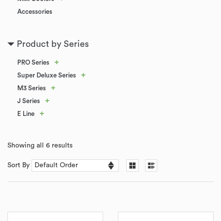
Accessories
Product by Series
+
PRO Series
+
Super Deluxe Series
+
M3 Series
+
J Series
+
E Line
Showing all 6 results
Sort By