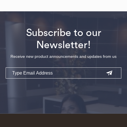
Subscribe to our
Newsletter!
Receive new product announcements and updates from us
Email