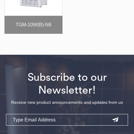
TGM-10W(B)-N6
Subscribe to our
Newsletter!
Receive new product announcements and updates from us
Email