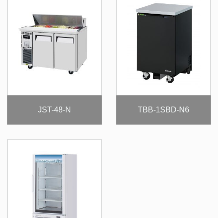
JST-48-N
TBB-1SBD-N6