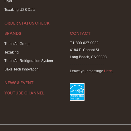
Flyer
Texaking USB Data
ORDER STATUS CHECK
BRANDS
CONTACT
T.1-800-627-0032
Turbo Air Group
4184 E. Conant St.
Texaking
Long Beach, CA 90808
Turbo Air Refrigeration System
- - - - - - - - - - - - - - - - -
Bake Tech Innovation
Leave your message
Here
.
NEWS & EVENT
YOUTUBE CHANNEL