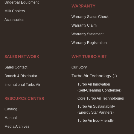
Underbar Equipment
WARRANTY
Milk Coolers
Warranty Status Check
Accessories
Warranty Claim
Warranty Statement
Warranty Registration
SALES NETWORK
WHY TURBO AIR?
Sales Contact
Our Story
Turbo Air Technology
(-)
Branch & Distributor
Turbo Air Innovation
International Turbo Air
(Self-Cleaning Condenser)
Core Turbo Air Technologies
RESOURCE CENTER
Turbo Air Sustainability
Catalog
(Energy Star Partners)
Manual
Turbo Air Eco-Friendly
Media Archives