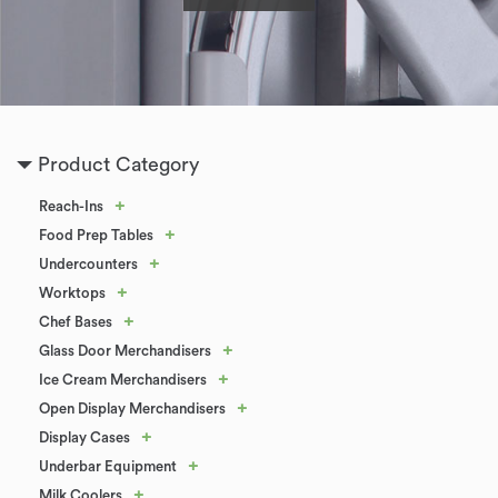
Product Category
+
Reach-Ins
+
Food Prep Tables
+
Undercounters
+
Worktops
+
Chef Bases
+
Glass Door Merchandisers
+
Ice Cream Merchandisers
+
Open Display Merchandisers
+
Display Cases
+
Underbar Equipment
+
Milk Coolers