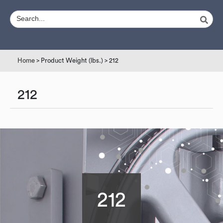
Home
> Product Weight (lbs.) > 212
212
212