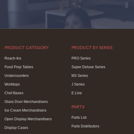
PRODUCT CATEGORY
PRODUCT BY SERIES
Reach-Ins
PRO Series
Food Prep Tables
Super Deluxe Series
Undercounters
M3 Series
Worktops
J Series
Chef Bases
E Line
Glass Door Merchandisers
PARTS
Ice Cream Merchandisers
Parts List
Open Display Merchandisers
Parts Distributors
Display Cases