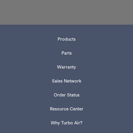
Products
Parts
Warranty
Sales Network
Order Status
Resource Center
Why Turbo Air?