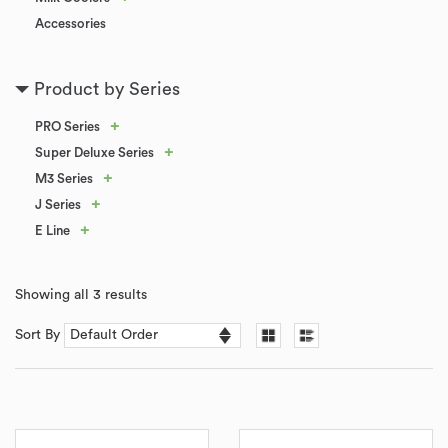
Accessories
Product by Series
+
PRO Series
+
Super Deluxe Series
+
M3 Series
+
J Series
+
E Line
Showing all 3 results
Sort By