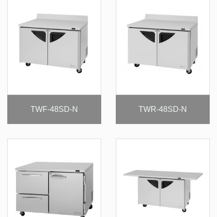
TWF-48SD-N
TWR-48SD-N