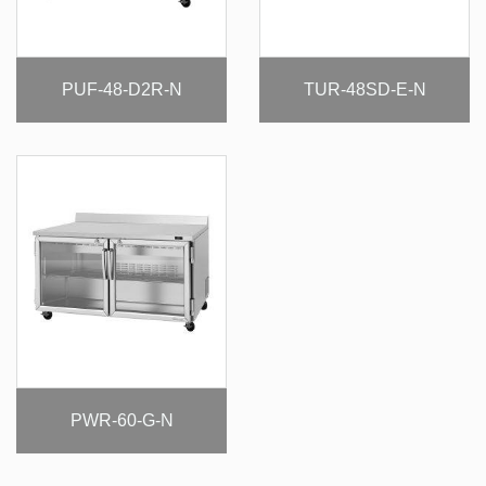
PUF-48-D2R-N
TUR-48SD-E-N
PWR-60-G-N