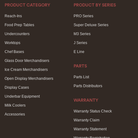
PRODUCT CATEGORY
PRODUCT BY SERIES
Reach-Ins
PRO Series
Food Prep Tables
Super Deluxe Series
Undercounters
M3 Series
Worktops
J Series
Chef Bases
E Line
Glass Door Merchandisers
PARTS
Ice Cream Merchandisers
Parts List
Open Display Merchandisers
Parts Distributors
Display Cases
Underbar Equipment
WARRANTY
Milk Coolers
Warranty Status Check
Accessories
Warranty Claim
Warranty Statement