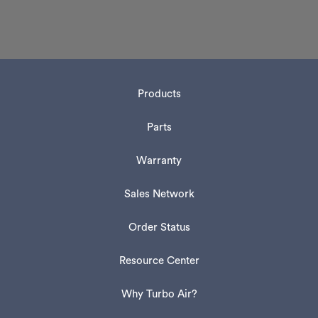
Products
Parts
Warranty
Sales Network
Order Status
Resource Center
Why Turbo Air?