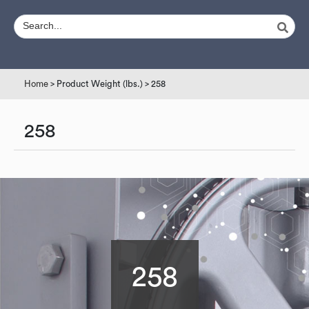
Home
> Product Weight (lbs.) > 258
258
258