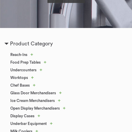
Product Category
+
Reach-Ins
+
Food Prep Tables
+
Undercounters
+
Worktops
+
Chef Bases
+
Glass Door Merchandisers
+
Ice Cream Merchandisers
+
Open Display Merchandisers
+
Display Cases
+
Underbar Equipment
+
Milk Coolers