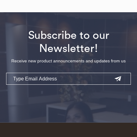
Subscribe to our
Newsletter!
Receive new product announcements and updates from us
Email