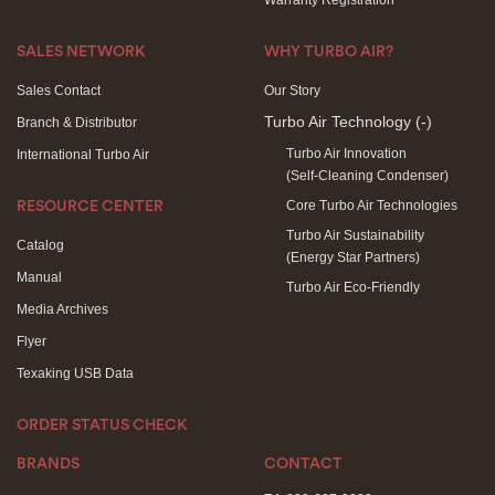
Warranty Registration
SALES NETWORK
WHY TURBO AIR?
Sales Contact
Our Story
Turbo Air Technology
(-)
Branch & Distributor
Turbo Air Innovation
International Turbo Air
(Self-Cleaning Condenser)
Core Turbo Air Technologies
RESOURCE CENTER
Turbo Air Sustainability
Catalog
(Energy Star Partners)
Manual
Turbo Air Eco-Friendly
Media Archives
Flyer
Texaking USB Data
ORDER STATUS CHECK
BRANDS
CONTACT