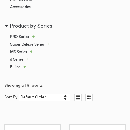
Accessories
Product by Series
+
PRO Series
+
Super Deluxe Series
+
M3 Series
+
J Series
+
E Line
Showing all 5 results
Sort By