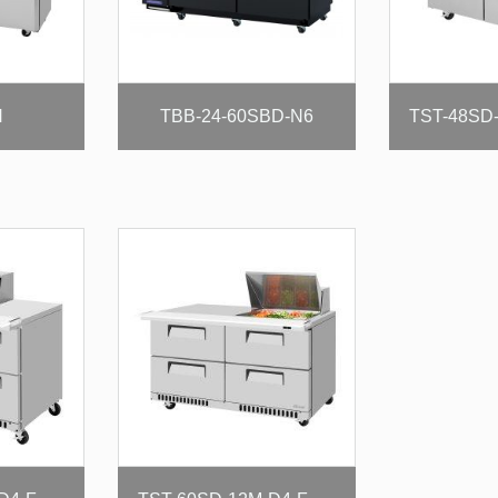
N
TBB-24-60SBD-N6