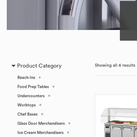
Product Category
Showing all 6 results
+
Reach-Ins
+
Food Prep Tables
+
Undercounters
+
Worktops
+
Chef Bases
+
Glass Door Merchandisers
+
Ice Cream Merchandisers