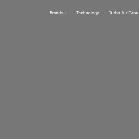
Brands +
Technology
Turbo Air Grou