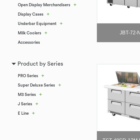
+
Open Display Merchandisers
+
Display Cases
+
Underbar Equipment
JBT-72-
+
Milk Coolers
Accessories
Product by Series
+
PRO Series
+
Super Deluxe Series
+
M3 Series
+
J Series
+
E Line