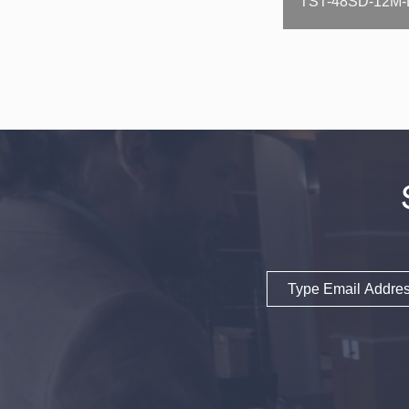
Email