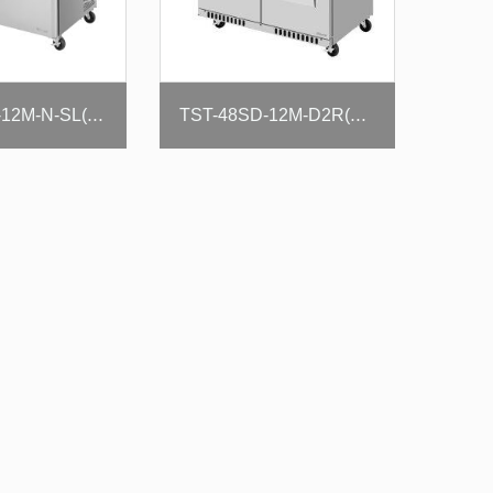
TST-48SD-12M-N-SL(-LW)
TST-48SD-12M-D2R(L)-FB-N