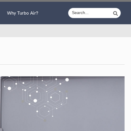
Why Turbo Air?