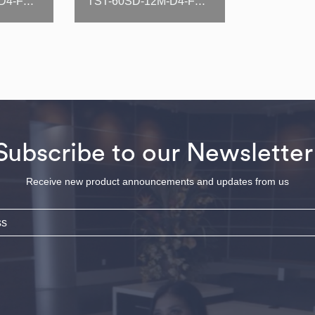
TST-48SD-12M-D4-FB-N(-LW)
TST-60SD-12M-D4-FB-N(-LW)
Subscribe to our Newsletter
Receive new product announcements and updates from us