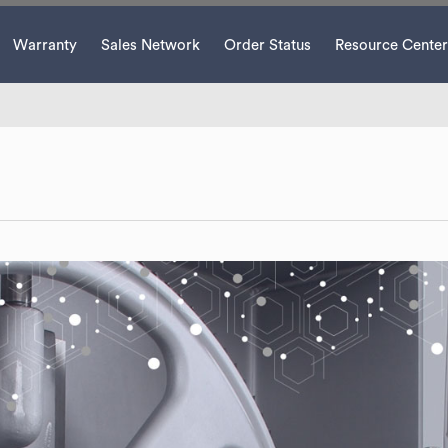
Warranty
Sales Network
Order Status
Resource Center