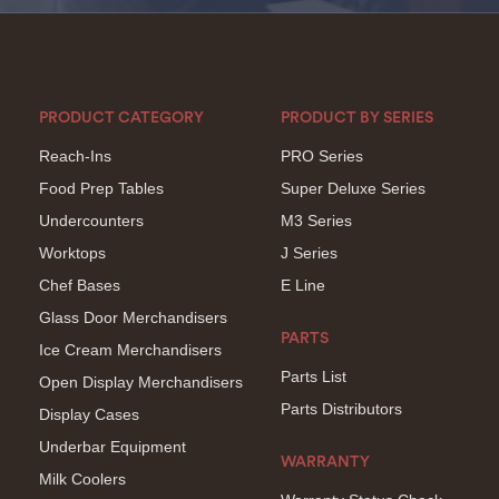
PRODUCT CATEGORY
PRODUCT BY SERIES
Reach-Ins
PRO Series
Food Prep Tables
Super Deluxe Series
Undercounters
M3 Series
Worktops
J Series
Chef Bases
E Line
Glass Door Merchandisers
PARTS
Ice Cream Merchandisers
Parts List
Open Display Merchandisers
Parts Distributors
Display Cases
Underbar Equipment
WARRANTY
Milk Coolers