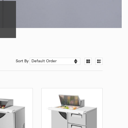
Sort By