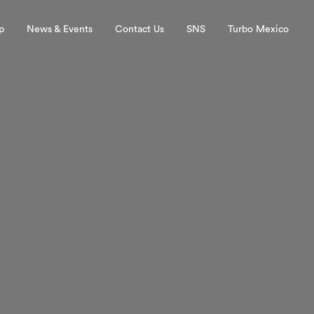
p
News & Events
Contact Us
SNS
Turbo Mexico