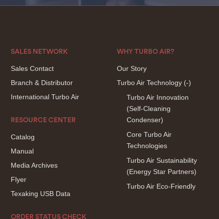
SALES NETWORK
WHY TURBO AIR?
Sales Contact
Our Story
Branch & Distributor
Turbo Air Technology
(-)
International Turbo Air
Turbo Air Innovation
(Self-Cleaning
Condenser)
RESOURCE CENTER
Core Turbo Air
Catalog
Technologies
Manual
Turbo Air Sustainability
Media Archives
(Energy Star Partners)
Flyer
Turbo Air Eco-Friendly
Texaking USB Data
ORDER STATUS CHECK