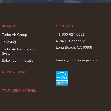
BRANDS
CONTACT
T.1-800-627-0032
Turbo Air Group
4184 E. Conant St.
Texaking
Long Beach, CA 90808
Turbo Air Refrigeration
System
- - - - - - - - - - - - - - - - -
Leave your message
Here
.
Bake Tech Innovation
NEWS & EVENT
YOUTUBE CHANNEL