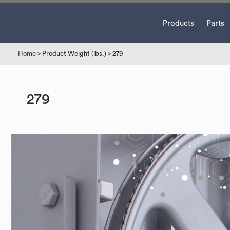
Products
Parts
Home
> Product Weight (lbs.) > 279
279