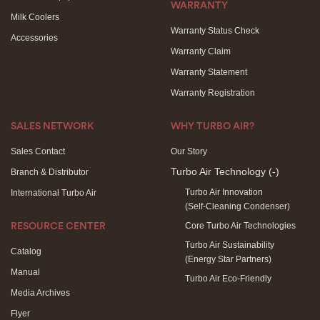
WARRANTY
Milk Coolers
Warranty Status Check
Accessories
Warranty Claim
Warranty Statement
Warranty Registration
SALES NETWORK
WHY TURBO AIR?
Sales Contact
Our Story
Turbo Air Technology
(-)
Branch & Distributor
Turbo Air Innovation
International Turbo Air
(Self-Cleaning Condenser)
Core Turbo Air Technologies
RESOURCE CENTER
Turbo Air Sustainability
Catalog
(Energy Star Partners)
Manual
Turbo Air Eco-Friendly
Media Archives
Flyer