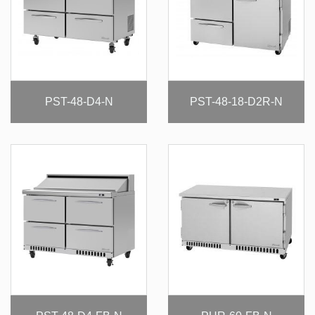
PST-48-D4-N
PST-48-18-D2R-N