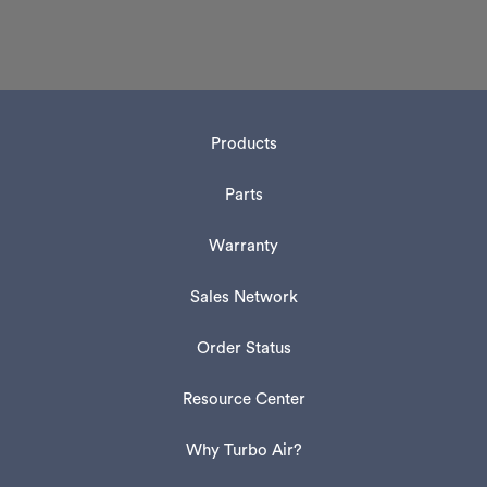
Products
Parts
Warranty
Sales Network
Order Status
Resource Center
Why Turbo Air?