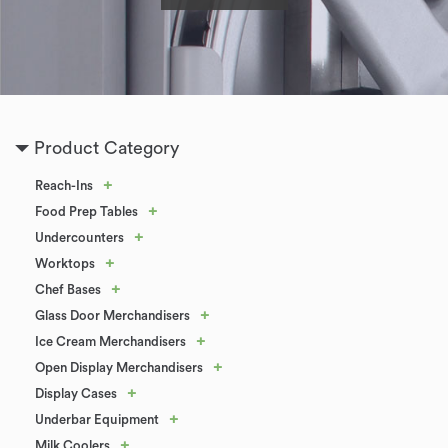
Product Category
+
Reach-Ins
+
Food Prep Tables
+
Undercounters
+
Worktops
+
Chef Bases
+
Glass Door Merchandisers
+
Ice Cream Merchandisers
+
Open Display Merchandisers
+
Display Cases
+
Underbar Equipment
+
Milk Coolers