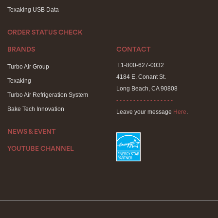
Texaking USB Data
ORDER STATUS CHECK
BRANDS
CONTACT
T.1-800-627-0032
Turbo Air Group
4184 E. Conant St.
Texaking
Long Beach, CA 90808
Turbo Air Refrigeration System
- - - - - - - - - - - - - - - - -
Bake Tech Innovation
Leave your message
Here
.
NEWS & EVENT
YOUTUBE CHANNEL