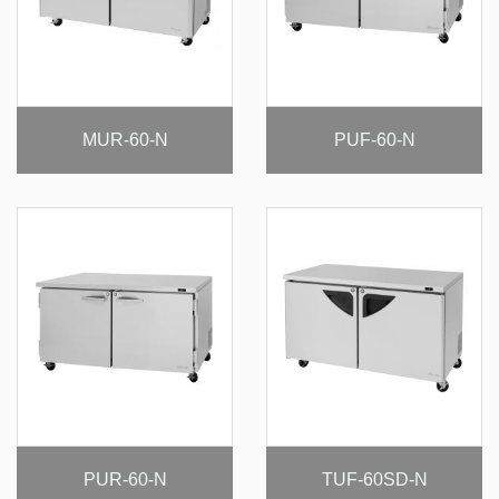
MUR-60-N
PUF-60-N
PUR-60-N
TUF-60SD-N