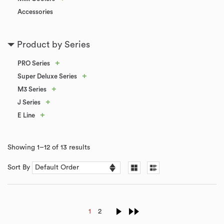
Accessories
Product by Series
+
PRO Series
+
Super Deluxe Series
+
M3 Series
+
J Series
+
E Line
Showing 1–12 of 13 results
Sort By
1
2