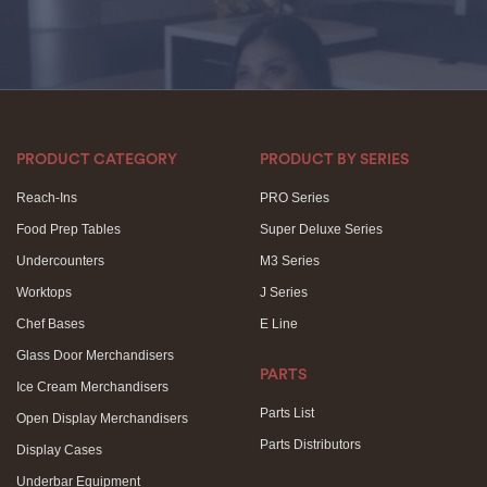
PRODUCT CATEGORY
PRODUCT BY SERIES
Reach-Ins
PRO Series
Food Prep Tables
Super Deluxe Series
Undercounters
M3 Series
Worktops
J Series
Chef Bases
E Line
Glass Door Merchandisers
PARTS
Ice Cream Merchandisers
Parts List
Open Display Merchandisers
Parts Distributors
Display Cases
Underbar Equipment