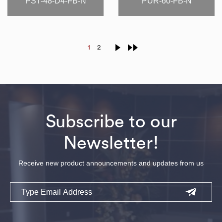
PST-48-D4-FB-N
PUR-60-FB-N
1
2
Subscribe to our
Newsletter!
Receive new product announcements and updates from us
Email