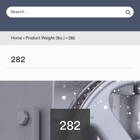
Home
> Product Weight (lbs.) > 282
282
282