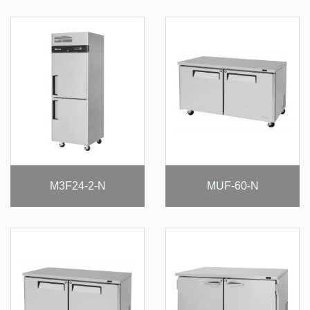
M3F24-2-N
MUF-60-N