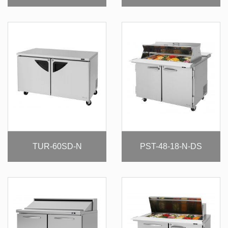
TUR-60SD-N
PST-48-18-N-DS