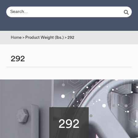
Home
> Product Weight (lbs.) > 292
292
292