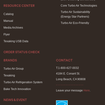
Core Turbo Air Technologies
RESOURCE CENTER
Turbo Air Sustainability
Catalog
(Energy Star Partners)
Manual
Turbo Air Eco-Friendly
Media Archives
Flyer
Texaking USB Data
ORDER STATUS CHECK
BRANDS
CONTACT
T.1-800-627-0032
Turbo Air Group
4184 E. Conant St.
Texaking
Long Beach, CA 90808
Turbo Air Refrigeration System
- - - - - - - - - - - - - - - - -
Bake Tech Innovation
Leave your message
Here
.
NEWS & EVENT