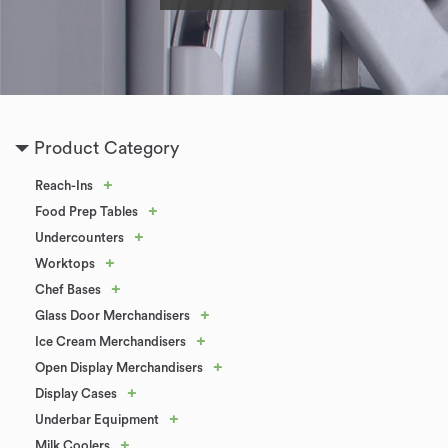
Product Category
+
Reach-Ins
+
Food Prep Tables
+
Undercounters
+
Worktops
+
Chef Bases
+
Glass Door Merchandisers
+
Ice Cream Merchandisers
+
Open Display Merchandisers
+
Display Cases
+
Underbar Equipment
+
Milk Coolers