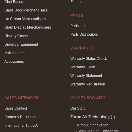
Chef Bases
E Line
Glass Door Merchandisers
PARTS
Ice Cream Merchandisers
Parts List
Open Display Merchandisers
Parts Distributors
Display Cases
Underbar Equipment
WARRANTY
Milk Coolers
Warranty Status Check
Accessories
Warranty Claim
Warranty Statement
Warranty Registration
SALES NETWORK
WHY TURBO AIR?
Sales Contact
Our Story
Turbo Air Technology
(-)
Branch & Distributor
Turbo Air Innovation
International Turbo Air
(Self-Cleaning Condenser)