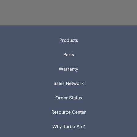
Products
Parts
Warranty
Sales Network
Order Status
Resource Center
Why Turbo Air?