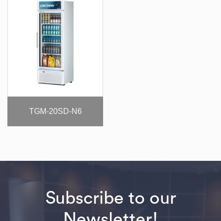
TGM-20SD-N6
Subscribe to our
Newsletter!