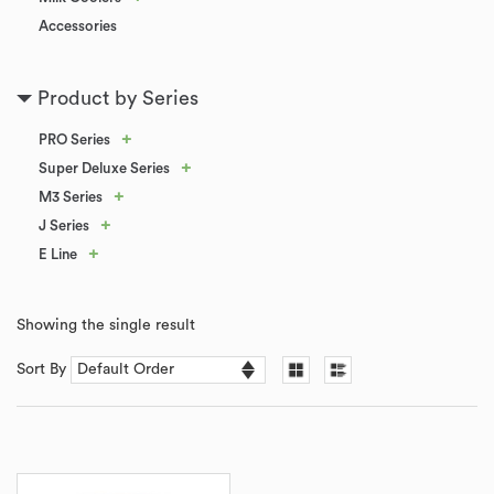
Accessories
Product by Series
+
PRO Series
+
Super Deluxe Series
+
M3 Series
+
J Series
+
E Line
Showing the single result
Sort By