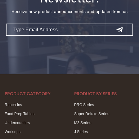
Receive new product announcements and updates from us
Email
PRODUCT CATEGORY
PRODUCT BY SERIES
Reach-Ins
PRO Series
Food Prep Tables
Super Deluxe Series
Undercounters
M3 Series
Worktops
J Series