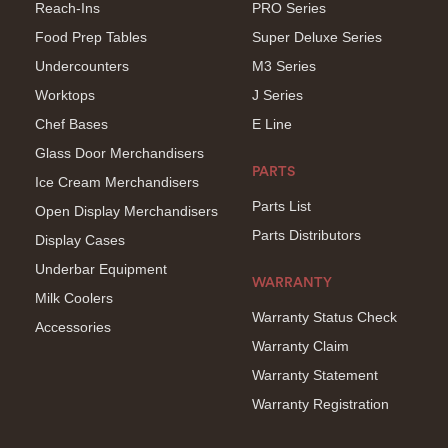
Reach-Ins
PRO Series
Food Prep Tables
Super Deluxe Series
Undercounters
M3 Series
Worktops
J Series
Chef Bases
E Line
Glass Door Merchandisers
PARTS
Ice Cream Merchandisers
Parts List
Open Display Merchandisers
Parts Distributors
Display Cases
Underbar Equipment
WARRANTY
Milk Coolers
Warranty Status Check
Accessories
Warranty Claim
Warranty Statement
Warranty Registration