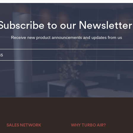
Subscribe to our Newsletter
Receive new product announcements and updates from us
SALES NETWORK
WHY TURBO AIR?