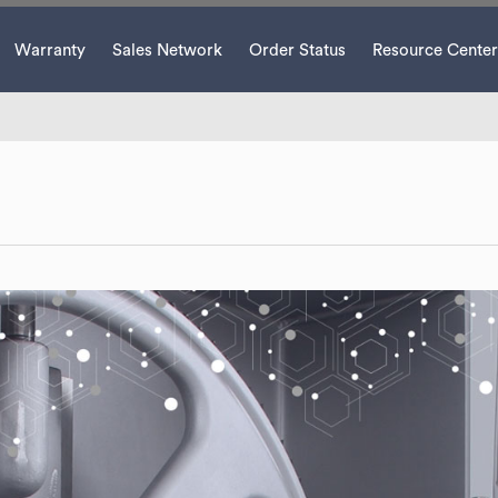
Warranty
Sales Network
Order Status
Resource Center