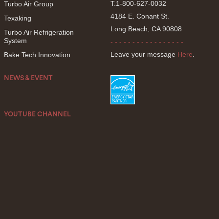
T.1-800-627-0032
Turbo Air Group
4184 E. Conant St.
Texaking
Long Beach, CA 90808
Turbo Air Refrigeration
System
- - - - - - - - - - - - - - - - -
Leave your message
Here
.
Bake Tech Innovation
NEWS & EVENT
YOUTUBE CHANNEL