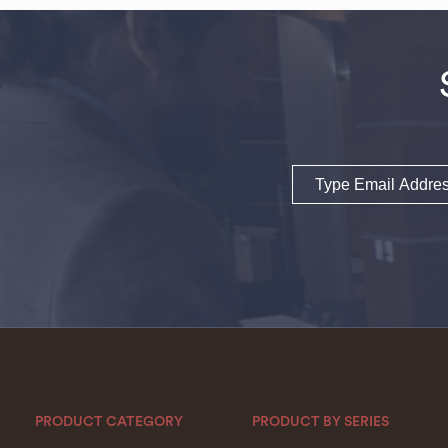
Email
PRODUCT CATEGORY
PRODUCT BY SERIES