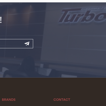
!
BRANDS
CONTACT