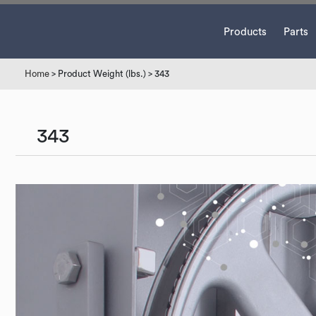
Products
Parts
Home
> Product Weight (lbs.) > 343
343