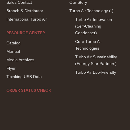
Sales Contact
Our Story
Branch & Distributor
Turbo Air Technology
(-)
International Turbo Air
Turbo Air Innovation
(Self-Cleaning
Condenser)
RESOURCE CENTER
Core Turbo Air
Catalog
Technologies
Manual
Turbo Air Sustainability
Media Archives
(Energy Star Partners)
Flyer
Turbo Air Eco-Friendly
Texaking USB Data
ORDER STATUS CHECK