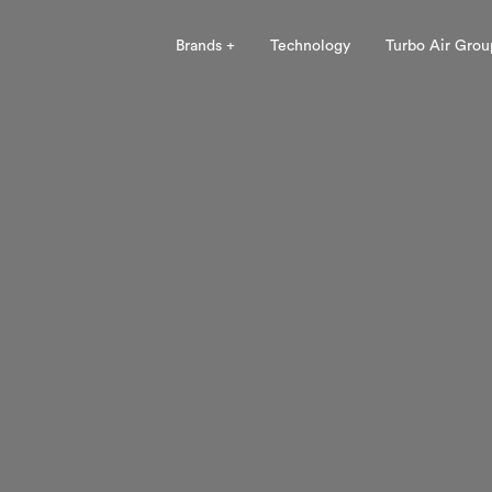
Brands +
Technology
Turbo Air Grou