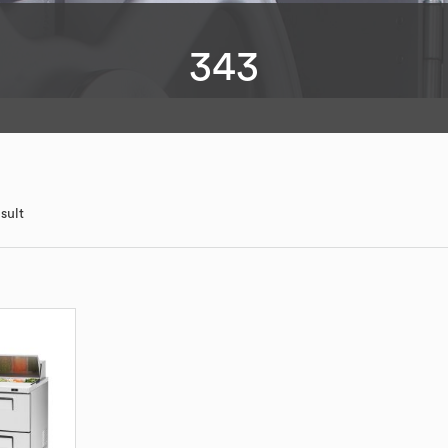
343
sult