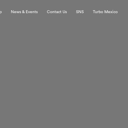
p
News & Events
Contact Us
SNS
Turbo Mexico