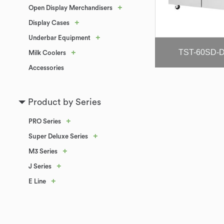
+
Open Display Merchandisers
+
Display Cases
+
Underbar Equipment
TST-60SD-
+
Milk Coolers
Accessories
Product by Series
+
PRO Series
+
Super Deluxe Series
+
M3 Series
+
J Series
+
E Line