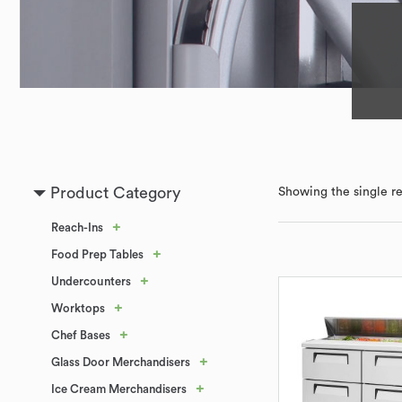
Product Category
Showing the single re
+
Reach-Ins
+
Food Prep Tables
+
Undercounters
+
Worktops
+
Chef Bases
+
Glass Door Merchandisers
+
Ice Cream Merchandisers