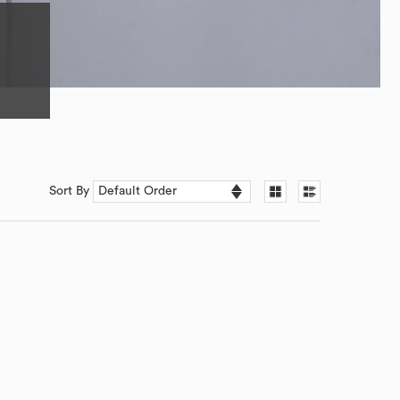
Sort By