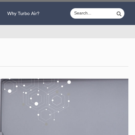
Why Turbo Air?