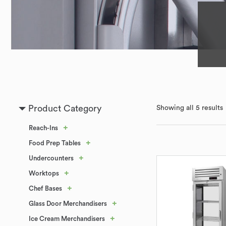
Product Category
Showing all 5 results
+
Reach-Ins
+
Food Prep Tables
+
Undercounters
+
Worktops
+
Chef Bases
+
Glass Door Merchandisers
+
Ice Cream Merchandisers