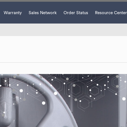
Warranty
Sales Network
Order Status
Resource Center