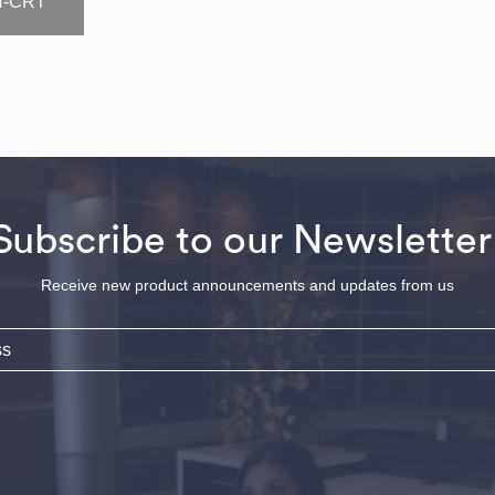
N-CRT
Subscribe to our Newsletter
Receive new product announcements and updates from us