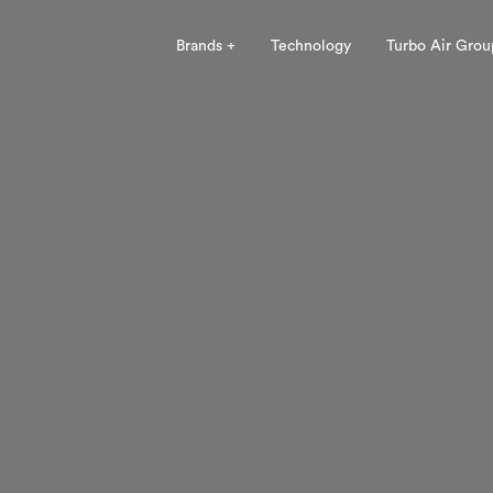
Brands +
Technology
Turbo Air Grou