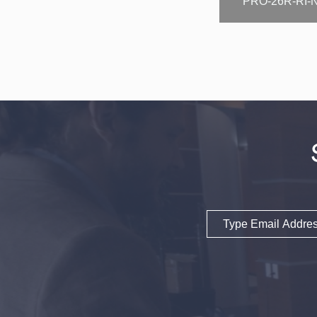
PRO-26R-RI-
Email