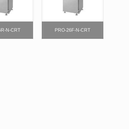
6R-N-CRT
PRO-26F-N-CRT