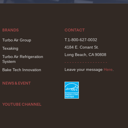
BRANDS
CONTACT
T.1-800-627-0032
Turbo Air Group
4184 E. Conant St.
Texaking
Long Beach, CA 90808
Turbo Air Refrigeration
System
- - - - - - - - - - - - - - - - -
Leave your message
Here
.
Bake Tech Innovation
NEWS & EVENT
YOUTUBE CHANNEL