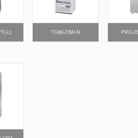
T(-L)
TGIM-23W-N
PRO-2