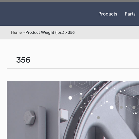
Products
Parts
Home
> Product Weight (lbs.) > 356
356