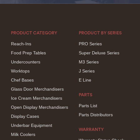
PRODUCT CATEGORY
PRODUCT BY SERIES
Reach-Ins
PRO Series
Food Prep Tables
Super Deluxe Series
Undercounters
M3 Series
Worktops
J Series
Chef Bases
E Line
Glass Door Merchandisers
PARTS
Ice Cream Merchandisers
Parts List
Open Display Merchandisers
Parts Distributors
Display Cases
Underbar Equipment
WARRANTY
Milk Coolers