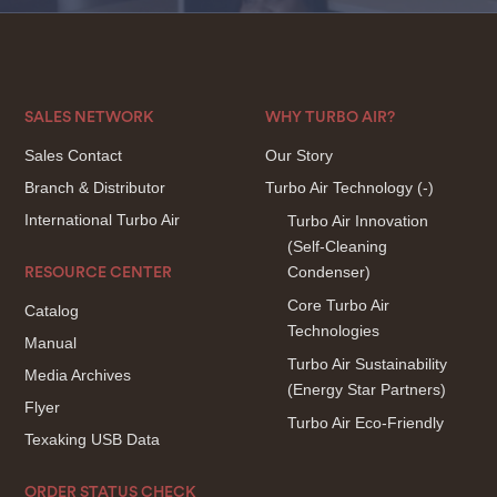
SALES NETWORK
WHY TURBO AIR?
Sales Contact
Our Story
Branch & Distributor
Turbo Air Technology
(-)
International Turbo Air
Turbo Air Innovation
(Self-Cleaning
Condenser)
RESOURCE CENTER
Core Turbo Air
Catalog
Technologies
Manual
Turbo Air Sustainability
Media Archives
(Energy Star Partners)
Flyer
Turbo Air Eco-Friendly
Texaking USB Data
ORDER STATUS CHECK