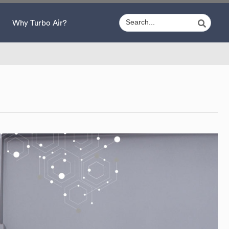
Why Turbo Air?