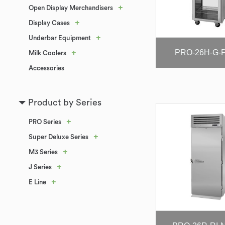
+
Open Display Merchandisers
+
Display Cases
+
Underbar Equipment
PRO-26H-G-P
+
Milk Coolers
Accessories
Product by Series
+
PRO Series
+
Super Deluxe Series
+
M3 Series
+
J Series
+
E Line