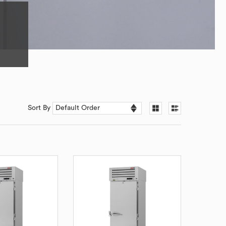
Sort By