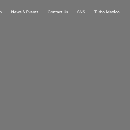
p
News & Events
Contact Us
SNS
Turbo Mexico