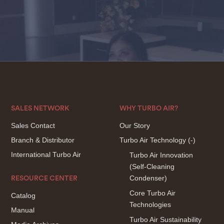
SALES NETWORK
WHY TURBO AIR?
Sales Contact
Our Story
Branch & Distributor
Turbo Air Technology
(-)
International Turbo Air
Turbo Air Innovation
(Self-Cleaning
Condenser)
RESOURCE CENTER
Core Turbo Air
Catalog
Technologies
Manual
Turbo Air Sustainability