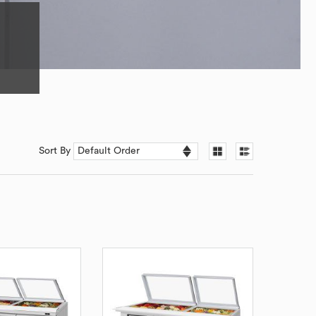
Sort By