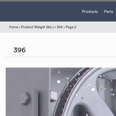
Products
Parts
Home
> Product Weight (lbs.) >
396
> Page 2
396