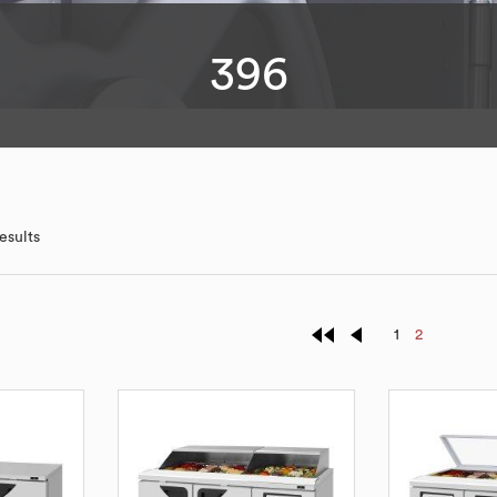
396
esults
1
2