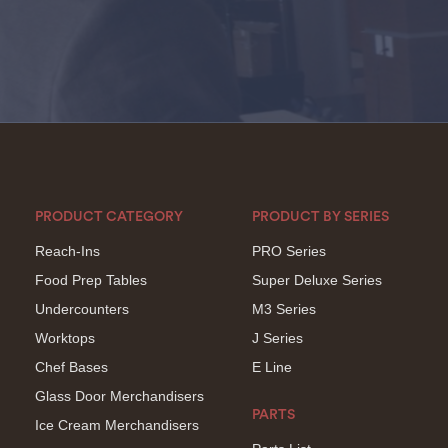
PRODUCT CATEGORY
PRODUCT BY SERIES
Reach-Ins
PRO Series
Food Prep Tables
Super Deluxe Series
Undercounters
M3 Series
Worktops
J Series
Chef Bases
E Line
Glass Door Merchandisers
PARTS
Ice Cream Merchandisers