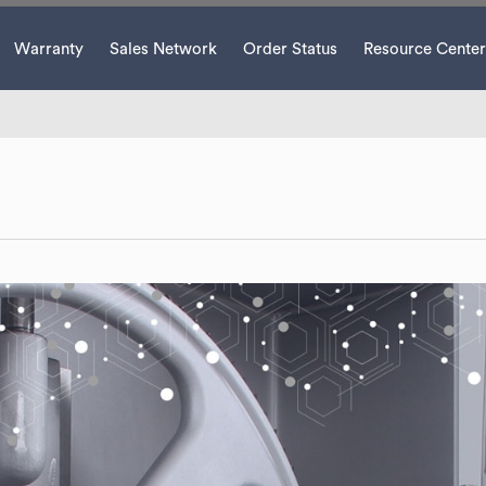
Warranty
Sales Network
Order Status
Resource Center