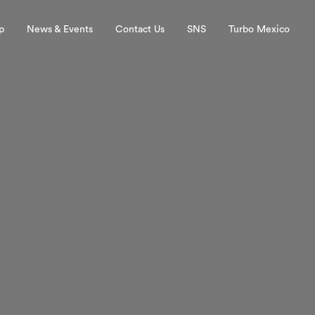
p
News & Events
Contact Us
SNS
Turbo Mexico