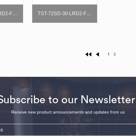
TST-72SD-30-LRD2-FB-N-SL
TST-72SD-30-LRD2-FB-N
1
2
Subscribe to our Newsletter
Receive new product announcements and updates from us