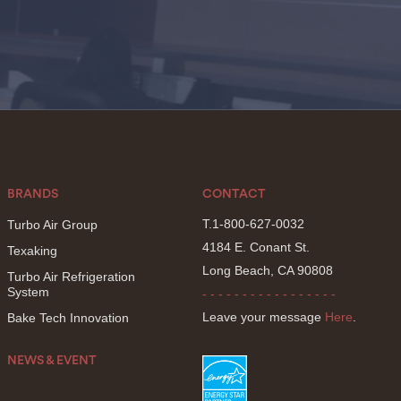
BRANDS
CONTACT
T.1-800-627-0032
Turbo Air Group
4184 E. Conant St.
Texaking
Long Beach, CA 90808
Turbo Air Refrigeration
System
- - - - - - - - - - - - - - - - -
Leave your message
Here
.
Bake Tech Innovation
NEWS & EVENT