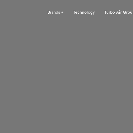
Brands +
Technology
Turbo Air Grou