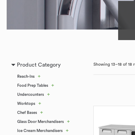
Product Category
Showing 13–18 of 18 r
+
Reach-Ins
+
Food Prep Tables
+
Undercounters
+
Worktops
+
Chef Bases
+
Glass Door Merchandisers
+
Ice Cream Merchandisers