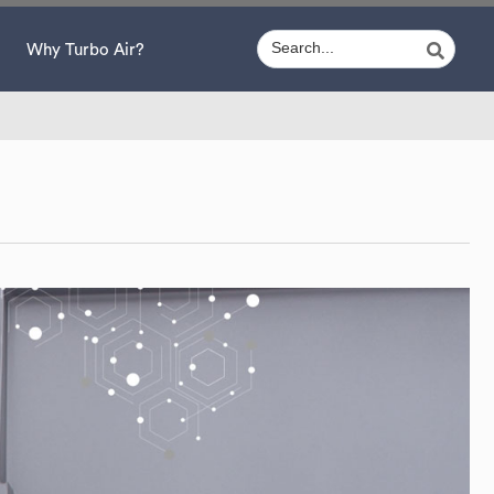
Why Turbo Air?