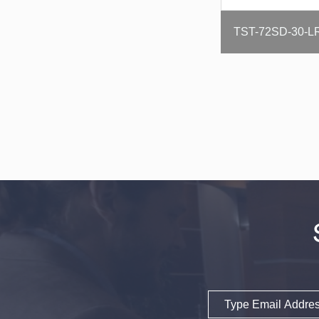
Email