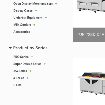
+
Open Display Merchandisers
+
Display Cases
+
Underbar Equipment
+
Milk Coolers
Accessories
Product by Series
+
PRO Series
+
Super Deluxe Series
+
M3 Series
+
J Series
+
E Line