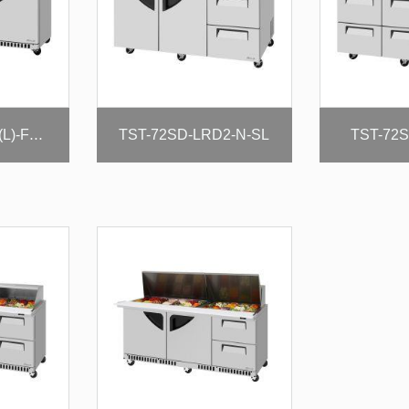
TST-72SD-LRD2-N-SL
TST-72S
TUR-72SD-D4R(L)-FB-N