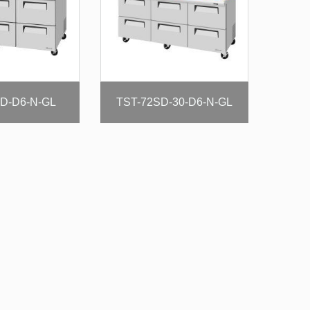
D-D6-N-GL
TST-72SD-30-D6-N-GL