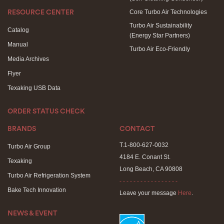
Core Turbo Air Technologies
RESOURCE CENTER
Turbo Air Sustainability
Catalog
(Energy Star Partners)
Manual
Turbo Air Eco-Friendly
Media Archives
Flyer
Texaking USB Data
ORDER STATUS CHECK
BRANDS
CONTACT
T.1-800-627-0032
Turbo Air Group
4184 E. Conant St.
Texaking
Long Beach, CA 90808
Turbo Air Refrigeration System
- - - - - - - - - - - - - - - - -
Bake Tech Innovation
Leave your message
Here
.
NEWS & EVENT