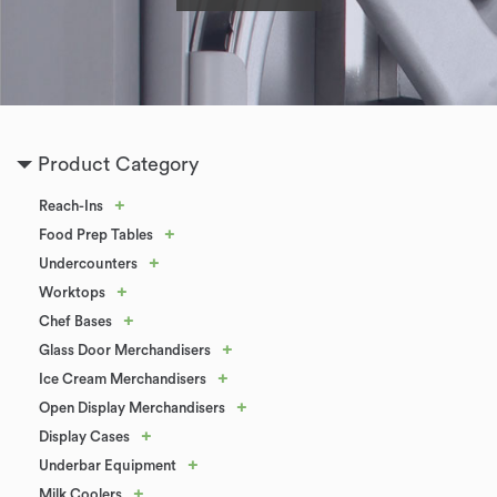
Product Category
+
Reach-Ins
+
Food Prep Tables
+
Undercounters
+
Worktops
+
Chef Bases
+
Glass Door Merchandisers
+
Ice Cream Merchandisers
+
Open Display Merchandisers
+
Display Cases
+
Underbar Equipment
+
Milk Coolers