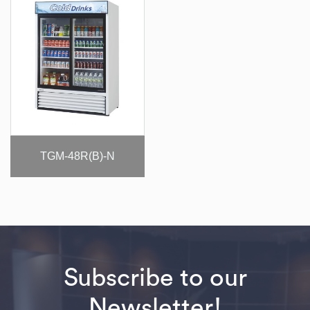
TGM-48R(B)-N
Subscribe to our
Newsletter!