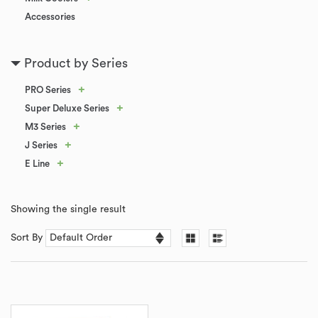
Accessories
Product by Series
+
PRO Series
+
Super Deluxe Series
+
M3 Series
+
J Series
+
E Line
Showing the single result
Sort By