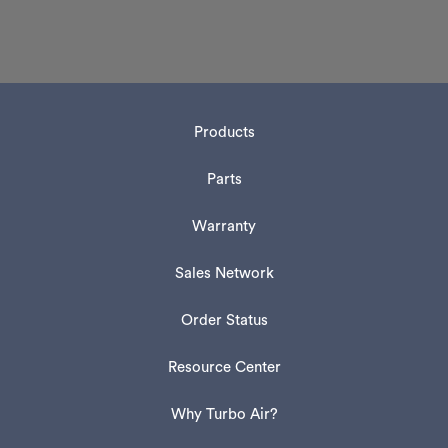
Products
Parts
Warranty
Sales Network
Order Status
Resource Center
Why Turbo Air?