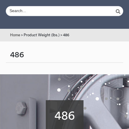
Home
> Product Weight (lbs.) > 486
486
486