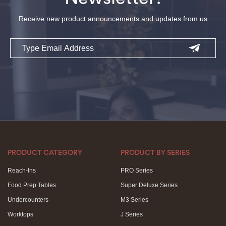
Receive new product announcements and updates from us
Email
PRODUCT CATEGORY
PRODUCT BY SERIES
Reach-Ins
PRO Series
Food Prep Tables
Super Deluxe Series
Undercounters
M3 Series
Worktops
J Series