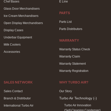
Chef Bases
E Line
Glass Door Merchandisers
PARTS
Ice Cream Merchandisers
Parts List
Open Display Merchandisers
Parts Distributors
Display Cases
Underbar Equipment
WARRANTY
Milk Coolers
Warranty Status Check
Accessories
Warranty Claim
Warranty Statement
Warranty Registration
SALES NETWORK
WHY TURBO AIR?
Sales Contact
Our Story
Turbo Air Technology
(-)
Branch & Distributor
Turbo Air Innovation
International Turbo Air
(Self-Cleaning Condenser)