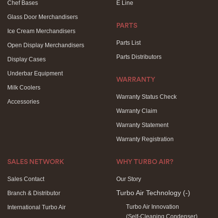
Chef Bases
E Line
Glass Door Merchandisers
PARTS
Ice Cream Merchandisers
Parts List
Open Display Merchandisers
Parts Distributors
Display Cases
Underbar Equipment
WARRANTY
Milk Coolers
Warranty Status Check
Accessories
Warranty Claim
Warranty Statement
Warranty Registration
SALES NETWORK
WHY TURBO AIR?
Sales Contact
Our Story
Turbo Air Technology
(-)
Branch & Distributor
Turbo Air Innovation
International Turbo Air
(Self-Cleaning Condenser)