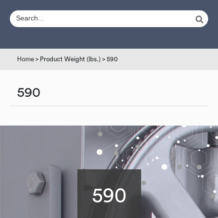
Home
> Product Weight (lbs.) > 590
590
590