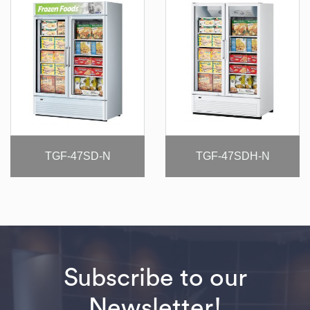
TGF-47SD-N
TGF-47SDH-N
Subscribe to our
Newsletter!