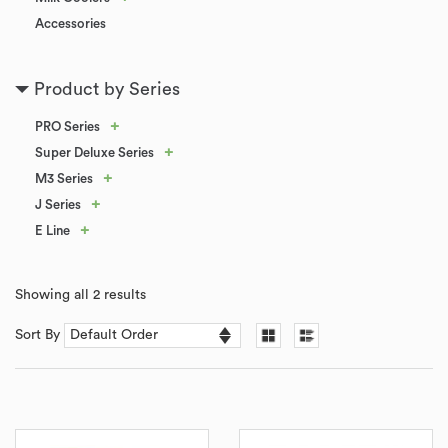
Accessories
Product by Series
+
PRO Series
+
Super Deluxe Series
+
M3 Series
+
J Series
+
E Line
Showing all 2 results
Sort By