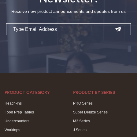
Receive new product announcements and updates from us
Email
PRODUCT CATEGORY
PRODUCT BY SERIES
Reach-Ins
PRO Series
Food Prep Tables
Super Deluxe Series
Undercounters
M3 Series
Worktops
J Series