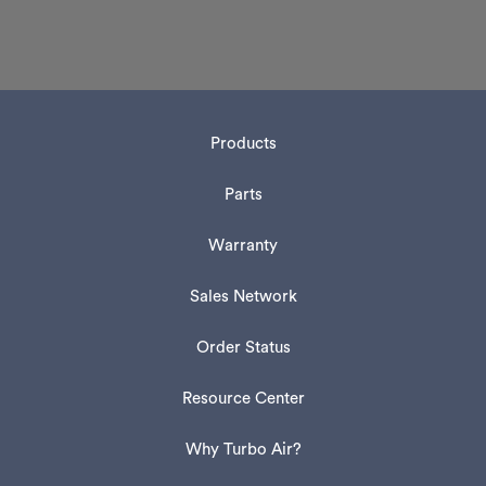
Products
Parts
Warranty
Sales Network
Order Status
Resource Center
Why Turbo Air?