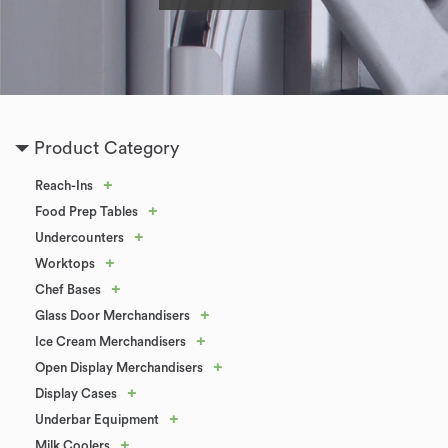
Product Category
+
Reach-Ins
+
Food Prep Tables
+
Undercounters
+
Worktops
+
Chef Bases
+
Glass Door Merchandisers
+
Ice Cream Merchandisers
+
Open Display Merchandisers
+
Display Cases
+
Underbar Equipment
+
Milk Coolers