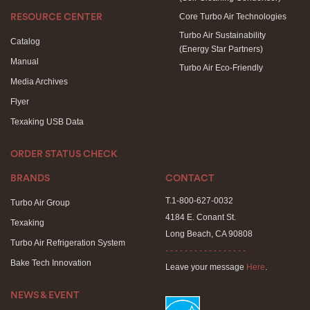
Core Turbo Air Technologies
RESOURCE CENTER
Turbo Air Sustainability
Catalog
(Energy Star Partners)
Manual
Turbo Air Eco-Friendly
Media Archives
Flyer
Texaking USB Data
ORDER STATUS CHECK
BRANDS
CONTACT
T.1-800-627-0032
Turbo Air Group
4184 E. Conant St.
Texaking
Long Beach, CA 90808
Turbo Air Refrigeration System
- - - - - - - - - - - - - - - - -
Bake Tech Innovation
Leave your message
Here
.
NEWS & EVENT