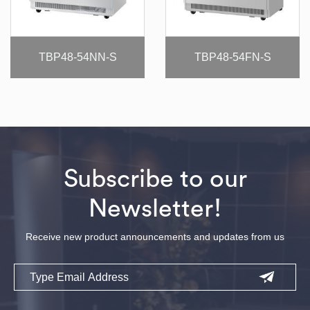
TBP48-54NN-S
TBP48-54FN-S
Subscribe to our
Newsletter!
Receive new product announcements and updates from us
Email