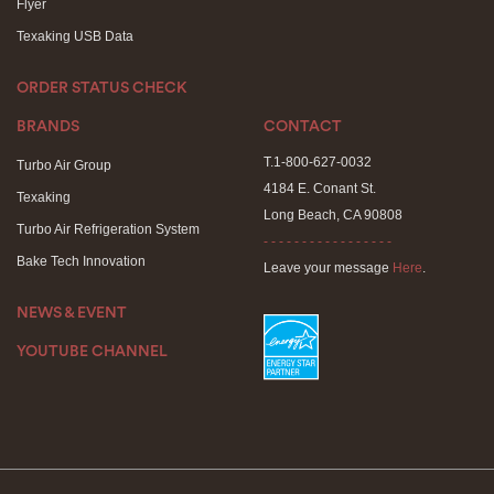
Flyer
Texaking USB Data
ORDER STATUS CHECK
BRANDS
CONTACT
T.1-800-627-0032
Turbo Air Group
4184 E. Conant St.
Texaking
Long Beach, CA 90808
Turbo Air Refrigeration System
- - - - - - - - - - - - - - - - -
Bake Tech Innovation
Leave your message
Here
.
NEWS & EVENT
YOUTUBE CHANNEL