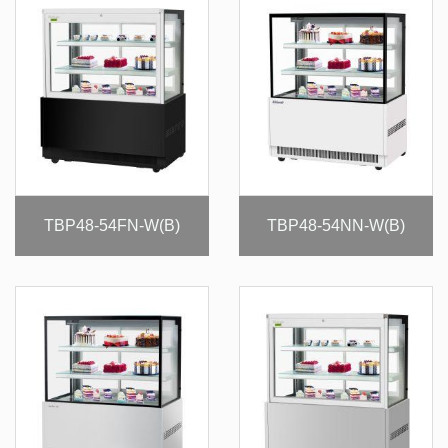
TBP48-54FN-W(B)
TBP48-54NN-W(B)