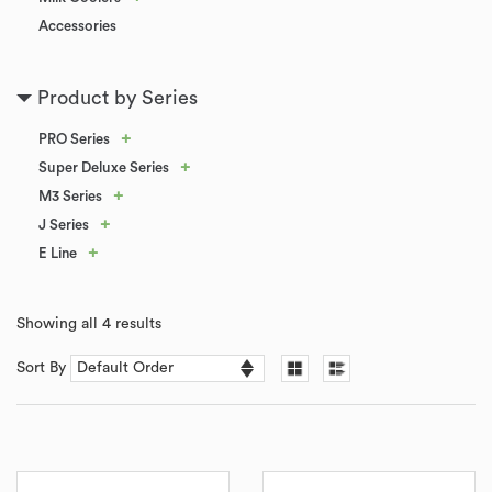
Accessories
Product by Series
+
PRO Series
+
Super Deluxe Series
+
M3 Series
+
J Series
+
E Line
Showing all 4 results
Sort By