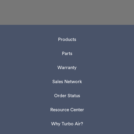
Products
Parts
Warranty
Sales Network
Order Status
Resource Center
Why Turbo Air?