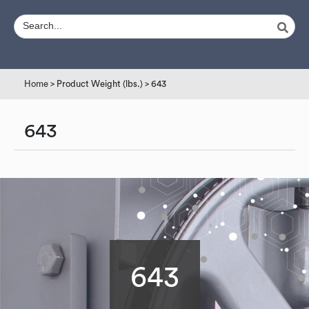
Home
> Product Weight (lbs.) > 643
643
643