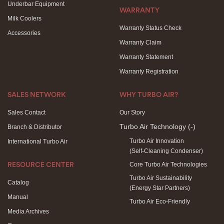
Underbar Equipment
WARRANTY
Milk Coolers
Warranty Status Check
Accessories
Warranty Claim
Warranty Statement
Warranty Registration
SALES NETWORK
WHY TURBO AIR?
Sales Contact
Our Story
Turbo Air Technology
(-)
Branch & Distributor
Turbo Air Innovation
International Turbo Air
(Self-Cleaning Condenser)
Core Turbo Air Technologies
RESOURCE CENTER
Turbo Air Sustainability
Catalog
(Energy Star Partners)
Manual
Turbo Air Eco-Friendly
Media Archives