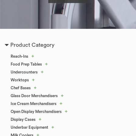
Product Category
+
Reach-Ins
+
Food Prep Tables
+
Undercounters
+
Worktops
+
Chef Bases
+
Glass Door Merchandisers
+
Ice Cream Merchandisers
+
Open Display Merchandisers
+
Display Cases
+
Underbar Equipment
+
Milk Coolers