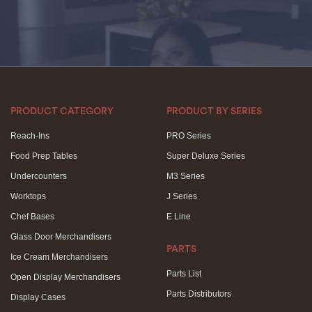
PRODUCT CATEGORY
PRODUCT BY SERIES
Reach-Ins
PRO Series
Food Prep Tables
Super Deluxe Series
Undercounters
M3 Series
Worktops
J Series
Chef Bases
E Line
Glass Door Merchandisers
PARTS
Ice Cream Merchandisers
Parts List
Open Display Merchandisers
Parts Distributors
Display Cases