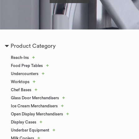
Product Category
+
Reach-Ins
+
Food Prep Tables
+
Undercounters
+
Worktops
+
Chef Bases
+
Glass Door Merchandisers
+
Ice Cream Merchandisers
+
Open Display Merchandisers
+
Display Cases
+
Underbar Equipment
+
Milk Coolers