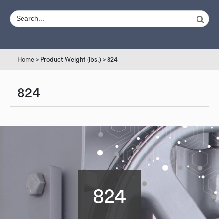
Home
> Product Weight (lbs.) > 824
824
824