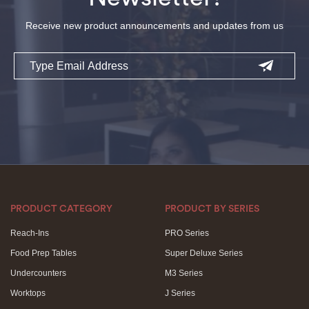
Receive new product announcements and updates from us
Email
PRODUCT CATEGORY
PRODUCT BY SERIES
Reach-Ins
PRO Series
Food Prep Tables
Super Deluxe Series
Undercounters
M3 Series
Worktops
J Series