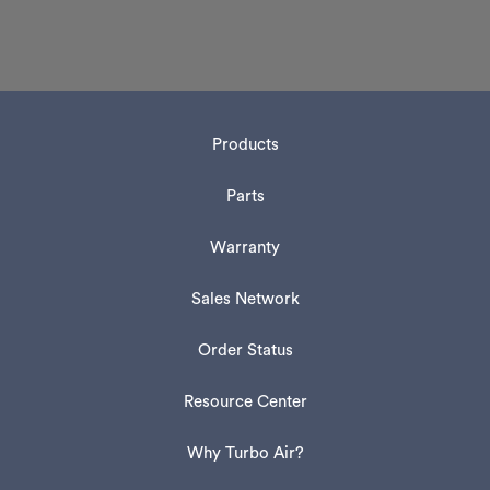
Products
Parts
Warranty
Sales Network
Order Status
Resource Center
Why Turbo Air?