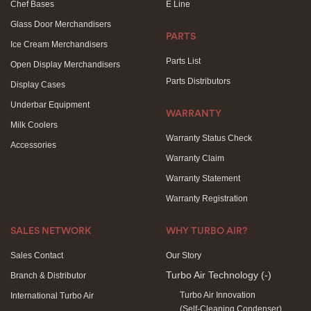
Chef Bases
E Line
Glass Door Merchandisers
PARTS
Ice Cream Merchandisers
Parts List
Open Display Merchandisers
Parts Distributors
Display Cases
Underbar Equipment
WARRANTY
Milk Coolers
Warranty Status Check
Accessories
Warranty Claim
Warranty Statement
Warranty Registration
SALES NETWORK
WHY TURBO AIR?
Sales Contact
Our Story
Turbo Air Technology
(-)
Branch & Distributor
Turbo Air Innovation
International Turbo Air
(Self-Cleaning Condenser)