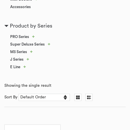
Accessories
Product by Series
+
PRO Series
+
Super Deluxe Series
+
M3 Series
+
J Series
+
E Line
Showing the single result
Sort By