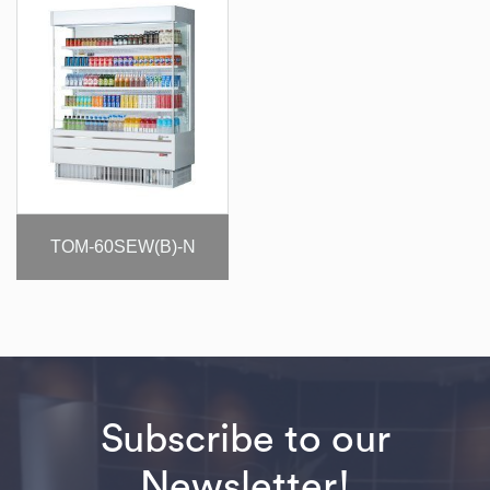
TOM-60SEW(B)-N
Subscribe to our
Newsletter!