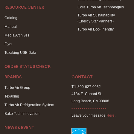
Core Turbo Air Technologies
RESOURCE CENTER
Turbo Air Sustainability
Catalog
(Energy Star Partners)
Manual
Turbo Air Eco-Friendly
Media Archives
Flyer
Texaking USB Data
ORDER STATUS CHECK
BRANDS
CONTACT
T.1-800-627-0032
Turbo Air Group
4184 E. Conant St.
Texaking
Long Beach, CA 90808
Turbo Air Refrigeration System
- - - - - - - - - - - - - - - - -
Bake Tech Innovation
Leave your message
Here
.
NEWS & EVENT