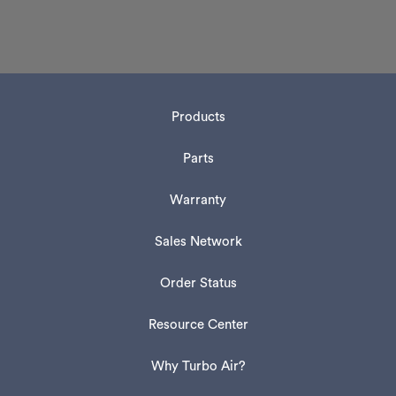
Products
Parts
Warranty
Sales Network
Order Status
Resource Center
Why Turbo Air?