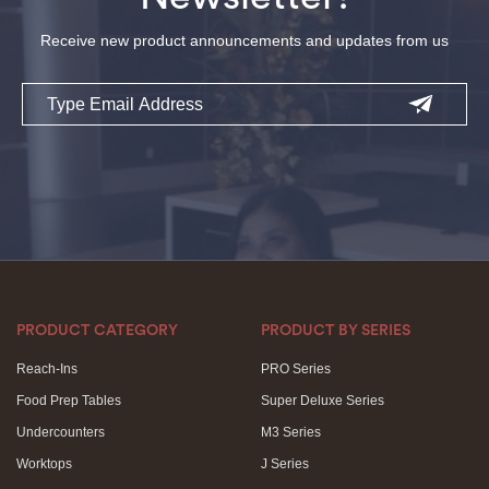
Receive new product announcements and updates from us
Email
PRODUCT CATEGORY
PRODUCT BY SERIES
Reach-Ins
PRO Series
Food Prep Tables
Super Deluxe Series
Undercounters
M3 Series
Worktops
J Series