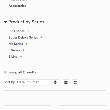
Accessories
Product by Series
+
PRO Series
+
Super Deluxe Series
+
M3 Series
+
J Series
+
E Line
Showing all 2 results
Sort By