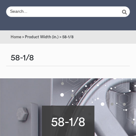
Home
> Product Width (in.) > 58-1/8
58-1/8
58-1/8