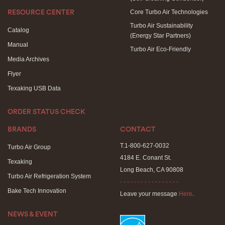
Core Turbo Air Technologies
RESOURCE CENTER
Turbo Air Sustainability
Catalog
(Energy Star Partners)
Manual
Turbo Air Eco-Friendly
Media Archives
Flyer
Texaking USB Data
ORDER STATUS CHECK
BRANDS
CONTACT
T.1-800-627-0032
Turbo Air Group
4184 E. Conant St.
Texaking
Long Beach, CA 90808
Turbo Air Refrigeration System
- - - - - - - - - - - - - - - - -
Bake Tech Innovation
Leave your message
Here
.
NEWS & EVENT