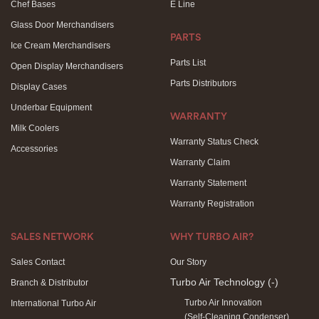
Chef Bases
E Line
Glass Door Merchandisers
PARTS
Ice Cream Merchandisers
Parts List
Open Display Merchandisers
Parts Distributors
Display Cases
Underbar Equipment
WARRANTY
Milk Coolers
Warranty Status Check
Accessories
Warranty Claim
Warranty Statement
Warranty Registration
SALES NETWORK
WHY TURBO AIR?
Sales Contact
Our Story
Turbo Air Technology
(-)
Branch & Distributor
Turbo Air Innovation
International Turbo Air
(Self-Cleaning Condenser)