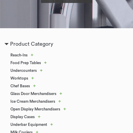
Product Category
+
Reach-Ins
+
Food Prep Tables
+
Undercounters
+
Worktops
+
Chef Bases
+
Glass Door Merchandisers
+
Ice Cream Merchandisers
+
Open Display Merchandisers
+
Display Cases
+
Underbar Equipment
+
Milk Coolers