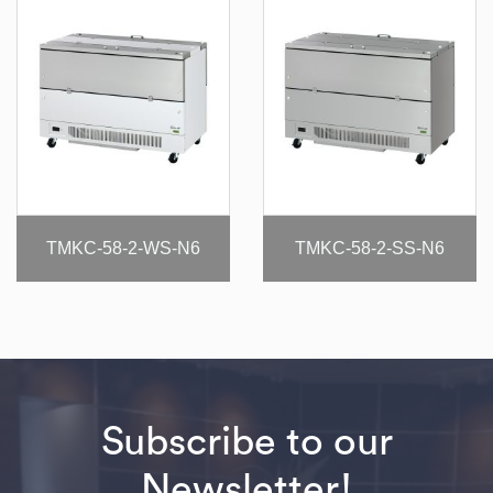
TMKC-58-2-WS-N6
TMKC-58-2-SS-N6
Subscribe to our
Newsletter!