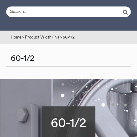
Home
> Product Width (in.) > 60-1/2
60-1/2
60-1/2