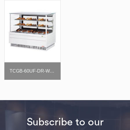
TCGB-60UF-DR-W(B)
Subscribe to our