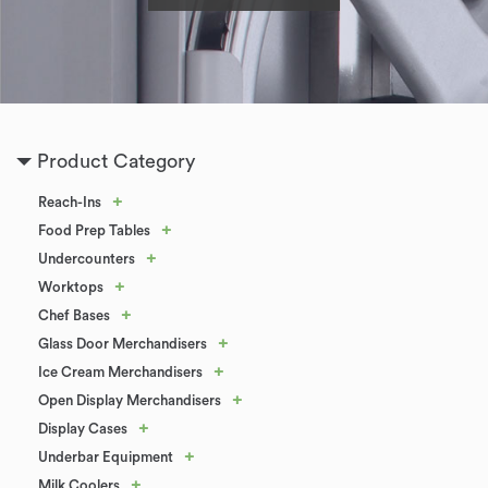
Product Category
+
Reach-Ins
+
Food Prep Tables
+
Undercounters
+
Worktops
+
Chef Bases
+
Glass Door Merchandisers
+
Ice Cream Merchandisers
+
Open Display Merchandisers
+
Display Cases
+
Underbar Equipment
+
Milk Coolers