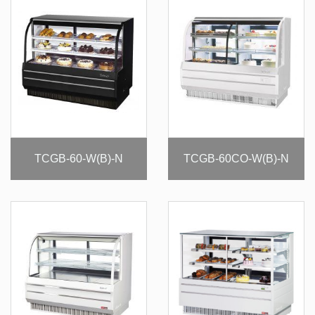
TCGB-60-W(B)-N
TCGB-60CO-W(B)-N