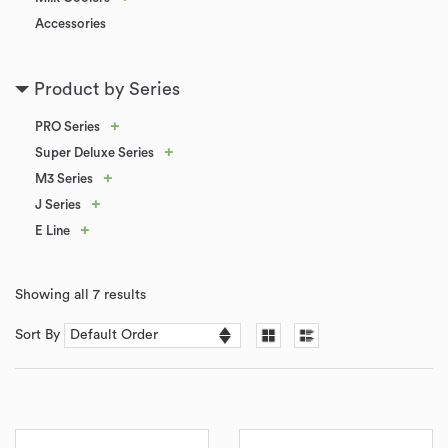
Accessories
Product by Series
+
PRO Series
+
Super Deluxe Series
+
M3 Series
+
J Series
+
E Line
Showing all 7 results
Sort By