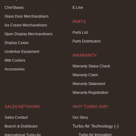
Chef Bases
E Line
Glass Door Merchandisers
PARTS
Ice Cream Merchandisers
Parts List
Open Display Merchandisers
Parts Distributors
Display Cases
Underbar Equipment
WARRANTY
Milk Coolers
Warranty Status Check
Accessories
Warranty Claim
Warranty Statement
Warranty Registration
SALES NETWORK
WHY TURBO AIR?
Sales Contact
Our Story
Turbo Air Technology
(-)
Branch & Distributor
Turbo Air Innovation
International Turbo Air