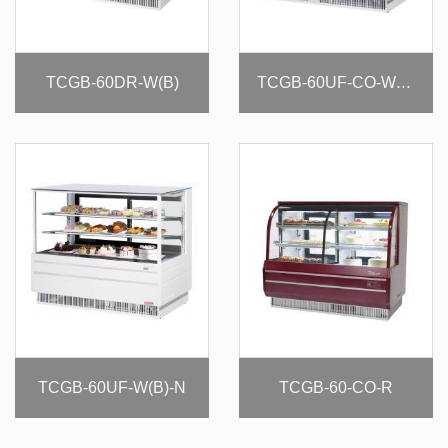
TCGB-60DR-W(B)
TCGB-60UF-CO-W(B)-N
TCGB-60UF-W(B)-N
TCGB-60-CO-R