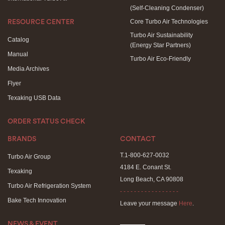
(Self-Cleaning Condenser)
Core Turbo Air Technologies
RESOURCE CENTER
Turbo Air Sustainability
Catalog
(Energy Star Partners)
Manual
Turbo Air Eco-Friendly
Media Archives
Flyer
Texaking USB Data
ORDER STATUS CHECK
BRANDS
CONTACT
T.1-800-627-0032
Turbo Air Group
4184 E. Conant St.
Texaking
Long Beach, CA 90808
Turbo Air Refrigeration System
- - - - - - - - - - - - - - - - -
Bake Tech Innovation
Leave your message
Here
.
NEWS & EVENT