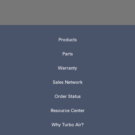
Products
Parts
Warranty
Sales Network
Order Status
Resource Center
Why Turbo Air?