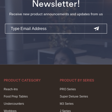
Newsletter!
Receive new product announcements and updates from us
Email
PRODUCT CATEGORY
PRODUCT BY SERIES
Reach-Ins
PRO Series
Food Prep Tables
Super Deluxe Series
Undercounters
M3 Series
Worktops
J Series