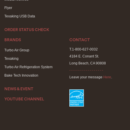
Flyer
Texaking USB Data
ORDER STATUS CHECK
BRANDS
CONTACT
T.1-800-627-0032
Turbo Air Group
4184 E. Conant St.
Texaking
Long Beach, CA 90808
Turbo Air Refrigeration System
- - - - - - - - - - - - - - - - -
Bake Tech Innovation
Leave your message
Here
.
NEWS & EVENT
YOUTUBE CHANNEL