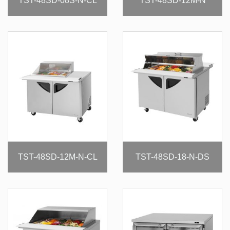
TST-48SD-08S-N-CL
TST-48SD-12M-N
TST-48SD-12M-N-CL
TST-48SD-18-N-DS