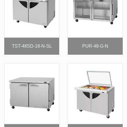
TST-48SD-18-N-SL
PUR-48-G-N