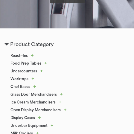
Product Category
+
Reach-Ins
+
Food Prep Tables
+
Undercounters
+
Worktops
+
Chef Bases
+
Glass Door Merchandisers
+
Ice Cream Merchandisers
+
Open Display Merchandisers
+
Display Cases
+
Underbar Equipment
+
Milk Coolers