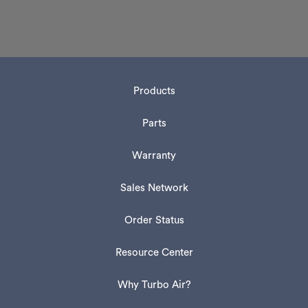
Products
Parts
Warranty
Sales Network
Order Status
Resource Center
Why Turbo Air?