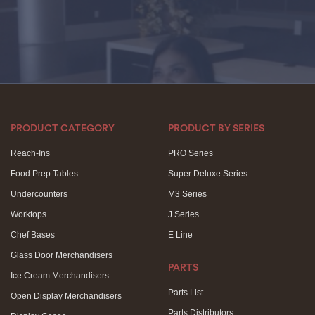
PRODUCT CATEGORY
PRODUCT BY SERIES
Reach-Ins
PRO Series
Food Prep Tables
Super Deluxe Series
Undercounters
M3 Series
Worktops
J Series
Chef Bases
E Line
Glass Door Merchandisers
PARTS
Ice Cream Merchandisers
Parts List
Open Display Merchandisers
Parts Distributors