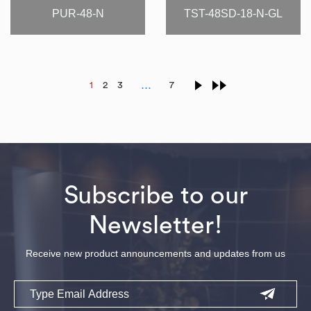
PUR-48-N
TST-48SD-18-N-GL
…
1
2
3
7
Subscribe to our
Newsletter!
Receive new product announcements and updates from us
Email