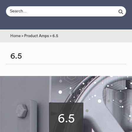
Home
> Product Amps > 6.5
6.5
6.5