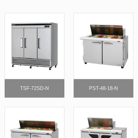
TSF-72SD-N
PST-48-18-N