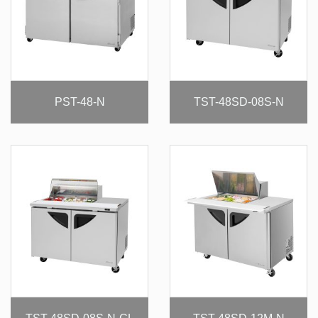
PST-48-N
TST-48SD-08S-N