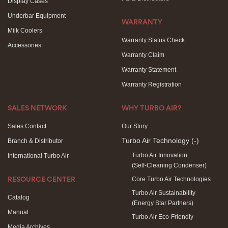
Display Cases
Underbar Equipment
WARRANTY
Milk Coolers
Warranty Status Check
Accessories
Warranty Claim
Warranty Statement
Warranty Registration
SALES NETWORK
WHY TURBO AIR?
Sales Contact
Our Story
Turbo Air Technology
(-)
Branch & Distributor
Turbo Air Innovation
International Turbo Air
(Self-Cleaning Condenser)
Core Turbo Air Technologies
RESOURCE CENTER
Turbo Air Sustainability
Catalog
(Energy Star Partners)
Manual
Turbo Air Eco-Friendly
Media Archives