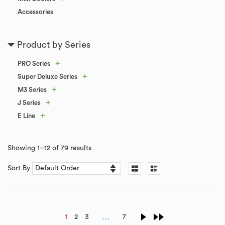
Accessories
Product by Series
+
PRO Series
+
Super Deluxe Series
+
M3 Series
+
J Series
+
E Line
Showing 1–12 of 79 results
Sort By
…
1
2
3
7