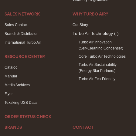
Warranty Registration
SALES NETWORK
WHY TURBO AIR?
Sales Contact
Our Story
Turbo Air Technology
(-)
Branch & Distributor
Turbo Air Innovation
International Turbo Air
(Self-Cleaning Condenser)
Core Turbo Air Technologies
RESOURCE CENTER
Turbo Air Sustainability
Catalog
(Energy Star Partners)
Manual
Turbo Air Eco-Friendly
Media Archives
Flyer
Texaking USB Data
ORDER STATUS CHECK
BRANDS
CONTACT