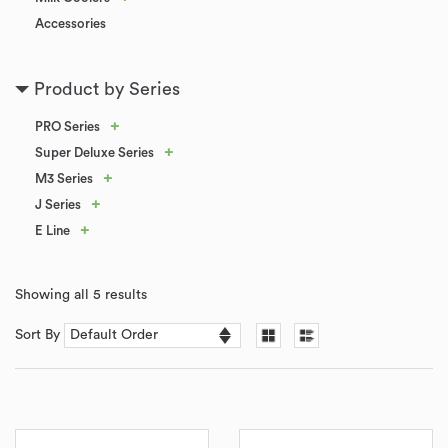
Accessories
Product by Series
+
PRO Series
+
Super Deluxe Series
+
M3 Series
+
J Series
+
E Line
Showing all 5 results
Sort By