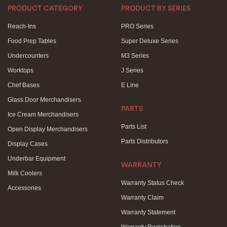
PRODUCT CATEGORY
PRODUCT BY SERIES
Reach-Ins
PRO Series
Food Prep Tables
Super Deluxe Series
Undercounters
M3 Series
Worktops
J Series
Chef Bases
E Line
Glass Door Merchandisers
PARTS
Ice Cream Merchandisers
Parts List
Open Display Merchandisers
Parts Distributors
Display Cases
Underbar Equipment
WARRANTY
Milk Coolers
Warranty Status Check
Accessories
Warranty Claim
Warranty Statement