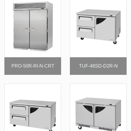
PRO-50R-RI-N-CRT
TUF-48SD-D2R-N