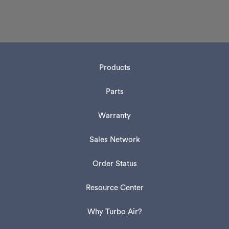
Products
Parts
Warranty
Sales Network
Order Status
Resource Center
Why Turbo Air?