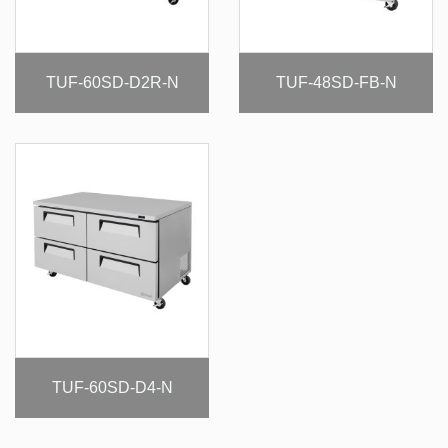
TUF-60SD-D2R-N
TUF-48SD-FB-N
TUF-60SD-D4-N