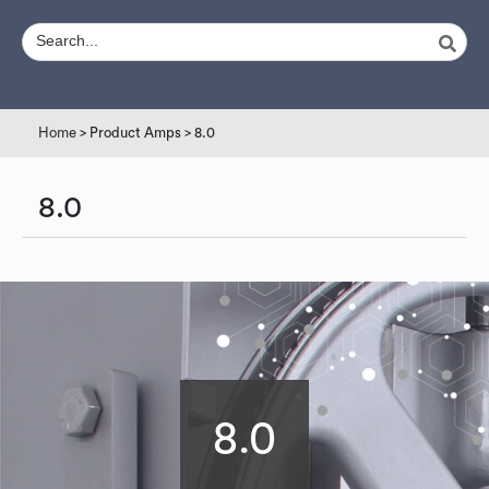
Home
> Product Amps > 8.0
8.0
8.0