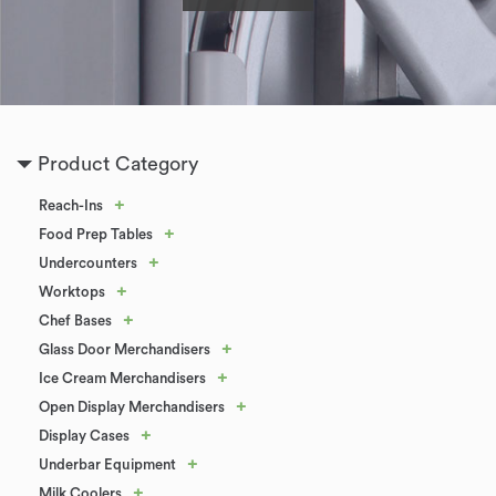
Product Category
+
Reach-Ins
+
Food Prep Tables
+
Undercounters
+
Worktops
+
Chef Bases
+
Glass Door Merchandisers
+
Ice Cream Merchandisers
+
Open Display Merchandisers
+
Display Cases
+
Underbar Equipment
+
Milk Coolers