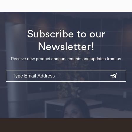
Subscribe to our
Newsletter!
Receive new product announcements and updates from us
Email