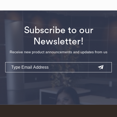
Subscribe to our
Newsletter!
Receive new product announcements and updates from us
Email