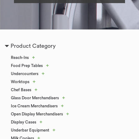
Product Category
+
Reach-Ins
+
Food Prep Tables
+
Undercounters
+
Worktops
+
Chef Bases
+
Glass Door Merchandisers
+
Ice Cream Merchandisers
+
Open Display Merchandisers
+
Display Cases
+
Underbar Equipment
+
Milk Coolers