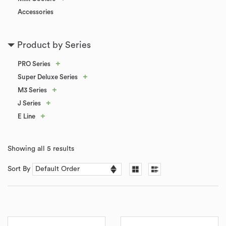
Accessories
Product by Series
+
PRO Series
+
Super Deluxe Series
+
M3 Series
+
J Series
+
E Line
Showing all 5 results
Sort By