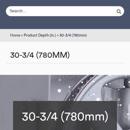
Home
> Product Depth (in.) > 30-3/4 (780mm)
30-3/4 (780MM)
30-3/4 (780mm)