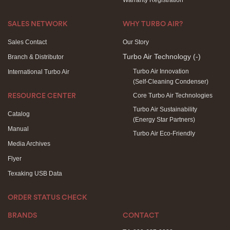
Warranty Registration
SALES NETWORK
WHY TURBO AIR?
Sales Contact
Our Story
Turbo Air Technology
(-)
Branch & Distributor
Turbo Air Innovation
International Turbo Air
(Self-Cleaning Condenser)
Core Turbo Air Technologies
RESOURCE CENTER
Turbo Air Sustainability
Catalog
(Energy Star Partners)
Manual
Turbo Air Eco-Friendly
Media Archives
Flyer
Texaking USB Data
ORDER STATUS CHECK
BRANDS
CONTACT