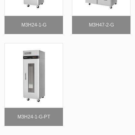
M3H24-1-G
M3H47-2-G
M3H24-1-G-PT