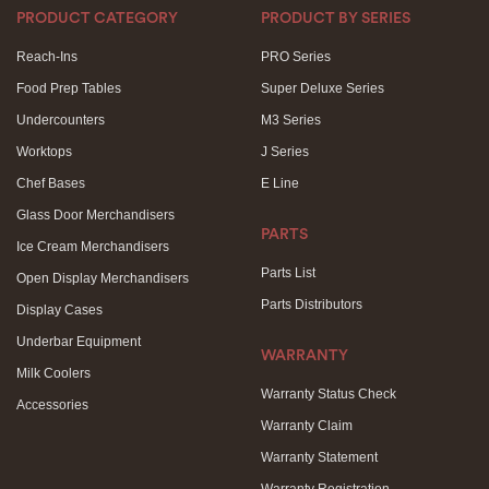
PRODUCT CATEGORY
PRODUCT BY SERIES
Reach-Ins
PRO Series
Food Prep Tables
Super Deluxe Series
Undercounters
M3 Series
Worktops
J Series
Chef Bases
E Line
Glass Door Merchandisers
PARTS
Ice Cream Merchandisers
Parts List
Open Display Merchandisers
Parts Distributors
Display Cases
Underbar Equipment
WARRANTY
Milk Coolers
Warranty Status Check
Accessories
Warranty Claim
Warranty Statement