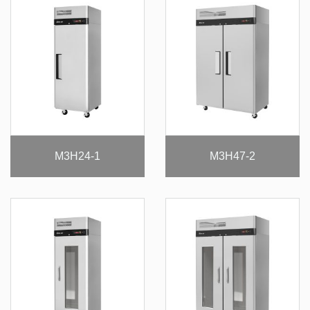
M3H24-1
M3H47-2