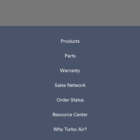
Products
Parts
Warranty
Sales Network
Order Status
Resource Center
Why Turbo Air?