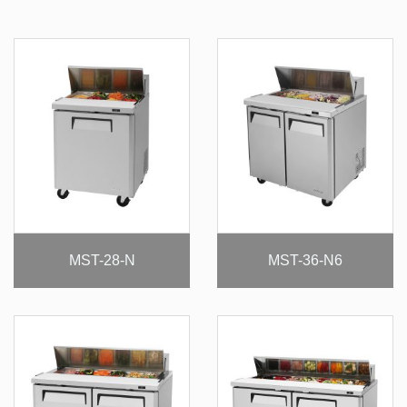
MST-28-N
MST-36-N6