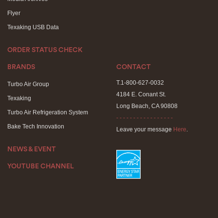
Flyer
Texaking USB Data
ORDER STATUS CHECK
BRANDS
CONTACT
T.1-800-627-0032
Turbo Air Group
4184 E. Conant St.
Texaking
Long Beach, CA 90808
Turbo Air Refrigeration System
- - - - - - - - - - - - - - - - -
Bake Tech Innovation
Leave your message
Here
.
NEWS & EVENT
YOUTUBE CHANNEL