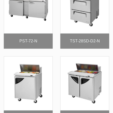
PST-72-N
TST-28SD-D2-N