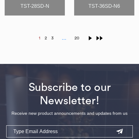
TST-28SD-N
TST-36SD-N6
…
1
2
3
20
Subscribe to our
Newsletter!
Receive new product announcements and updates from us
Email