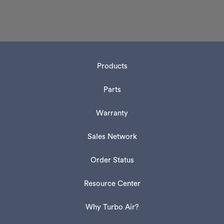
Products
Parts
Warranty
Sales Network
Order Status
Resource Center
Why Turbo Air?