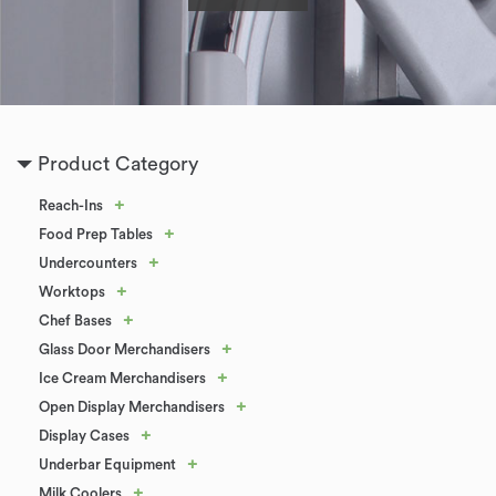
Product Category
+
Reach-Ins
+
Food Prep Tables
+
Undercounters
+
Worktops
+
Chef Bases
+
Glass Door Merchandisers
+
Ice Cream Merchandisers
+
Open Display Merchandisers
+
Display Cases
+
Underbar Equipment
+
Milk Coolers