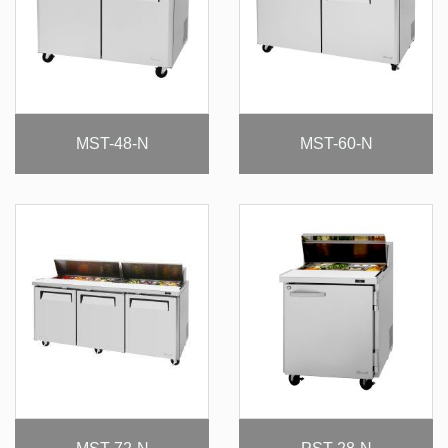
MST-48-N
MST-60-N