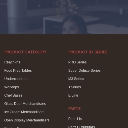
PRODUCT CATEGORY
PRODUCT BY SERIES
Reach-Ins
PRO Series
Food Prep Tables
Super Deluxe Series
Undercounters
M3 Series
Worktops
J Series
Chef Bases
E Line
Glass Door Merchandisers
PARTS
Ice Cream Merchandisers
Parts List
Open Display Merchandisers
Parts Distributors