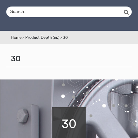
Home
> Product Depth (in.) > 30
30
30