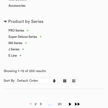
Accessories
Product by Series
+
PRO Series
+
Super Deluxe Series
+
M3 Series
+
J Series
+
E Line
Showing 1–12 of 233 results
Sort By
…
1
2
3
20