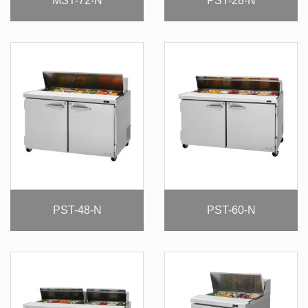
MST-72-N
PST-28-N
PST-48-N
PST-60-N