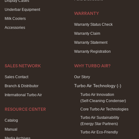
Display Cases
Underbar Equipment
WARRANTY
Milk Coolers
Warranty Status Check
Accessories
Warranty Claim
Warranty Statement
Warranty Registration
SALES NETWORK
WHY TURBO AIR?
Sales Contact
Our Story
Turbo Air Technology
(-)
Branch & Distributor
Turbo Air Innovation
International Turbo Air
(Self-Cleaning Condenser)
Core Turbo Air Technologies
RESOURCE CENTER
Turbo Air Sustainability
Catalog
(Energy Star Partners)
Manual
Turbo Air Eco-Friendly
Media Archives