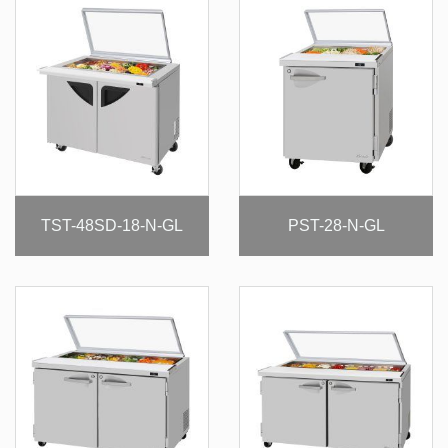
TST-48SD-18-N-GL
PST-28-N-GL