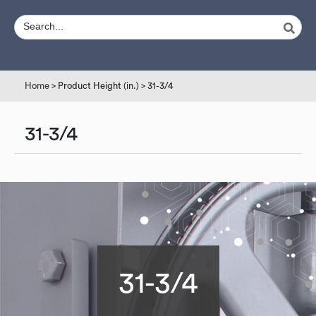
Home
> Product Height (in.) > 31-3/4
31-3/4
31-3/4