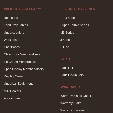
PRODUCT CATEGORY
PRODUCT BY SERIES
Reach-Ins
PRO Series
Food Prep Tables
Super Deluxe Series
Undercounters
M3 Series
Worktops
J Series
Chef Bases
E Line
Glass Door Merchandisers
PARTS
Ice Cream Merchandisers
Parts List
Open Display Merchandisers
Parts Distributors
Display Cases
Underbar Equipment
WARRANTY
Milk Coolers
Warranty Status Check
Accessories
Warranty Claim
Warranty Statement