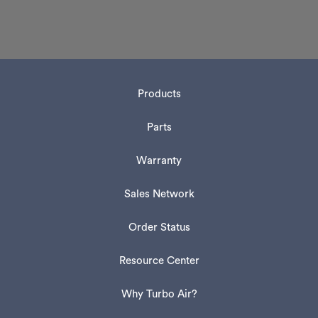
Products
Parts
Warranty
Sales Network
Order Status
Resource Center
Why Turbo Air?