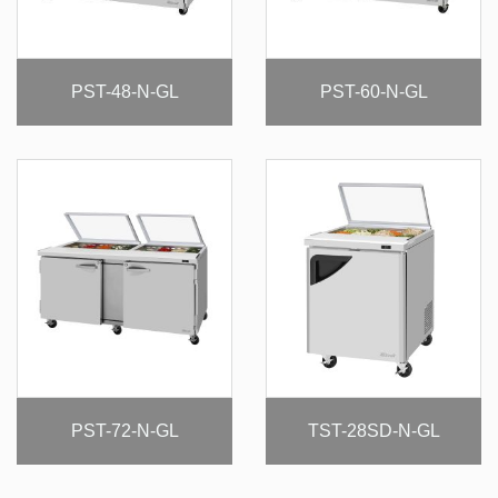
PST-48-N-GL
PST-60-N-GL
PST-72-N-GL
TST-28SD-N-GL