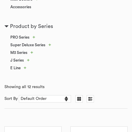
Accessories
Product by Series
+
PRO Series
+
Super Deluxe Series
+
M3 Series
+
J Series
+
E Line
Showing all 12 results
Sort By