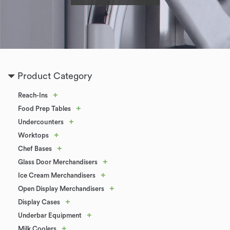
Product Category
+
Reach-Ins
+
Food Prep Tables
+
Undercounters
+
Worktops
+
Chef Bases
+
Glass Door Merchandisers
+
Ice Cream Merchandisers
+
Open Display Merchandisers
+
Display Cases
+
Underbar Equipment
+
Milk Coolers