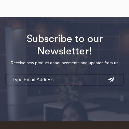
Subscribe to our
Newsletter!
Receive new product announcements and updates from us
Email