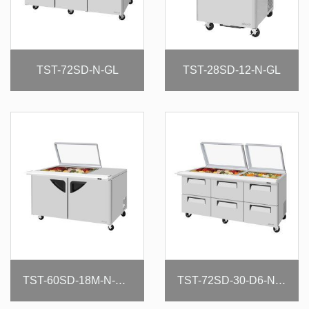
TST-72SD-N-GL
TST-28SD-12-N-GL
TST-60SD-18M-N-GL(-LW)
TST-72SD-30-D6-N-GL