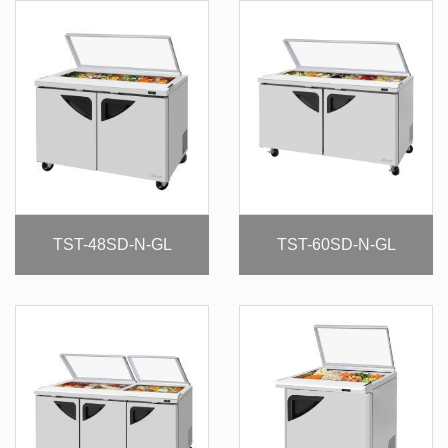
TST-48SD-N-GL
TST-60SD-N-GL