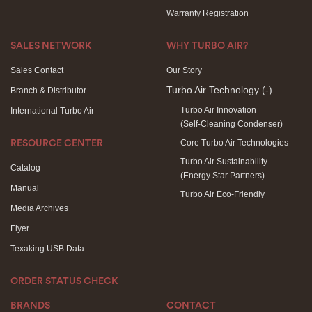
Warranty Registration
SALES NETWORK
WHY TURBO AIR?
Sales Contact
Our Story
Turbo Air Technology
(-)
Branch & Distributor
Turbo Air Innovation
International Turbo Air
(Self-Cleaning Condenser)
Core Turbo Air Technologies
RESOURCE CENTER
Turbo Air Sustainability
Catalog
(Energy Star Partners)
Manual
Turbo Air Eco-Friendly
Media Archives
Flyer
Texaking USB Data
ORDER STATUS CHECK
BRANDS
CONTACT