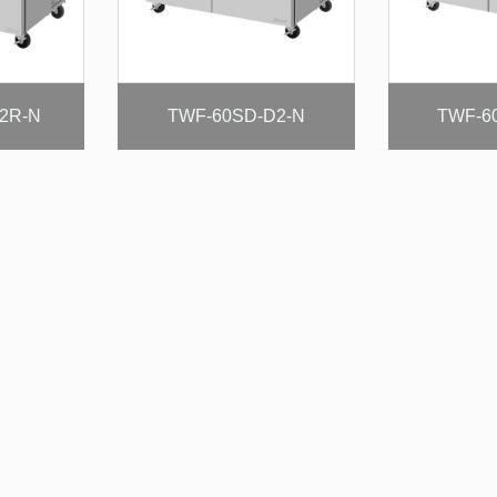
2R-N
TWF-60SD-D2-N
TWF-6