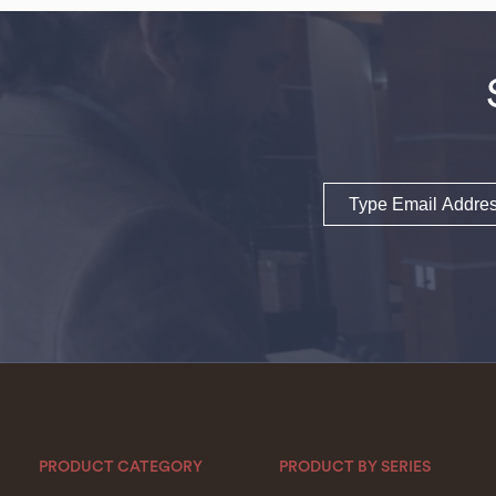
Email
PRODUCT CATEGORY
PRODUCT BY SERIES