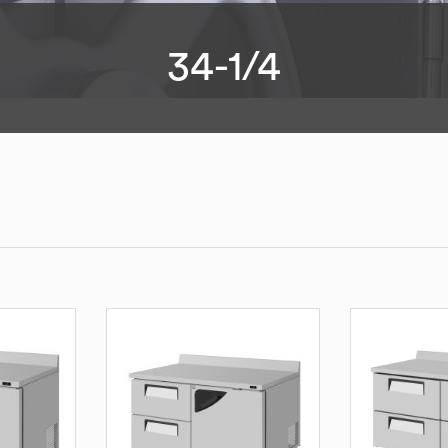
34-1/4