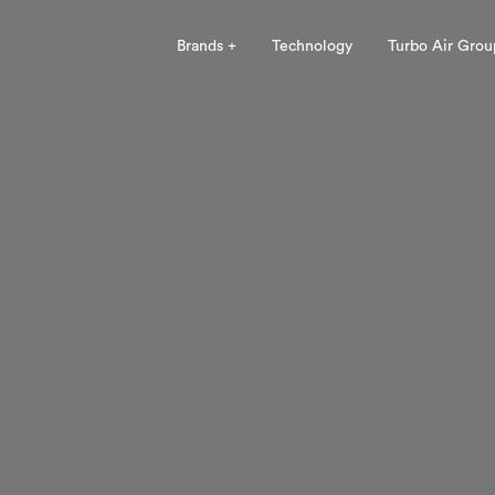
Brands +
Technology
Turbo Air Grou