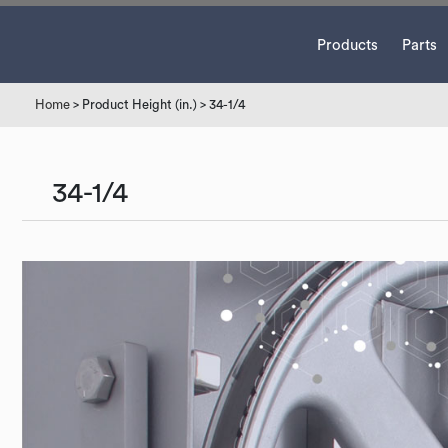
Products
Parts
Home
> Product Height (in.) > 34-1/4
34-1/4