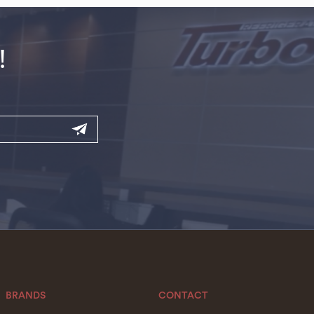
!
BRANDS
CONTACT