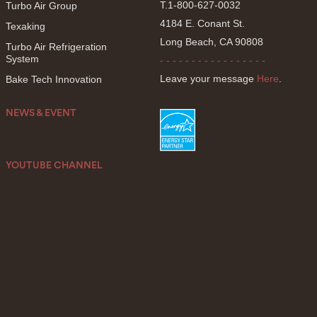
T.1-800-627-0032
Turbo Air Group
4184 E. Conant St.
Texaking
Long Beach, CA 90808
Turbo Air Refrigeration
System
- - - - - - - - - - - - - - - - -
Leave your message
Here
.
Bake Tech Innovation
NEWS & EVENT
YOUTUBE CHANNEL