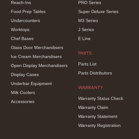
Reach-Ins
PRO Series
Food Prep Tables
Super Deluxe Series
Undercounters
M3 Series
Worktops
J Series
Chef Bases
E Line
Glass Door Merchandisers
PARTS
Ice Cream Merchandisers
Parts List
Open Display Merchandisers
Parts Distributors
Display Cases
Underbar Equipment
WARRANTY
Milk Coolers
Warranty Status Check
Accessories
Warranty Claim
Warranty Statement
Warranty Registration