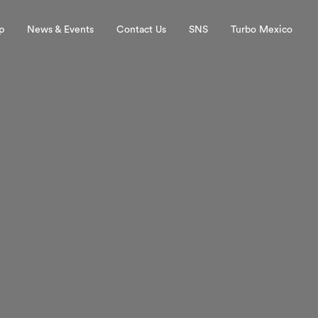
p
News & Events
Contact Us
SNS
Turbo Mexico