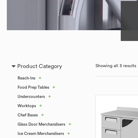
Product Category
Showing all 3 results
+
Reach-Ins
+
Food Prep Tables
+
Undercounters
+
Worktops
+
Chef Bases
+
Glass Door Merchandisers
+
Ice Cream Merchandisers