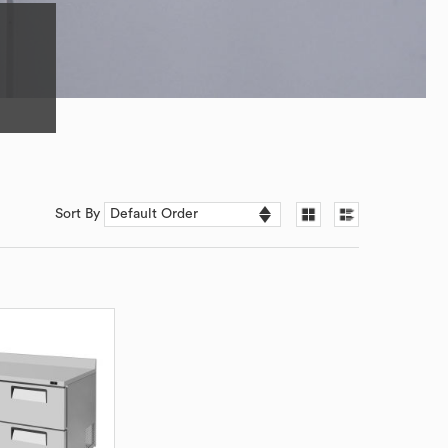
Sort By