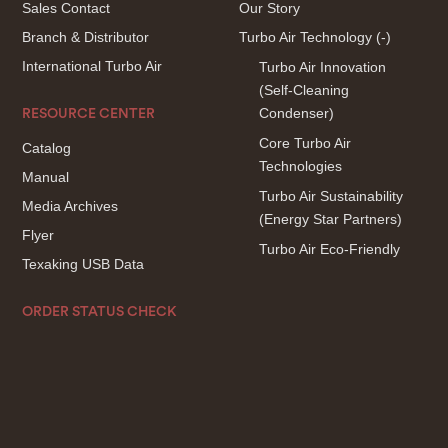
Sales Contact
Our Story
Branch & Distributor
Turbo Air Technology
(-)
International Turbo Air
Turbo Air Innovation
(Self-Cleaning
Condenser)
RESOURCE CENTER
Core Turbo Air
Catalog
Technologies
Manual
Turbo Air Sustainability
Media Archives
(Energy Star Partners)
Flyer
Turbo Air Eco-Friendly
Texaking USB Data
ORDER STATUS CHECK