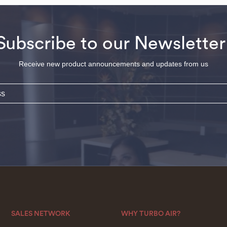
Subscribe to our Newsletter
Receive new product announcements and updates from us
SALES NETWORK
WHY TURBO AIR?