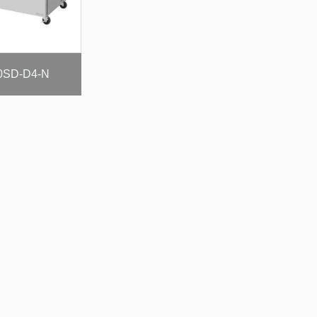
0SD-D4-N