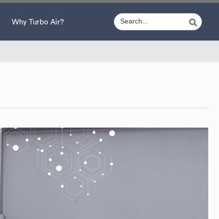
Why Turbo Air?