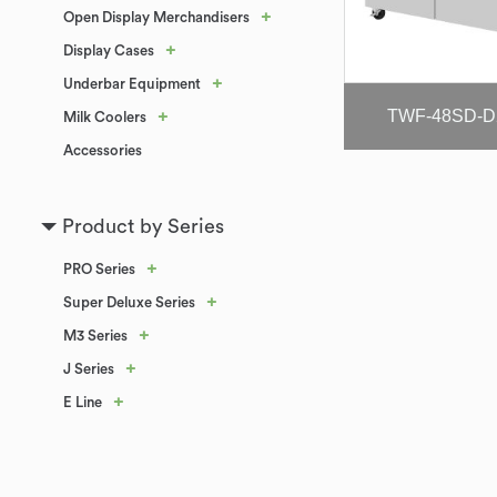
+
Open Display Merchandisers
+
Display Cases
+
Underbar Equipment
TWF-48SD-D
+
Milk Coolers
Accessories
Product by Series
+
PRO Series
+
Super Deluxe Series
+
M3 Series
+
J Series
+
E Line