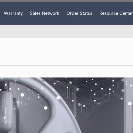
Warranty
Sales Network
Order Status
Resource Center