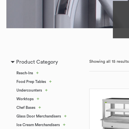
Product Category
Showing all 15 results
+
Reach-Ins
+
Food Prep Tables
+
Undercounters
+
Worktops
+
Chef Bases
+
Glass Door Merchandisers
+
Ice Cream Merchandisers