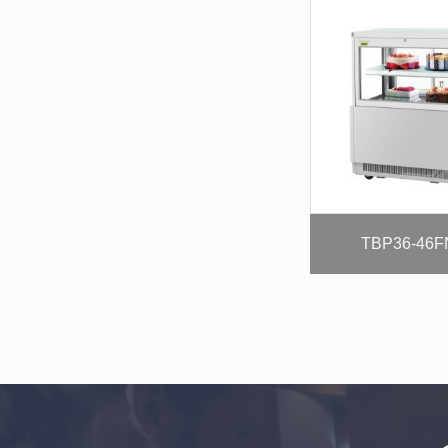
TBP36-46F