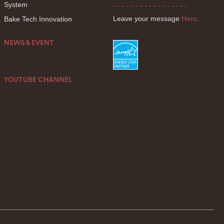
System
- - - - - - - - - - - - - - - - -
Leave your message
Here
.
Bake Tech Innovation
NEWS & EVENT
YOUTUBE CHANNEL