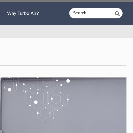
Why Turbo Air?