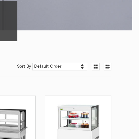
Sort By