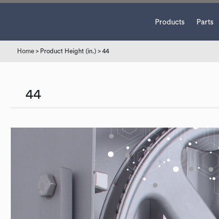
Products
Parts
Home
> Product Height (in.) > 44
44