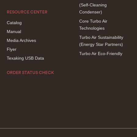
(Self-Cleaning
Condenser)
RESOURCE CENTER
Core Turbo Air
Catalog
Technologies
Manual
Turbo Air Sustainability
Media Archives
(Energy Star Partners)
Flyer
Turbo Air Eco-Friendly
Texaking USB Data
ORDER STATUS CHECK