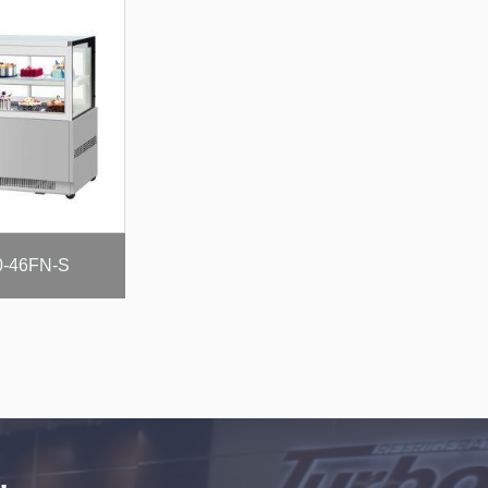
-46FN-S