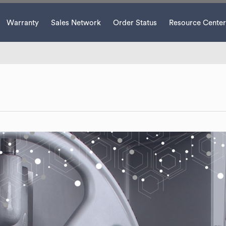
Warranty
Sales Network
Order Status
Resource Center