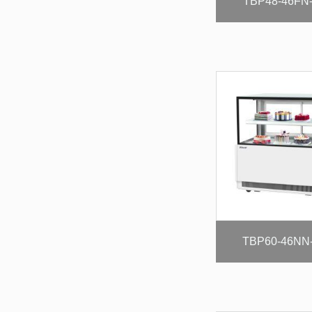
TBP48-46FN
TBP60-46NN