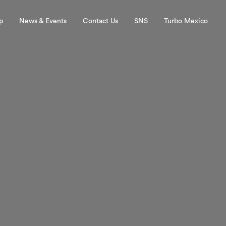
p
News & Events
Contact Us
SNS
Turbo Mexico