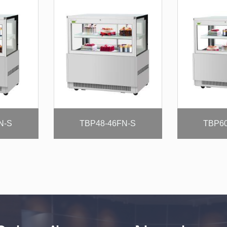
N-S
TBP48-46FN-S
TBP60