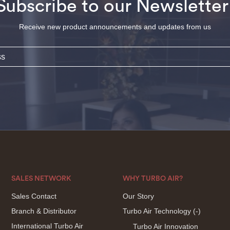
Subscribe to our Newsletter
Receive new product announcements and updates from us
SALES NETWORK
WHY TURBO AIR?
Sales Contact
Our Story
Branch & Distributor
Turbo Air Technology
(-)
International Turbo Air
Turbo Air Innovation