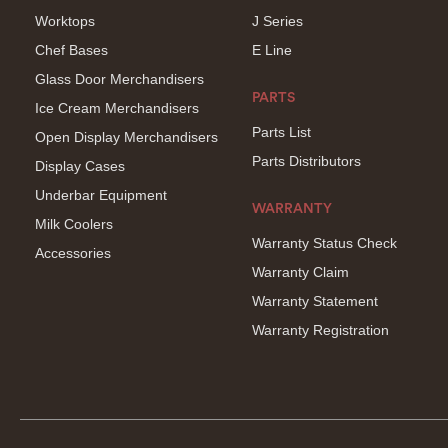
Worktops
J Series
Chef Bases
E Line
Glass Door Merchandisers
PARTS
Ice Cream Merchandisers
Parts List
Open Display Merchandisers
Parts Distributors
Display Cases
Underbar Equipment
WARRANTY
Milk Coolers
Warranty Status Check
Accessories
Warranty Claim
Warranty Statement
Warranty Registration