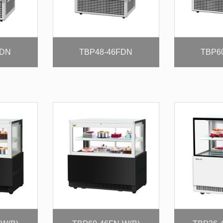
FDN
TBP48-46FDN
TBP6