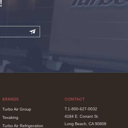
!
BRANDS
CONTACT
T.1-800-627-0032
Turbo Air Group
4184 E. Conant St.
Texaking
Long Beach, CA 90808
Turbo Air Refrigeration