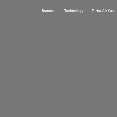
Brands +
Technology
Turbo Air Grou