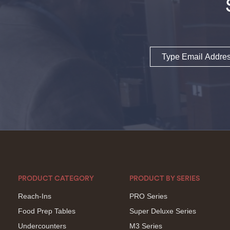
Email
PRODUCT CATEGORY
PRODUCT BY SERIES
Reach-Ins
PRO Series
Food Prep Tables
Super Deluxe Series
Undercounters
M3 Series