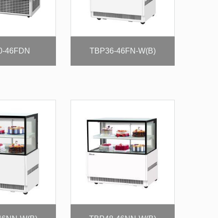
0-46FDN
TBP36-46FN-W(B)