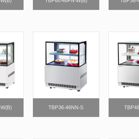
-W(B)
TBP60-46FN-W(B)
TBP36-
-W(B)
TBP36-46NN-S
TBP48