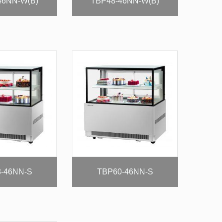
46NN-W(B)
TBP48-46NN-W(B)
-46NN-S
TBP60-46NN-S