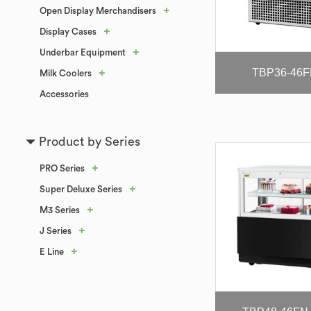
+
Open Display Merchandisers
+
Display Cases
+
Underbar Equipment
TBP36-46
+
Milk Coolers
Accessories
Product by Series
+
PRO Series
+
Super Deluxe Series
+
M3 Series
+
J Series
+
E Line