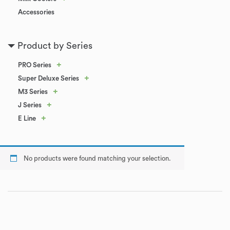
Accessories
Product by Series
+
PRO Series
+
Super Deluxe Series
+
M3 Series
+
J Series
+
E Line
No products were found matching your selection.