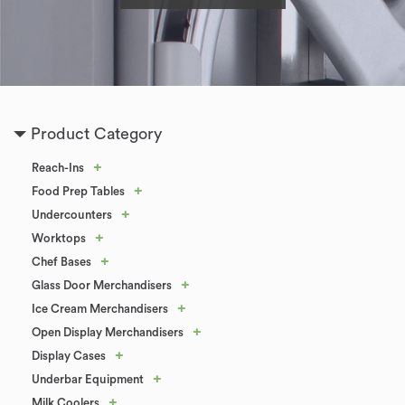
Product Category
+
Reach-Ins
+
Food Prep Tables
+
Undercounters
+
Worktops
+
Chef Bases
+
Glass Door Merchandisers
+
Ice Cream Merchandisers
+
Open Display Merchandisers
+
Display Cases
+
Underbar Equipment
+
Milk Coolers