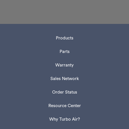
Products
Parts
Warranty
Sales Network
Order Status
Resource Center
Why Turbo Air?