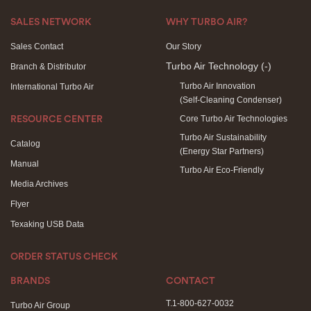
SALES NETWORK
WHY TURBO AIR?
Sales Contact
Our Story
Turbo Air Technology
(-)
Branch & Distributor
Turbo Air Innovation
International Turbo Air
(Self-Cleaning Condenser)
Core Turbo Air Technologies
RESOURCE CENTER
Turbo Air Sustainability
Catalog
(Energy Star Partners)
Manual
Turbo Air Eco-Friendly
Media Archives
Flyer
Texaking USB Data
ORDER STATUS CHECK
BRANDS
CONTACT
T.1-800-627-0032
Turbo Air Group