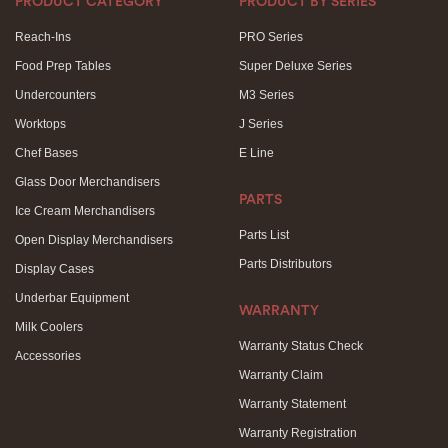
PRODUCT CATEGORY
PRODUCT BY SERIES
Reach-Ins
PRO Series
Food Prep Tables
Super Deluxe Series
Undercounters
M3 Series
Worktops
J Series
Chef Bases
E Line
Glass Door Merchandisers
PARTS
Ice Cream Merchandisers
Parts List
Open Display Merchandisers
Parts Distributors
Display Cases
Underbar Equipment
WARRANTY
Milk Coolers
Warranty Status Check
Accessories
Warranty Claim
Warranty Statement
Warranty Registration