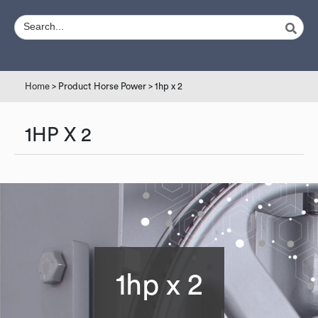
Home
> Product Horse Power > 1hp x 2
1HP X 2
1hp x 2