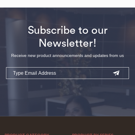
Subscribe to our
Newsletter!
Receive new product announcements and updates from us
Email