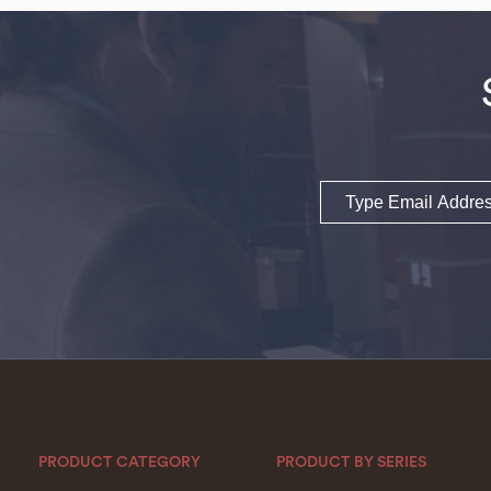
Email
PRODUCT CATEGORY
PRODUCT BY SERIES