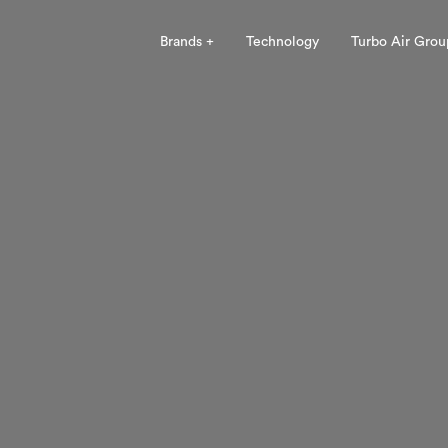
Brands +
Technology
Turbo Air Grou