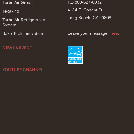
T.1-800-627-0032
Turbo Air Group
4184 E. Conant St.
Texaking
Long Beach, CA 90808
Turbo Air Refrigeration
System
- - - - - - - - - - - - - - - - -
Leave your message
Here
.
Bake Tech Innovation
NEWS & EVENT
YOUTUBE CHANNEL