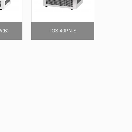
W(B)
TOS-40PN-S