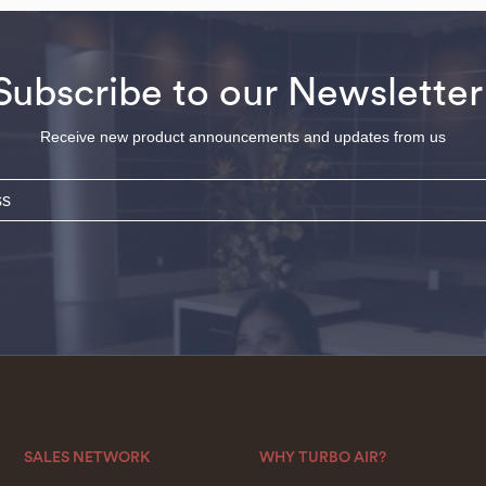
Subscribe to our Newsletter
Receive new product announcements and updates from us
SALES NETWORK
WHY TURBO AIR?