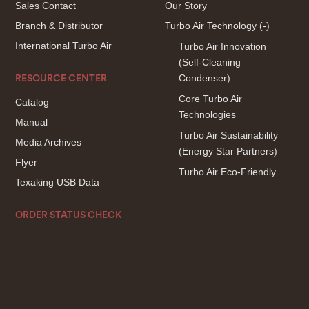
Sales Contact
Our Story
Branch & Distributor
Turbo Air Technology
(-)
International Turbo Air
Turbo Air Innovation
(Self-Cleaning
Condenser)
RESOURCE CENTER
Core Turbo Air
Catalog
Technologies
Manual
Turbo Air Sustainability
Media Archives
(Energy Star Partners)
Flyer
Turbo Air Eco-Friendly
Texaking USB Data
ORDER STATUS CHECK