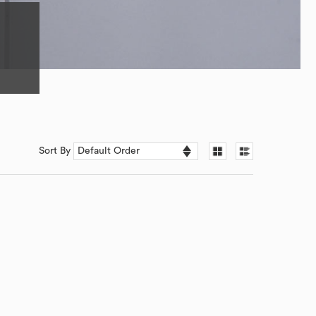
Sort By