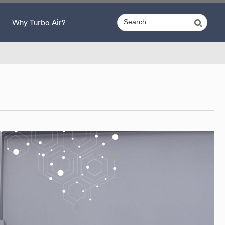
Why Turbo Air?