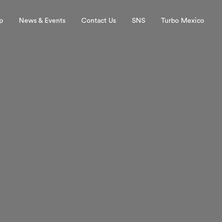
p
News & Events
Contact Us
SNS
Turbo Mexico