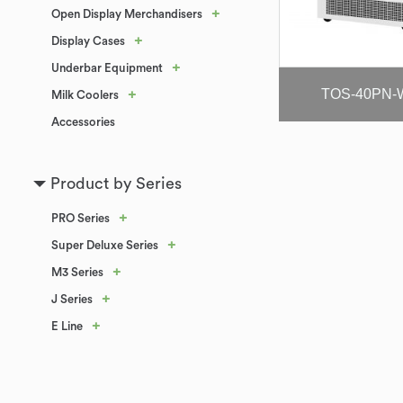
+
Open Display Merchandisers
+
Display Cases
+
Underbar Equipment
TOS-40PN-
+
Milk Coolers
Accessories
Product by Series
+
PRO Series
+
Super Deluxe Series
+
M3 Series
+
J Series
+
E Line