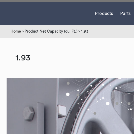
Products
Parts
Home
> Product Net Capacity (cu. Ft.) > 1.93
1.93