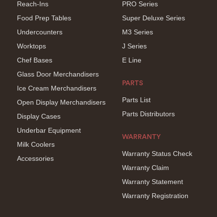
Reach-Ins
PRO Series
Food Prep Tables
Super Deluxe Series
Undercounters
M3 Series
Worktops
J Series
Chef Bases
E Line
Glass Door Merchandisers
PARTS
Ice Cream Merchandisers
Parts List
Open Display Merchandisers
Parts Distributors
Display Cases
Underbar Equipment
WARRANTY
Milk Coolers
Warranty Status Check
Accessories
Warranty Claim
Warranty Statement
Warranty Registration