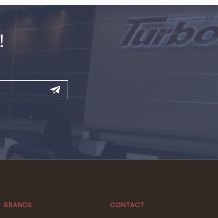
!
BRANDS
CONTACT