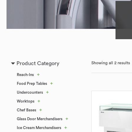
Product Category
Showing all 2 results
+
Reach-Ins
+
Food Prep Tables
+
Undercounters
+
Worktops
+
Chef Bases
+
Glass Door Merchandisers
+
Ice Cream Merchandisers