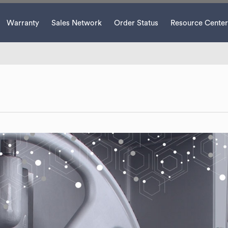
Warranty
Sales Network
Order Status
Resource Center