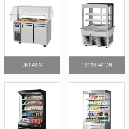
JBT-48-N
TBP36-54FDN