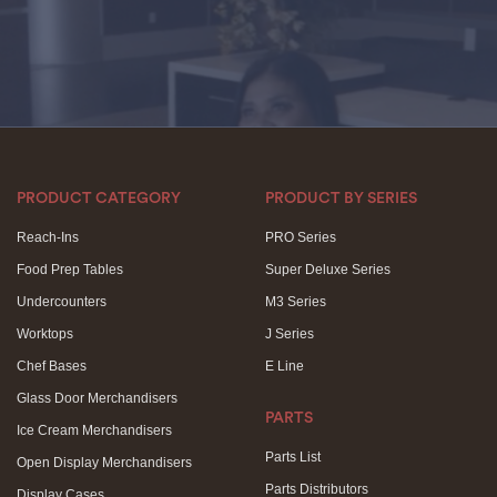
PRODUCT CATEGORY
PRODUCT BY SERIES
Reach-Ins
PRO Series
Food Prep Tables
Super Deluxe Series
Undercounters
M3 Series
Worktops
J Series
Chef Bases
E Line
Glass Door Merchandisers
PARTS
Ice Cream Merchandisers
Parts List
Open Display Merchandisers
Parts Distributors
Display Cases