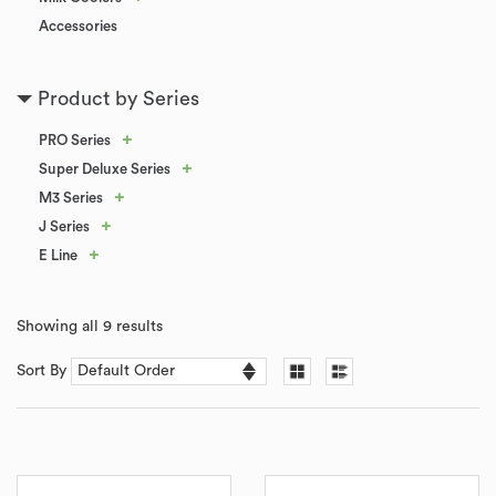
Accessories
Product by Series
+
PRO Series
+
Super Deluxe Series
+
M3 Series
+
J Series
+
E Line
Showing all 9 results
Sort By