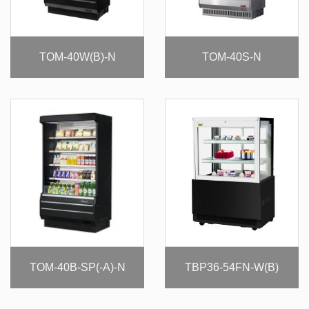
TOM-40W(B)-N
TOM-40S-N
TOM-40B-SP(-A)-N
TBP36-54FN-W(B)