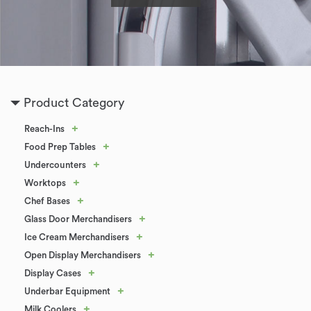
Product Category
+
Reach-Ins
+
Food Prep Tables
+
Undercounters
+
Worktops
+
Chef Bases
+
Glass Door Merchandisers
+
Ice Cream Merchandisers
+
Open Display Merchandisers
+
Display Cases
+
Underbar Equipment
+
Milk Coolers