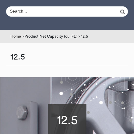
Home
> Product Net Capacity (cu. Ft.) > 12.5
12.5
12.5