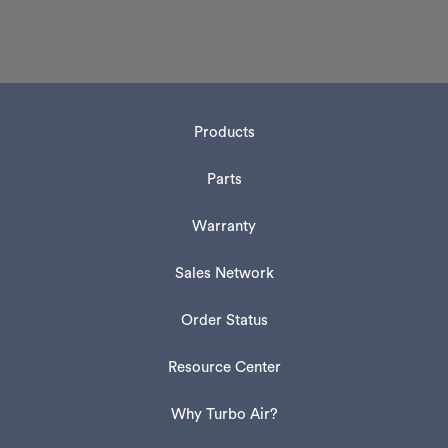
Products
Parts
Warranty
Sales Network
Order Status
Resource Center
Why Turbo Air?