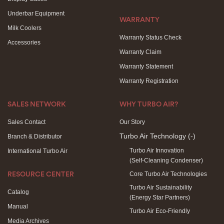
Underbar Equipment
WARRANTY
Milk Coolers
Warranty Status Check
Accessories
Warranty Claim
Warranty Statement
Warranty Registration
SALES NETWORK
WHY TURBO AIR?
Sales Contact
Our Story
Turbo Air Technology
(-)
Branch & Distributor
Turbo Air Innovation
International Turbo Air
(Self-Cleaning Condenser)
Core Turbo Air Technologies
RESOURCE CENTER
Turbo Air Sustainability
Catalog
(Energy Star Partners)
Manual
Turbo Air Eco-Friendly
Media Archives