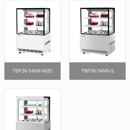
TBP36-54NN-W(B)
TBP36-54NN-S