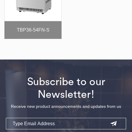
TBP36-54FN-S
Subscribe to our
Newsletter!
Receive new product announcements and updates from us
Email