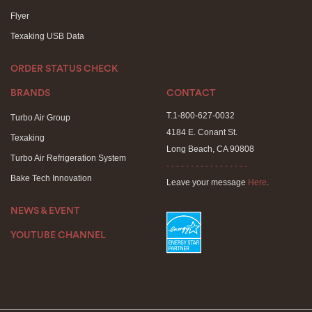
Flyer
Texaking USB Data
ORDER STATUS CHECK
BRANDS
CONTACT
T.1-800-627-0032
Turbo Air Group
4184 E. Conant St.
Texaking
Long Beach, CA 90808
Turbo Air Refrigeration System
- - - - - - - - - - - - - - - - -
Bake Tech Innovation
Leave your message
Here
.
NEWS & EVENT
YOUTUBE CHANNEL