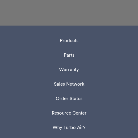
Products
Parts
Warranty
Sales Network
Order Status
Resource Center
Why Turbo Air?