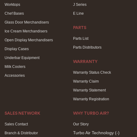
Worktops
J Series
Chef Bases
E Line
Glass Door Merchandisers
PARTS
Ice Cream Merchandisers
Parts List
Open Display Merchandisers
Parts Distributors
Display Cases
Underbar Equipment
WARRANTY
Milk Coolers
Warranty Status Check
Accessories
Warranty Claim
Warranty Statement
Warranty Registration
SALES NETWORK
WHY TURBO AIR?
Sales Contact
Our Story
Turbo Air Technology
(-)
Branch & Distributor