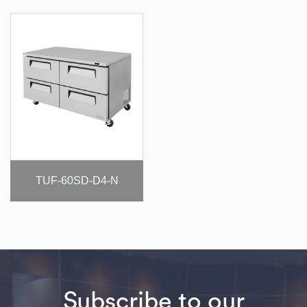
TUF-60SD-D4-N
Subscribe to our