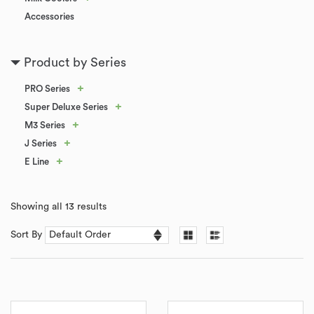
Accessories
Product by Series
+
PRO Series
+
Super Deluxe Series
+
M3 Series
+
J Series
+
E Line
Showing all 13 results
Sort By