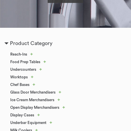
Product Category
+
Reach-Ins
+
Food Prep Tables
+
Undercounters
+
Worktops
+
Chef Bases
+
Glass Door Merchandisers
+
Ice Cream Merchandisers
+
Open Display Merchandisers
+
Display Cases
+
Underbar Equipment
+
Milk Coolers