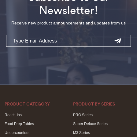
Newsletter!
Receive new product announcements and updates from us
Email
PRODUCT CATEGORY
PRODUCT BY SERIES
Reach-Ins
PRO Series
Food Prep Tables
Super Deluxe Series
Undercounters
M3 Series