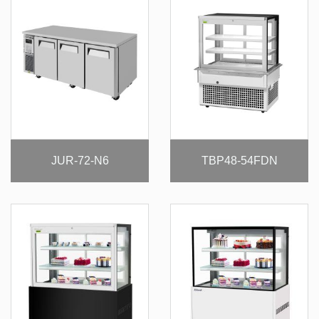
JUR-72-N6
TBP48-54FDN