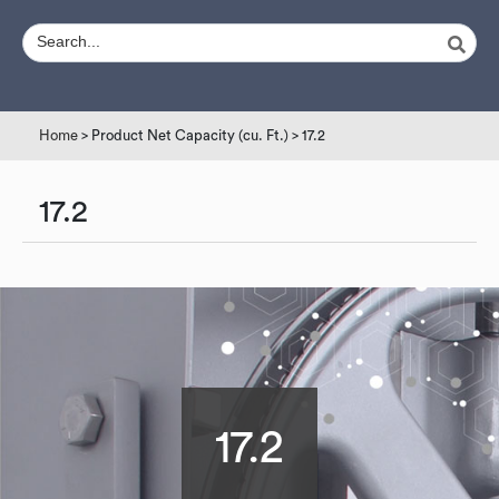
Home
> Product Net Capacity (cu. Ft.) > 17.2
17.2
17.2