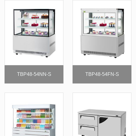
TBP48-54NN-S
TBP48-54FN-S