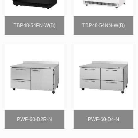
TBP48-54FN-W(B)
TBP48-54NN-W(B)
PWF-60-D2R-N
PWF-60-D4-N