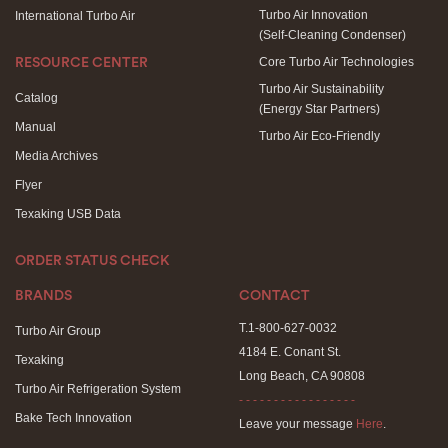
Turbo Air Innovation
International Turbo Air
(Self-Cleaning Condenser)
Core Turbo Air Technologies
RESOURCE CENTER
Turbo Air Sustainability
Catalog
(Energy Star Partners)
Manual
Turbo Air Eco-Friendly
Media Archives
Flyer
Texaking USB Data
ORDER STATUS CHECK
BRANDS
CONTACT
T.1-800-627-0032
Turbo Air Group
4184 E. Conant St.
Texaking
Long Beach, CA 90808
Turbo Air Refrigeration System
- - - - - - - - - - - - - - - - -
Bake Tech Innovation
Leave your message
Here
.