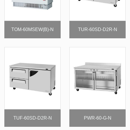
TOM-60MSEW(B)-N
TUR-60SD-D2R-N
TUF-60SD-D2R-N
PWR-60-G-N