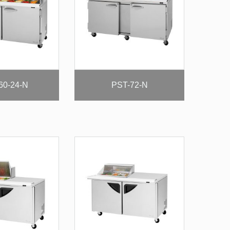
60-24-N
PST-72-N