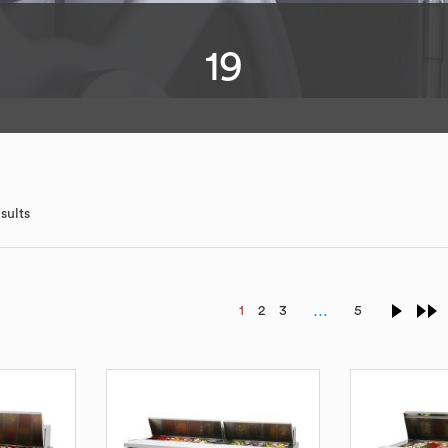
19
sults
…
1
2
3
5