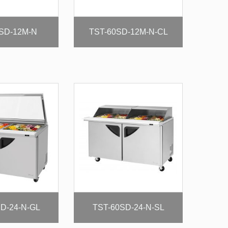
SD-12M-N
TST-60SD-12M-N-CL
D-24-N-GL
TST-60SD-24-N-SL