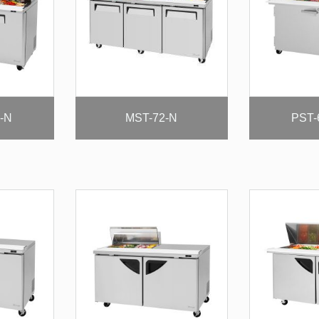
-N
MST-72-N
PST-