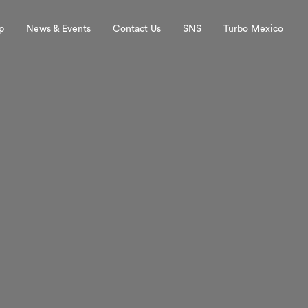
p
News & Events
Contact Us
SNS
Turbo Mexico