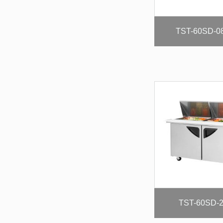
TST-60SD-0
TST-60SD-