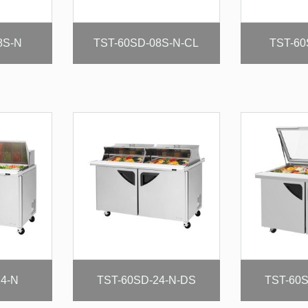
8S-N
TST-60SD-08S-N-CL
TST-60
24-N
TST-60SD-24-N-DS
TST-60S