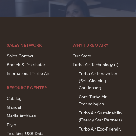
SALES NETWORK
WHY TURBO AIR?
Sales Contact
Our Story
Branch & Distributor
Turbo Air Technology
(-)
International Turbo Air
Turbo Air Innovation
(Self-Cleaning
Condenser)
RESOURCE CENTER
Core Turbo Air
Catalog
Technologies
Manual
Turbo Air Sustainability
Media Archives
(Energy Star Partners)
Flyer
Turbo Air Eco-Friendly
Texaking USB Data