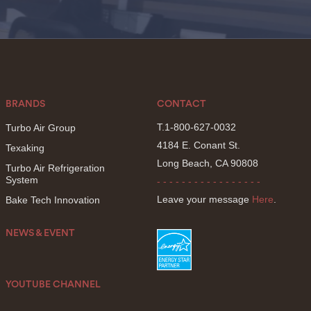
BRANDS
CONTACT
T.1-800-627-0032
Turbo Air Group
4184 E. Conant St.
Texaking
Long Beach, CA 90808
Turbo Air Refrigeration
System
- - - - - - - - - - - - - - - - -
Leave your message
Here
.
Bake Tech Innovation
NEWS & EVENT
YOUTUBE CHANNEL