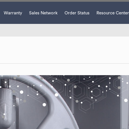
Warranty
Sales Network
Order Status
Resource Center