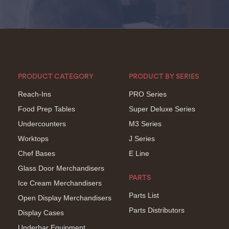
PRODUCT CATEGORY
PRODUCT BY SERIES
Reach-Ins
PRO Series
Food Prep Tables
Super Deluxe Series
Undercounters
M3 Series
Worktops
J Series
Chef Bases
E Line
Glass Door Merchandisers
PARTS
Ice Cream Merchandisers
Parts List
Open Display Merchandisers
Parts Distributors
Display Cases
Underbar Equipment