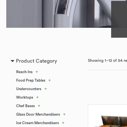
Product Category
Showing 1–12 of 54 re
+
Reach-Ins
+
Food Prep Tables
+
Undercounters
+
Worktops
+
Chef Bases
+
Glass Door Merchandisers
+
Ice Cream Merchandisers