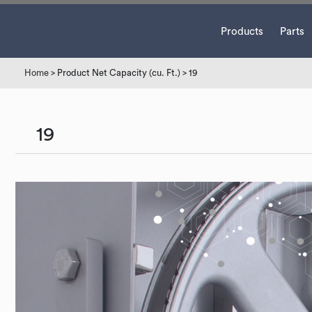
Products
Parts
Home
> Product Net Capacity (cu. Ft.) > 19
19