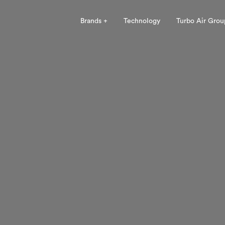
Brands +
Technology
Turbo Air Grou