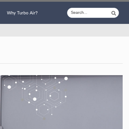
Why Turbo Air?