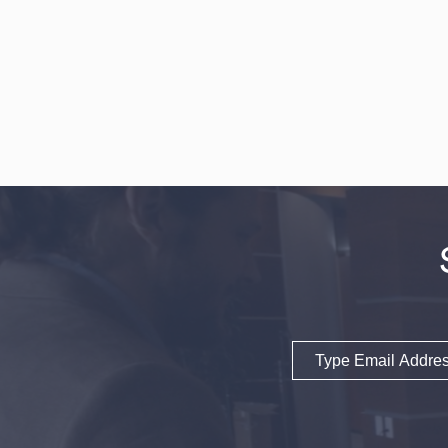
Email