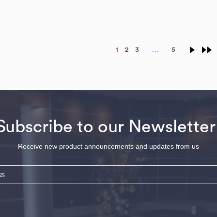
…
1
2
3
5
Subscribe to our Newsletter
Receive new product announcements and updates from us