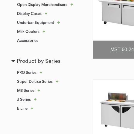
+
Open Display Merchandisers
+
Display Cases
+
Underbar Equipment
+
Milk Coolers
Accessories
MST-60-24
Product by Series
+
PRO Series
+
Super Deluxe Series
+
M3 Series
+
J Series
+
E Line