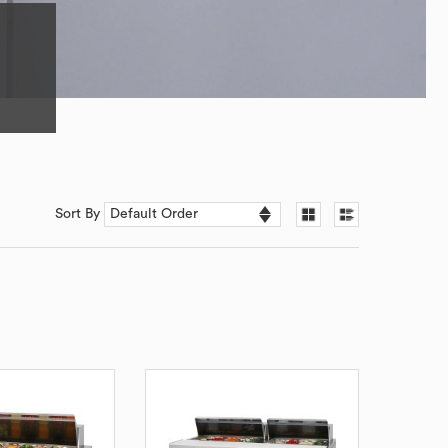
Sort By