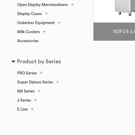
+
Open Display Merchandisers
+
Display Cases
+
Underbar Equipment
M3F24-1
+
Milk Coolers
Accessories
Product by Series
+
PRO Series
+
Super Deluxe Series
+
M3 Series
+
J Series
+
E Line