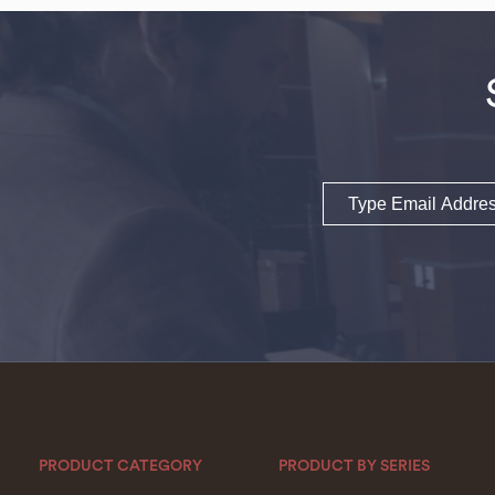
Email
PRODUCT CATEGORY
PRODUCT BY SERIES