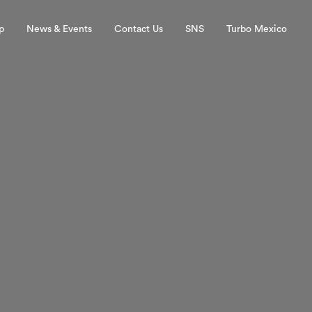
p
News & Events
Contact Us
SNS
Turbo Mexico