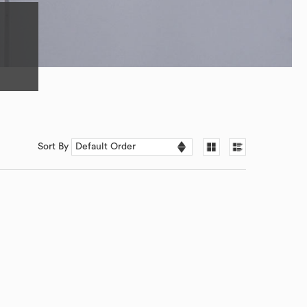
Sort By