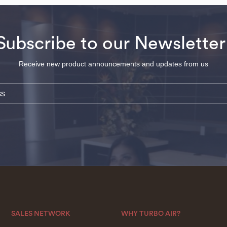
Subscribe to our Newsletter
Receive new product announcements and updates from us
SALES NETWORK
WHY TURBO AIR?