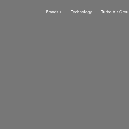
Brands +
Technology
Turbo Air Grou