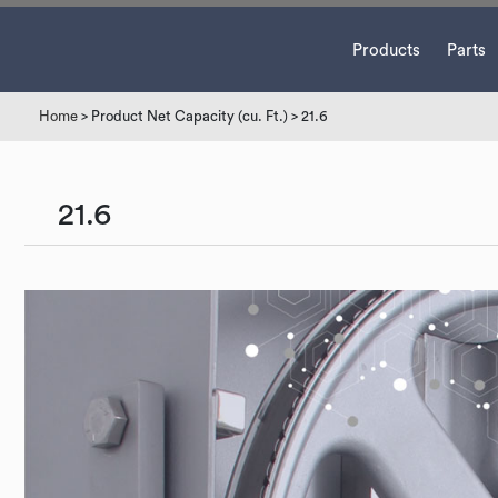
Products
Parts
Home
> Product Net Capacity (cu. Ft.) > 21.6
21.6