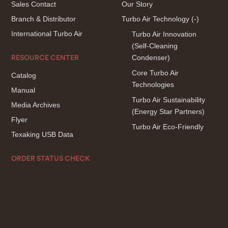
Sales Contact
Our Story
Branch & Distributor
Turbo Air Technology
(-)
International Turbo Air
Turbo Air Innovation
(Self-Cleaning
Condenser)
RESOURCE CENTER
Core Turbo Air
Catalog
Technologies
Manual
Turbo Air Sustainability
Media Archives
(Energy Star Partners)
Flyer
Turbo Air Eco-Friendly
Texaking USB Data
ORDER STATUS CHECK