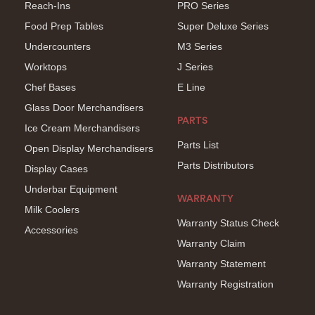
Reach-Ins
PRO Series
Food Prep Tables
Super Deluxe Series
Undercounters
M3 Series
Worktops
J Series
Chef Bases
E Line
Glass Door Merchandisers
PARTS
Ice Cream Merchandisers
Parts List
Open Display Merchandisers
Parts Distributors
Display Cases
Underbar Equipment
WARRANTY
Milk Coolers
Warranty Status Check
Accessories
Warranty Claim
Warranty Statement
Warranty Registration