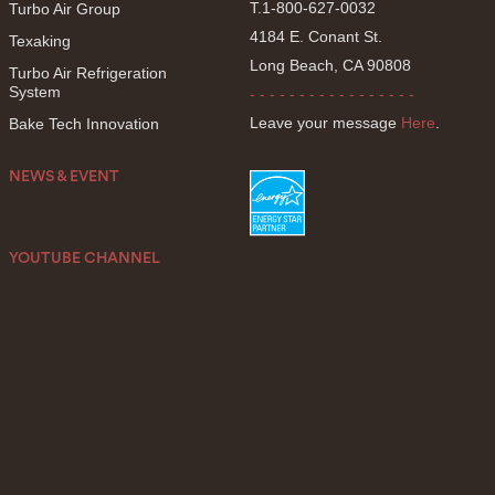
T.1-800-627-0032
Turbo Air Group
4184 E. Conant St.
Texaking
Long Beach, CA 90808
Turbo Air Refrigeration
System
- - - - - - - - - - - - - - - - -
Leave your message
Here
.
Bake Tech Innovation
NEWS & EVENT
YOUTUBE CHANNEL