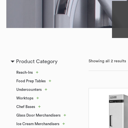
Product Category
Showing all 2 results
+
Reach-Ins
+
Food Prep Tables
+
Undercounters
+
Worktops
+
Chef Bases
+
Glass Door Merchandisers
+
Ice Cream Merchandisers