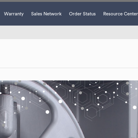
Warranty
Sales Network
Order Status
Resource Center