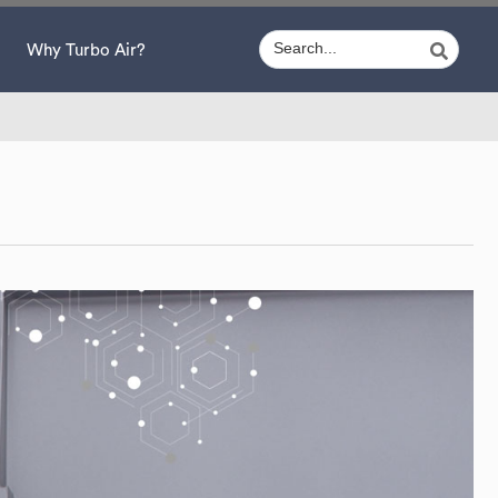
Why Turbo Air?