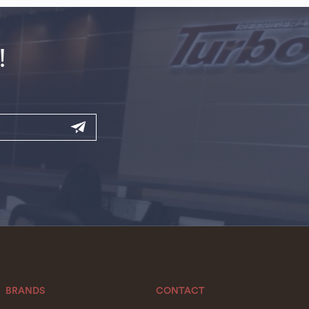
!
BRANDS
CONTACT