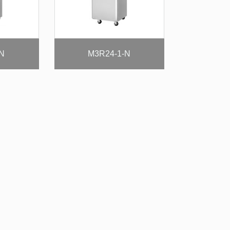
-N
M3R24-1-N