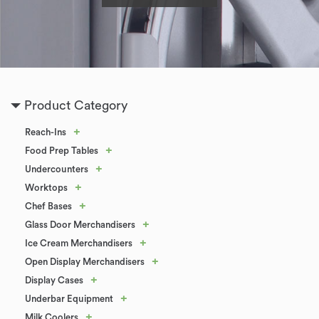
Product Category
+
Reach-Ins
+
Food Prep Tables
+
Undercounters
+
Worktops
+
Chef Bases
+
Glass Door Merchandisers
+
Ice Cream Merchandisers
+
Open Display Merchandisers
+
Display Cases
+
Underbar Equipment
+
Milk Coolers