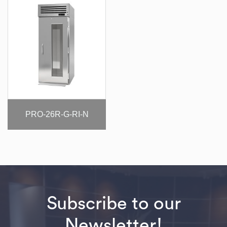
PRO-26R-G-RI-N
Subscribe to our
Newsletter!