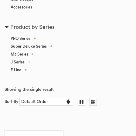
Accessories
Product by Series
+
PRO Series
+
Super Deluxe Series
+
M3 Series
+
J Series
+
E Line
Showing the single result
Sort By