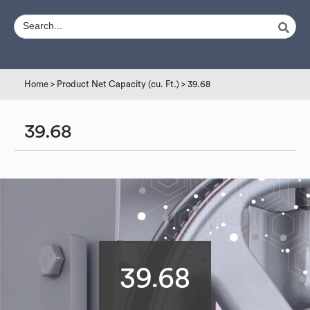
Home
> Product Net Capacity (cu. Ft.) > 39.68
39.68
39.68