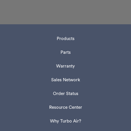
Products
Parts
Warranty
Sales Network
Order Status
Resource Center
Why Turbo Air?