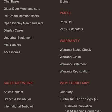
Chef Bases
E Line
Glass Door Merchandisers
PARTS
Ice Cream Merchandisers
Parts List
Open Display Merchandisers
Parts Distributors
Display Cases
Underbar Equipment
WARRANTY
Milk Coolers
Warranty Status Check
Accessories
Warranty Claim
Warranty Statement
Warranty Registration
SALES NETWORK
WHY TURBO AIR?
Sales Contact
Our Story
Turbo Air Technology
(-)
Branch & Distributor
Turbo Air Innovation
International Turbo Air
(Self-Cleaning Condenser)