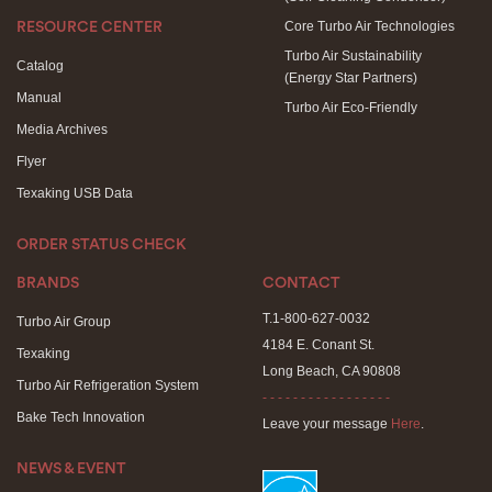
Core Turbo Air Technologies
RESOURCE CENTER
Turbo Air Sustainability
Catalog
(Energy Star Partners)
Manual
Turbo Air Eco-Friendly
Media Archives
Flyer
Texaking USB Data
ORDER STATUS CHECK
BRANDS
CONTACT
T.1-800-627-0032
Turbo Air Group
4184 E. Conant St.
Texaking
Long Beach, CA 90808
Turbo Air Refrigeration System
- - - - - - - - - - - - - - - - -
Bake Tech Innovation
Leave your message
Here
.
NEWS & EVENT