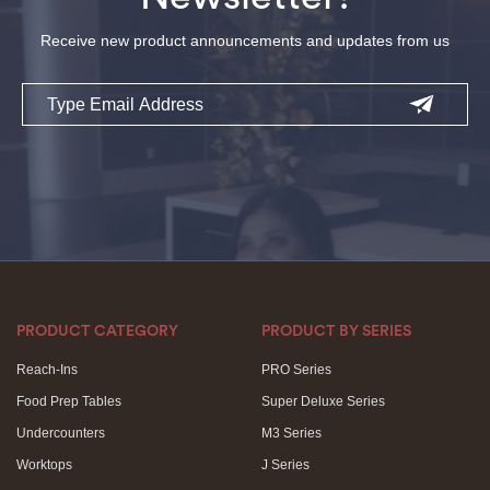
Receive new product announcements and updates from us
Email
PRODUCT CATEGORY
PRODUCT BY SERIES
Reach-Ins
PRO Series
Food Prep Tables
Super Deluxe Series
Undercounters
M3 Series
Worktops
J Series