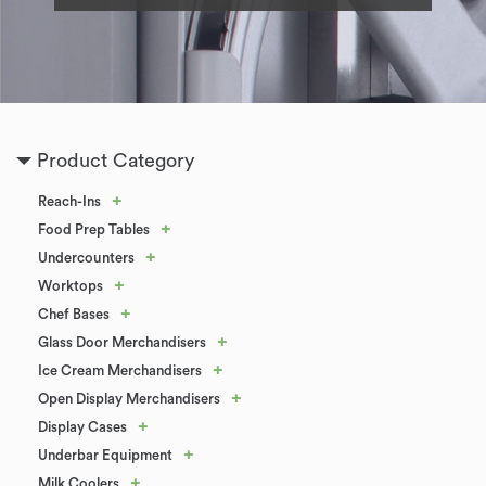
Product Category
+
Reach-Ins
+
Food Prep Tables
+
Undercounters
+
Worktops
+
Chef Bases
+
Glass Door Merchandisers
+
Ice Cream Merchandisers
+
Open Display Merchandisers
+
Display Cases
+
Underbar Equipment
+
Milk Coolers