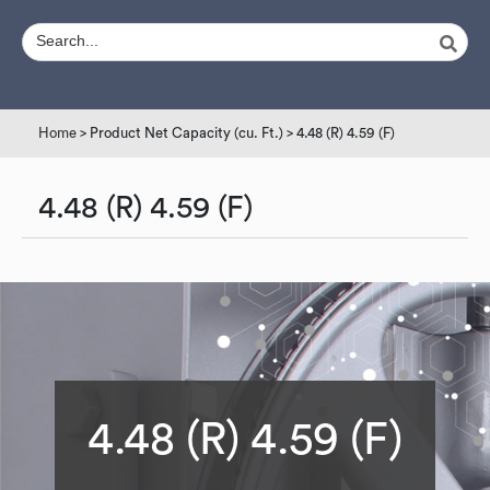
Home
> Product Net Capacity (cu. Ft.) > 4.48 (R) 4.59 (F)
4.48 (R) 4.59 (F)
4.48 (R) 4.59 (F)