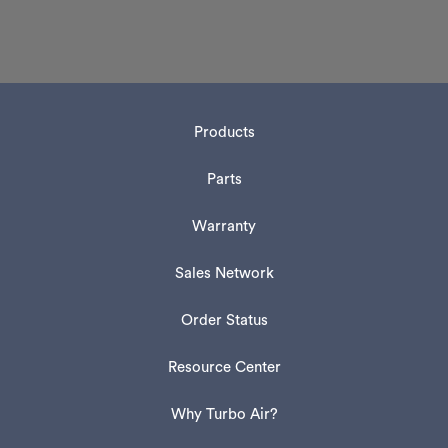
Products
Parts
Warranty
Sales Network
Order Status
Resource Center
Why Turbo Air?