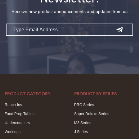
Receive new product announcements and updates from us
Email
PRODUCT CATEGORY
PRODUCT BY SERIES
Reach-Ins
PRO Series
Food Prep Tables
Super Deluxe Series
Undercounters
M3 Series
Worktops
J Series