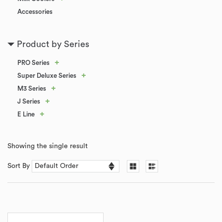
Accessories
Product by Series
+
PRO Series
+
Super Deluxe Series
+
M3 Series
+
J Series
+
E Line
Showing the single result
Sort By