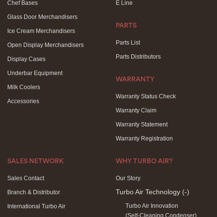
Chef Bases
E Line
Glass Door Merchandisers
PARTS
Ice Cream Merchandisers
Parts List
Open Display Merchandisers
Parts Distributors
Display Cases
Underbar Equipment
WARRANTY
Milk Coolers
Warranty Status Check
Accessories
Warranty Claim
Warranty Statement
Warranty Registration
SALES NETWORK
WHY TURBO AIR?
Sales Contact
Our Story
Turbo Air Technology
(-)
Branch & Distributor
Turbo Air Innovation
International Turbo Air
(Self-Cleaning Condenser)