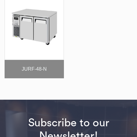
JURF-48-N
Subscribe to our
Newsletter!