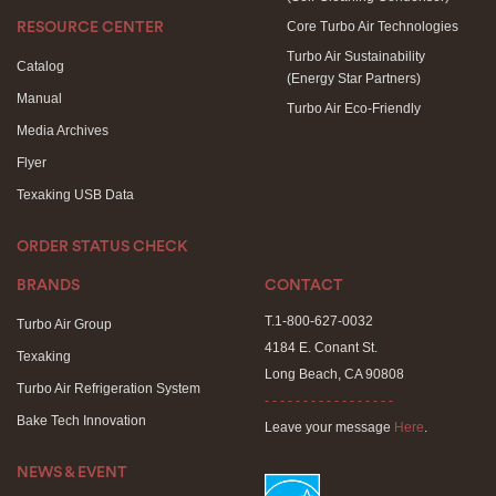
Core Turbo Air Technologies
RESOURCE CENTER
Turbo Air Sustainability
Catalog
(Energy Star Partners)
Manual
Turbo Air Eco-Friendly
Media Archives
Flyer
Texaking USB Data
ORDER STATUS CHECK
BRANDS
CONTACT
T.1-800-627-0032
Turbo Air Group
4184 E. Conant St.
Texaking
Long Beach, CA 90808
Turbo Air Refrigeration System
- - - - - - - - - - - - - - - - -
Bake Tech Innovation
Leave your message
Here
.
NEWS & EVENT