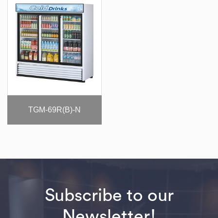
TGM-69R(B)-N
Subscribe to our
Newsletter!