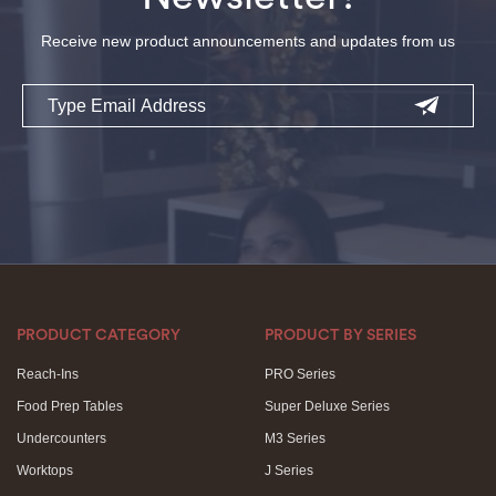
Receive new product announcements and updates from us
Email
PRODUCT CATEGORY
PRODUCT BY SERIES
Reach-Ins
PRO Series
Food Prep Tables
Super Deluxe Series
Undercounters
M3 Series
Worktops
J Series