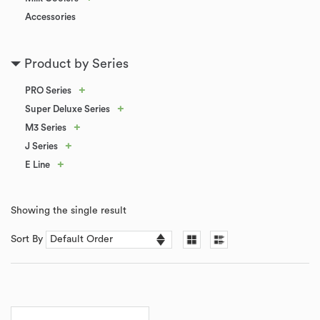
Accessories
Product by Series
+
PRO Series
+
Super Deluxe Series
+
M3 Series
+
J Series
+
E Line
Showing the single result
Sort By