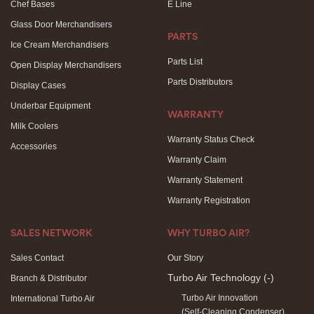
Chef Bases
E Line
Glass Door Merchandisers
PARTS
Ice Cream Merchandisers
Parts List
Open Display Merchandisers
Parts Distributors
Display Cases
Underbar Equipment
WARRANTY
Milk Coolers
Warranty Status Check
Accessories
Warranty Claim
Warranty Statement
Warranty Registration
SALES NETWORK
WHY TURBO AIR?
Sales Contact
Our Story
Turbo Air Technology
(-)
Branch & Distributor
Turbo Air Innovation
International Turbo Air
(Self-Cleaning Condenser)