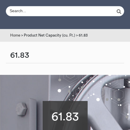
Home
> Product Net Capacity (cu. Ft.) > 61.83
61.83
61.83