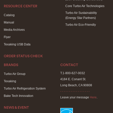
Core Turbo Air Technologies
RESOURCE CENTER
Turbo Air Sustainability
Catalog
(Energy Star Partners)
Manual
Turbo Air Eco-Friendly
Media Archives
Flyer
Texaking USB Data
ORDER STATUS CHECK
BRANDS
CONTACT
T.1-800-627-0032
Turbo Air Group
4184 E. Conant St.
Texaking
Long Beach, CA 90808
Turbo Air Refrigeration System
- - - - - - - - - - - - - - - - -
Bake Tech Innovation
Leave your message
Here
.
NEWS & EVENT