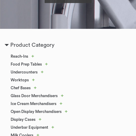
Product Category
+
Reach-Ins
+
Food Prep Tables
+
Undercounters
+
Worktops
+
Chef Bases
+
Glass Door Merchandisers
+
Ice Cream Merchandisers
+
Open Display Merchandisers
+
Display Cases
+
Underbar Equipment
+
Milk Coolers