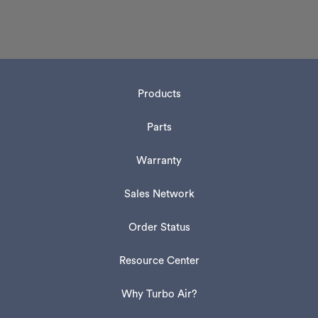
Products
Parts
Warranty
Sales Network
Order Status
Resource Center
Why Turbo Air?