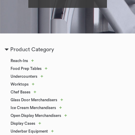
Product Category
+
Reach-Ins
+
Food Prep Tables
+
Undercounters
+
Worktops
+
Chef Bases
+
Glass Door Merchandisers
+
Ice Cream Merchandisers
+
Open Display Merchandisers
+
Display Cases
+
Underbar Equipment