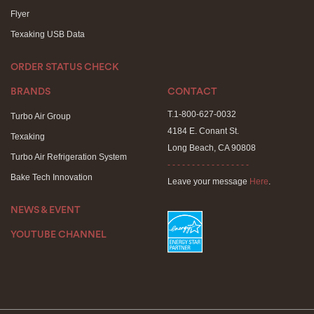
Flyer
Texaking USB Data
ORDER STATUS CHECK
BRANDS
CONTACT
T.1-800-627-0032
Turbo Air Group
4184 E. Conant St.
Texaking
Long Beach, CA 90808
Turbo Air Refrigeration System
- - - - - - - - - - - - - - - - -
Bake Tech Innovation
Leave your message
Here
.
NEWS & EVENT
YOUTUBE CHANNEL