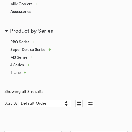
+
Milk Coolers
Accessories
Product by Series
+
PRO Series
+
Super Deluxe Series
+
M3 Series
+
J Series
+
E Line
Showing all 3 results
Sort By