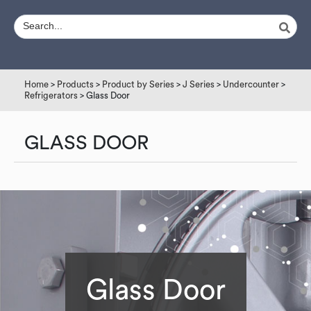
Home
>
Products
>
Product by Series
>
J Series
>
Undercounter
>
Refrigerators
> Glass Door
GLASS DOOR
Glass Door