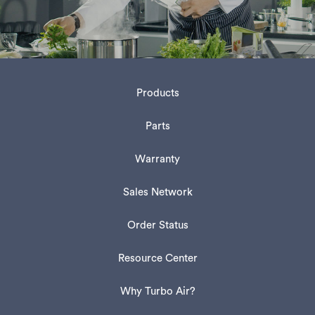
Products
Parts
Warranty
Sales Network
Order Status
Resource Center
Why Turbo Air?