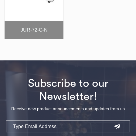
JUR-72-G-N
Subscribe to our
Newsletter!
Receive new product announcements and updates from us
Email