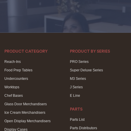
PRODUCT CATEGORY
PRODUCT BY SERIES
Reach-Ins
PRO Series
Food Prep Tables
Super Deluxe Series
Undercounters
M3 Series
Worktops
J Series
Chef Bases
E Line
Glass Door Merchandisers
PARTS
Ice Cream Merchandisers
Parts List
Open Display Merchandisers
Parts Distributors
Display Cases