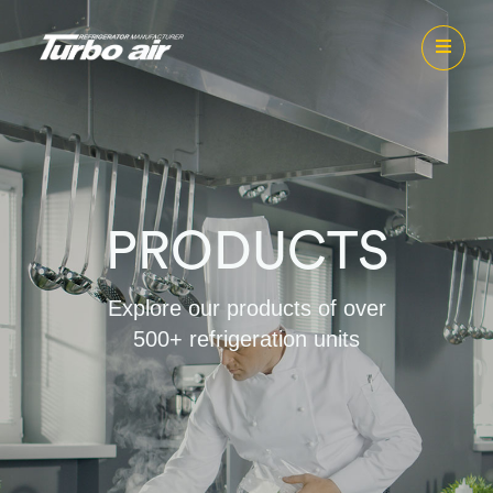
PRODUCTS
Explore our products of over
500+ refrigeration units