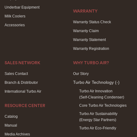
Underbar Equipment
WARRANTY
Milk Coolers
Warranty Status Check
Accessories
Warranty Claim
Warranty Statement
Warranty Registration
SALES NETWORK
WHY TURBO AIR?
Sales Contact
Our Story
Turbo Air Technology
(-)
Branch & Distributor
Turbo Air Innovation
International Turbo Air
(Self-Cleaning Condenser)
Core Turbo Air Technologies
RESOURCE CENTER
Turbo Air Sustainability
Catalog
(Energy Star Partners)
Manual
Turbo Air Eco-Friendly
Media Archives