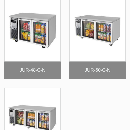
JUR-48-G-N
JUR-60-G-N