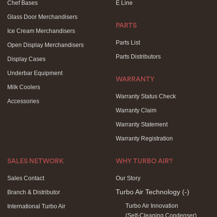
Chef Bases
E Line
Glass Door Merchandisers
PARTS
Ice Cream Merchandisers
Parts List
Open Display Merchandisers
Parts Distributors
Display Cases
Underbar Equipment
WARRANTY
Milk Coolers
Warranty Status Check
Accessories
Warranty Claim
Warranty Statement
Warranty Registration
SALES NETWORK
WHY TURBO AIR?
Sales Contact
Our Story
Turbo Air Technology
(-)
Branch & Distributor
Turbo Air Innovation
International Turbo Air
(Self-Cleaning Condenser)