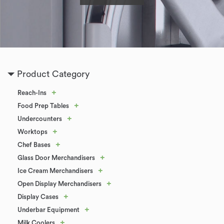
Product Category
+
Reach-Ins
+
Food Prep Tables
+
Undercounters
+
Worktops
+
Chef Bases
+
Glass Door Merchandisers
+
Ice Cream Merchandisers
+
Open Display Merchandisers
+
Display Cases
+
Underbar Equipment
+
Milk Coolers