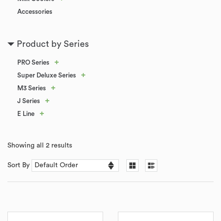
Accessories
Product by Series
+
PRO Series
+
Super Deluxe Series
+
M3 Series
+
J Series
+
E Line
Showing all 2 results
Sort By