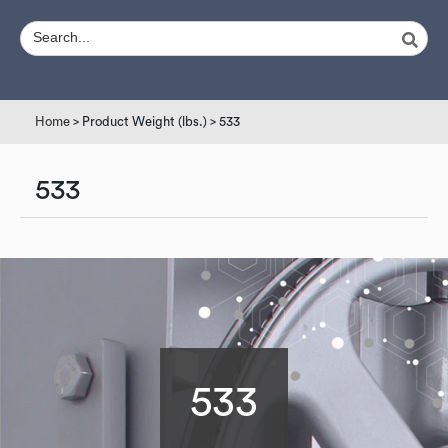
Home
> Product Weight (lbs.) > 533
533
533