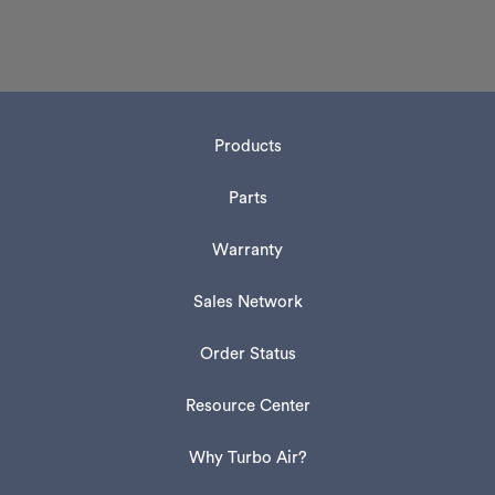
Products
Parts
Warranty
Sales Network
Order Status
Resource Center
Why Turbo Air?