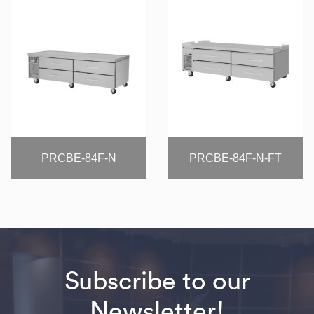
PRCBE-84F-N
PRCBE-84F-N-FT
Subscribe to our
Newsletter!