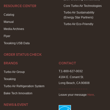
Core Turbo Air Technologies
RESOURCE CENTER
Turbo Air Sustainability
Catalog
(Energy Star Partners)
Manual
Turbo Air Eco-Friendly
Media Archives
Flyer
Texaking USB Data
ORDER STATUS CHECK
BRANDS
CONTACT
T.1-800-627-0032
Turbo Air Group
4184 E. Conant St.
Texaking
Long Beach, CA 90808
Turbo Air Refrigeration System
- - - - - - - - - - - - - - - - -
Bake Tech Innovation
Leave your message
Here
.
NEWS & EVENT