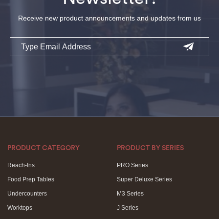
Receive new product announcements and updates from us
Email
PRODUCT CATEGORY
PRODUCT BY SERIES
Reach-Ins
PRO Series
Food Prep Tables
Super Deluxe Series
Undercounters
M3 Series
Worktops
J Series