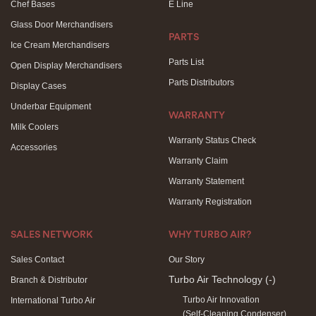
Chef Bases
E Line
Glass Door Merchandisers
PARTS
Ice Cream Merchandisers
Parts List
Open Display Merchandisers
Parts Distributors
Display Cases
Underbar Equipment
WARRANTY
Milk Coolers
Warranty Status Check
Accessories
Warranty Claim
Warranty Statement
Warranty Registration
SALES NETWORK
WHY TURBO AIR?
Sales Contact
Our Story
Turbo Air Technology
(-)
Branch & Distributor
Turbo Air Innovation
International Turbo Air
(Self-Cleaning Condenser)