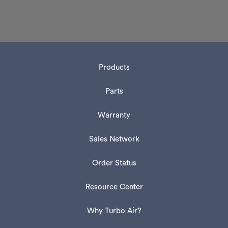
Products
Parts
Warranty
Sales Network
Order Status
Resource Center
Why Turbo Air?