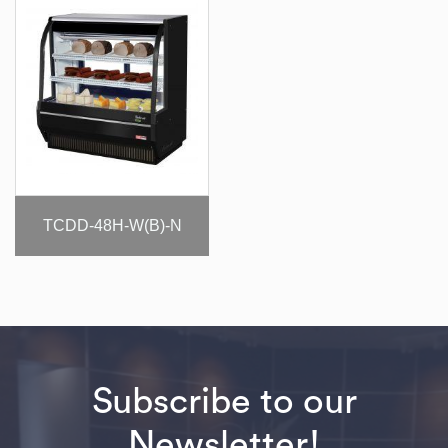
TCDD-48H-W(B)-N
Subscribe to our
Newsletter!