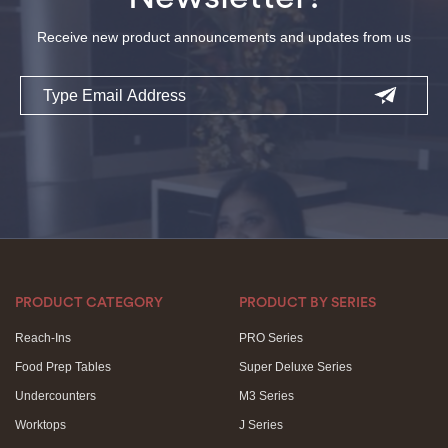
Receive new product announcements and updates from us
Email
PRODUCT CATEGORY
PRODUCT BY SERIES
Reach-Ins
PRO Series
Food Prep Tables
Super Deluxe Series
Undercounters
M3 Series
Worktops
J Series