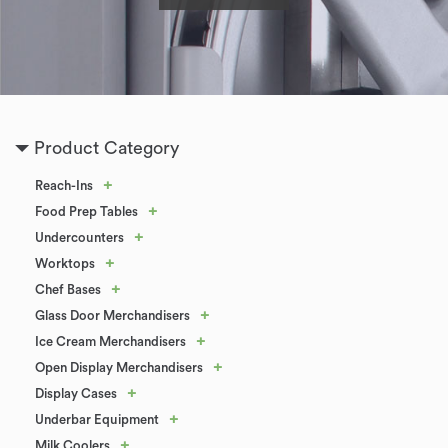
Product Category
+
Reach-Ins
+
Food Prep Tables
+
Undercounters
+
Worktops
+
Chef Bases
+
Glass Door Merchandisers
+
Ice Cream Merchandisers
+
Open Display Merchandisers
+
Display Cases
+
Underbar Equipment
+
Milk Coolers