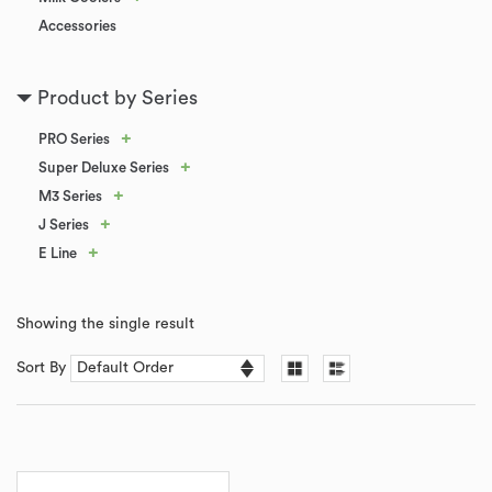
Accessories
Product by Series
+
PRO Series
+
Super Deluxe Series
+
M3 Series
+
J Series
+
E Line
Showing the single result
Sort By