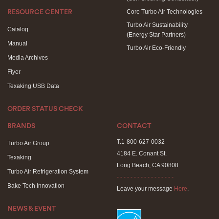
Core Turbo Air Technologies
RESOURCE CENTER
Turbo Air Sustainability
Catalog
(Energy Star Partners)
Manual
Turbo Air Eco-Friendly
Media Archives
Flyer
Texaking USB Data
ORDER STATUS CHECK
BRANDS
CONTACT
T.1-800-627-0032
Turbo Air Group
4184 E. Conant St.
Texaking
Long Beach, CA 90808
Turbo Air Refrigeration System
- - - - - - - - - - - - - - - - -
Bake Tech Innovation
Leave your message
Here
.
NEWS & EVENT