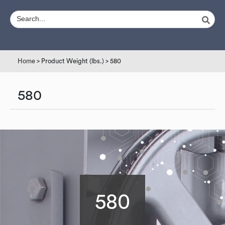
Home
> Product Weight (lbs.) > 580
580
580