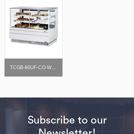
TCGB-60UF-CO-W(B)-N
Subscribe to our
Newsletter!