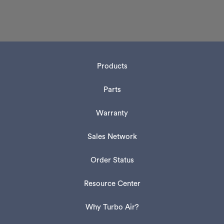
Products
Parts
Warranty
Sales Network
Order Status
Resource Center
Why Turbo Air?