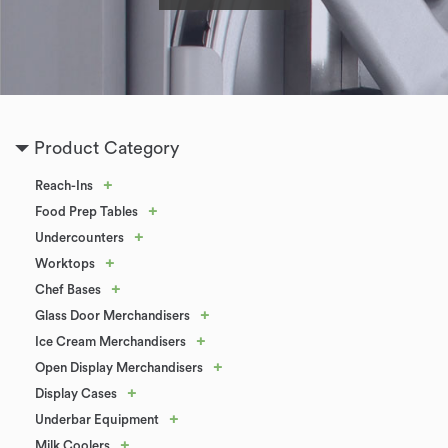
Product Category
+
Reach-Ins
+
Food Prep Tables
+
Undercounters
+
Worktops
+
Chef Bases
+
Glass Door Merchandisers
+
Ice Cream Merchandisers
+
Open Display Merchandisers
+
Display Cases
+
Underbar Equipment
+
Milk Coolers