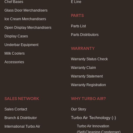
Chef Bases
E Line
Glass Door Merchandisers
PARTS
Ice Cream Merchandisers
Parts List
Open Display Merchandisers
Parts Distributors
Display Cases
Underbar Equipment
WARRANTY
Milk Coolers
Warranty Status Check
Accessories
Warranty Claim
Warranty Statement
Warranty Registration
SALES NETWORK
WHY TURBO AIR?
Sales Contact
Our Story
Turbo Air Technology
(-)
Branch & Distributor
Turbo Air Innovation
International Turbo Air
(Self-Cleaning Condenser)