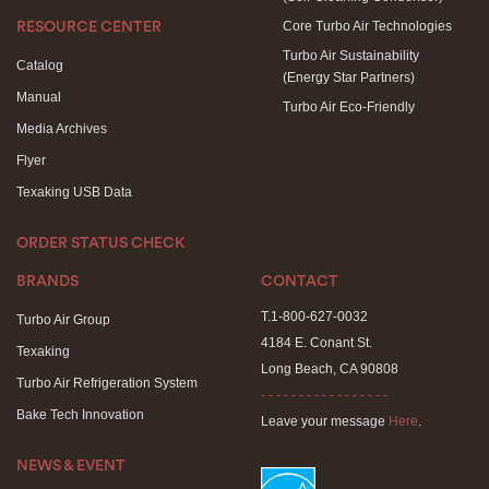
Core Turbo Air Technologies
RESOURCE CENTER
Turbo Air Sustainability
Catalog
(Energy Star Partners)
Manual
Turbo Air Eco-Friendly
Media Archives
Flyer
Texaking USB Data
ORDER STATUS CHECK
BRANDS
CONTACT
T.1-800-627-0032
Turbo Air Group
4184 E. Conant St.
Texaking
Long Beach, CA 90808
Turbo Air Refrigeration System
- - - - - - - - - - - - - - - - -
Bake Tech Innovation
Leave your message
Here
.
NEWS & EVENT