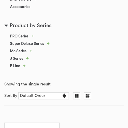
Accessories
Product by Series
+
PRO Series
+
Super Deluxe Series
+
M3 Series
+
J Series
+
E Line
Showing the single result
Sort By