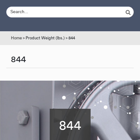
Home
> Product Weight (lbs.) > 844
844
844