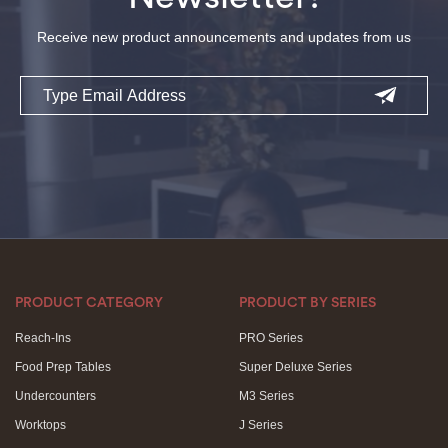
Receive new product announcements and updates from us
Email
PRODUCT CATEGORY
PRODUCT BY SERIES
Reach-Ins
PRO Series
Food Prep Tables
Super Deluxe Series
Undercounters
M3 Series
Worktops
J Series