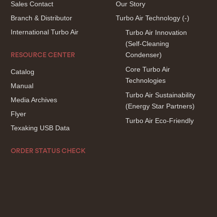
Sales Contact
Our Story
Branch & Distributor
Turbo Air Technology
(-)
International Turbo Air
Turbo Air Innovation
(Self-Cleaning
Condenser)
RESOURCE CENTER
Core Turbo Air
Catalog
Technologies
Manual
Turbo Air Sustainability
Media Archives
(Energy Star Partners)
Flyer
Turbo Air Eco-Friendly
Texaking USB Data
ORDER STATUS CHECK