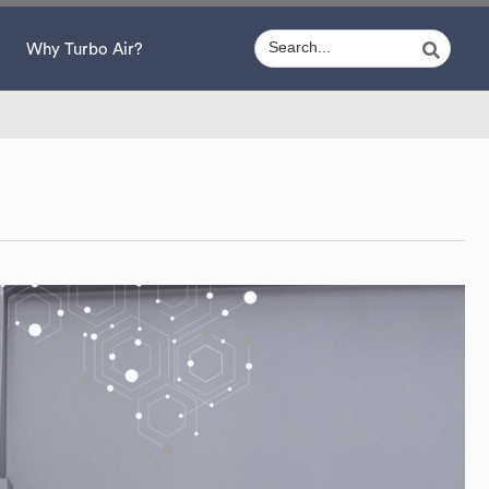
Why Turbo Air?