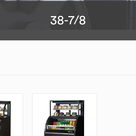
38-7/8