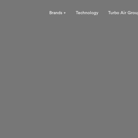
Brands +
Technology
Turbo Air Grou