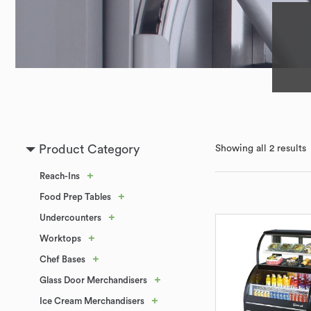
Product Category
Showing all 2 results
+
Reach-Ins
+
Food Prep Tables
+
Undercounters
+
Worktops
+
Chef Bases
+
Glass Door Merchandisers
+
Ice Cream Merchandisers