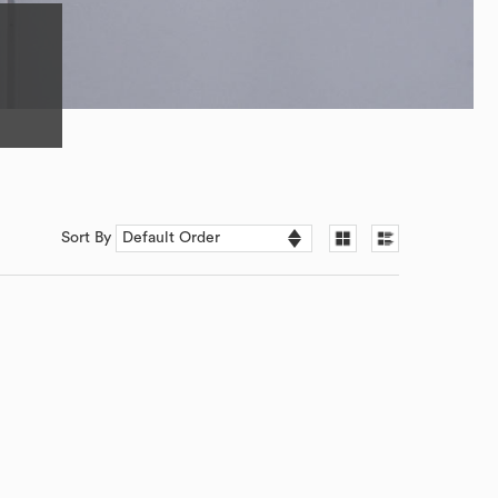
Sort By