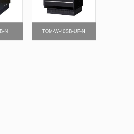
B-N
TOM-W-40SB-UF-N