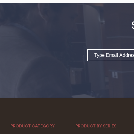
Email
PRODUCT CATEGORY
PRODUCT BY SERIES