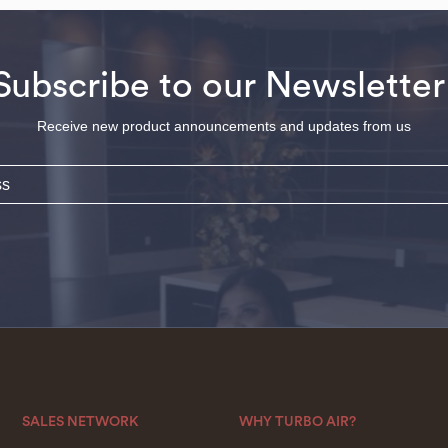
Subscribe to our Newsletter
Receive new product announcements and updates from us
SALES NETWORK
WHY TURBO AIR?