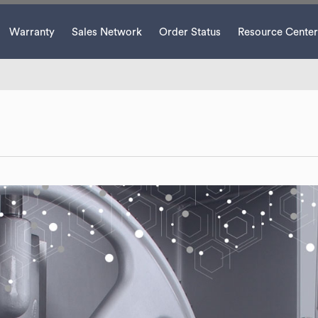
Warranty
Sales Network
Order Status
Resource Center