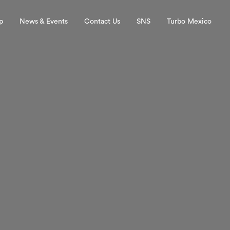
p
News & Events
Contact Us
SNS
Turbo Mexico