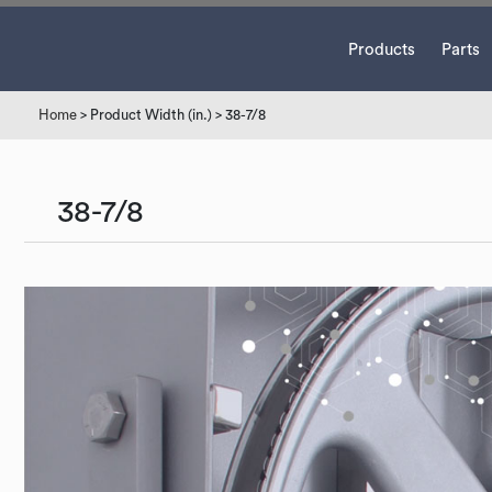
Products
Parts
Home
> Product Width (in.) > 38-7/8
38-7/8