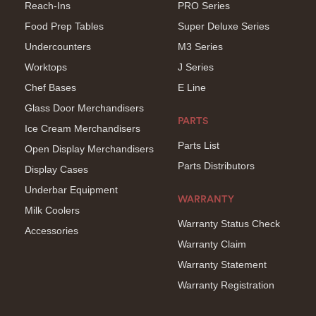
Reach-Ins
PRO Series
Food Prep Tables
Super Deluxe Series
Undercounters
M3 Series
Worktops
J Series
Chef Bases
E Line
Glass Door Merchandisers
PARTS
Ice Cream Merchandisers
Parts List
Open Display Merchandisers
Parts Distributors
Display Cases
Underbar Equipment
WARRANTY
Milk Coolers
Warranty Status Check
Accessories
Warranty Claim
Warranty Statement
Warranty Registration