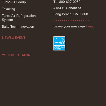
T.1-800-627-0032
Turbo Air Group
4184 E. Conant St.
Texaking
Long Beach, CA 90808
Turbo Air Refrigeration
System
- - - - - - - - - - - - - - - - -
Leave your message
Here
.
Bake Tech Innovation
NEWS & EVENT
YOUTUBE CHANNEL