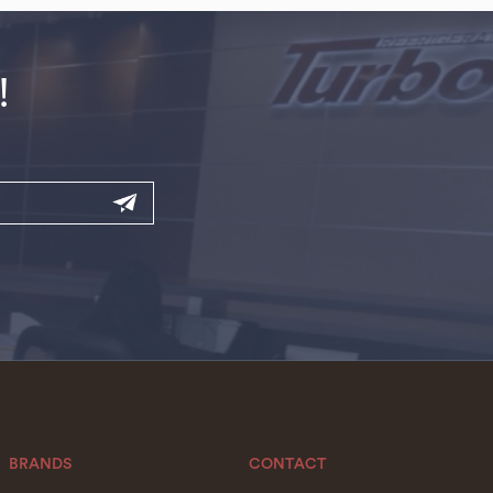
!
BRANDS
CONTACT