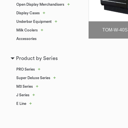
+
Open Display Merchandisers
+
Display Cases
+
Underbar Equipment
TOM-W-40S
+
Milk Coolers
Accessories
Product by Series
+
PRO Series
+
Super Deluxe Series
+
M3 Series
+
J Series
+
E Line