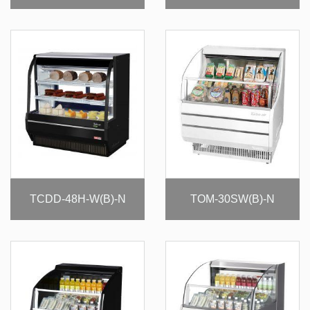
TCDD-48H-W(B)-N
TOM-30SW(B)-N