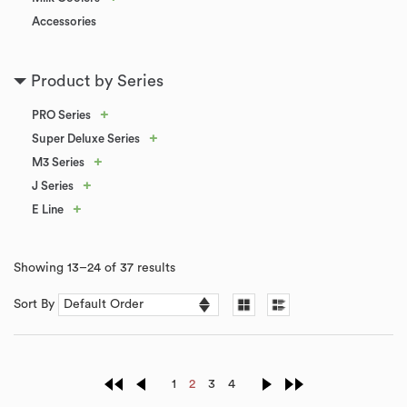
Accessories
Product by Series
+
PRO Series
+
Super Deluxe Series
+
M3 Series
+
J Series
+
E Line
Showing 13–24 of 37 results
Sort By
1
2
3
4