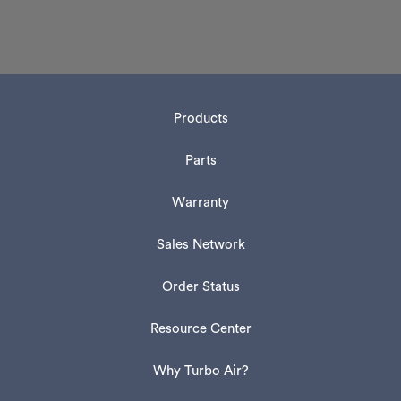
Products
Parts
Warranty
Sales Network
Order Status
Resource Center
Why Turbo Air?