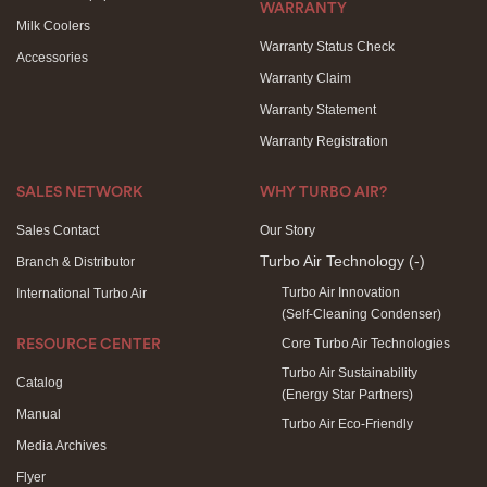
WARRANTY
Milk Coolers
Warranty Status Check
Accessories
Warranty Claim
Warranty Statement
Warranty Registration
SALES NETWORK
WHY TURBO AIR?
Sales Contact
Our Story
Turbo Air Technology
(-)
Branch & Distributor
Turbo Air Innovation
International Turbo Air
(Self-Cleaning Condenser)
Core Turbo Air Technologies
RESOURCE CENTER
Turbo Air Sustainability
Catalog
(Energy Star Partners)
Manual
Turbo Air Eco-Friendly
Media Archives
Flyer