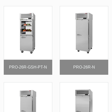
PRO-26R-GSH-PT-N
PRO-26R-N