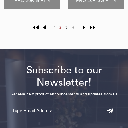
PRO-26R-G-RI-N
PRO-26R-SG-PT-N
1
2
3
4
Subscribe to our
Newsletter!
Receive new product announcements and updates from us
Email