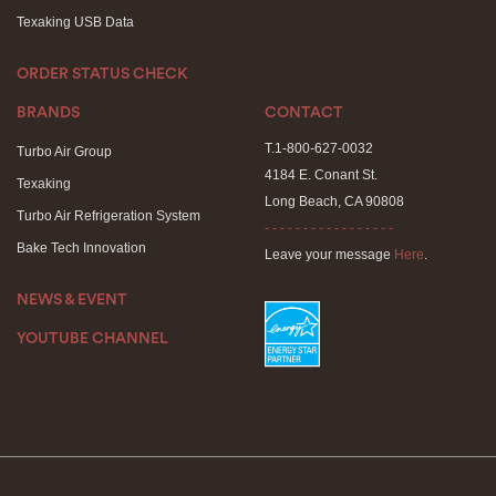
Texaking USB Data
ORDER STATUS CHECK
BRANDS
CONTACT
T.1-800-627-0032
Turbo Air Group
4184 E. Conant St.
Texaking
Long Beach, CA 90808
Turbo Air Refrigeration System
- - - - - - - - - - - - - - - - -
Bake Tech Innovation
Leave your message
Here
.
NEWS & EVENT
YOUTUBE CHANNEL