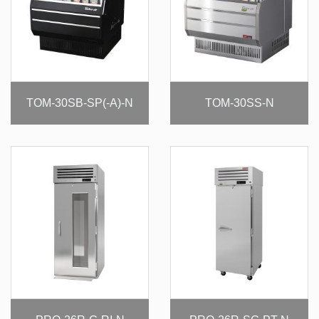
TOM-30SB-SP(-A)-N
TOM-30SS-N