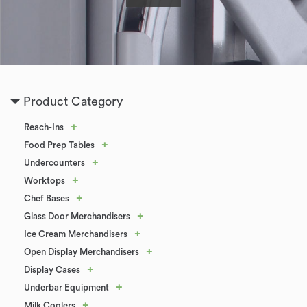
Product Category
+
Reach-Ins
+
Food Prep Tables
+
Undercounters
+
Worktops
+
Chef Bases
+
Glass Door Merchandisers
+
Ice Cream Merchandisers
+
Open Display Merchandisers
+
Display Cases
+
Underbar Equipment
+
Milk Coolers