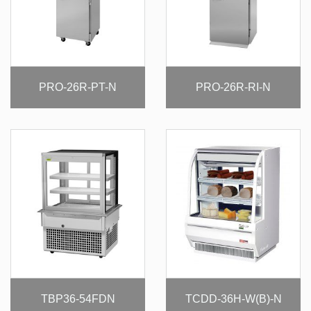
PRO-26R-PT-N
PRO-26R-RI-N
TBP36-54FDN
TCDD-36H-W(B)-N