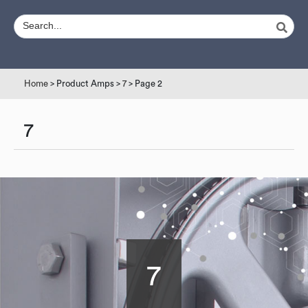
Home
> Product Amps >
7
> Page 2
7
7