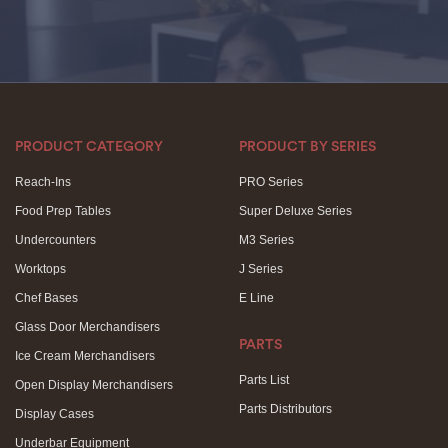
PRODUCT CATEGORY
PRODUCT BY SERIES
Reach-Ins
PRO Series
Food Prep Tables
Super Deluxe Series
Undercounters
M3 Series
Worktops
J Series
Chef Bases
E Line
Glass Door Merchandisers
PARTS
Ice Cream Merchandisers
Parts List
Open Display Merchandisers
Parts Distributors
Display Cases
Underbar Equipment